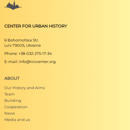
CENTER FOR URBAN HISTORY
6 Bohomoltsia Str.
Lviv 79005, Ukraine
Phone: +38-032-275-17-34
E-mail: info@lvivcenter.org
ABOUT
Our History and Aims
Team
Building
Cooperation
News
Media and us