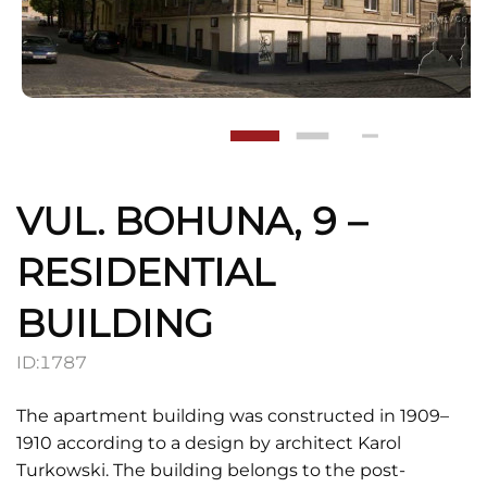
VUL. BOHUNA, 9 –
RESIDENTIAL
BUILDING
ID:
1787
The apartment building was constructed in 1909–
1910 according to a design by architect Karol
Turkowski. The building belongs to the post-