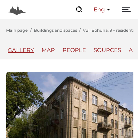
Eng
Main page
Buildings and spaces
Vul. Bohuna, 9 – residentia
GALLERY
MAP
PEOPLE
SOURCES
AU
The Center
Lviv Interactive