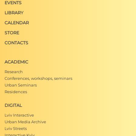
EVENTS
LIBRARY
CALENDAR
STORE
CONTACTS
ACADEMIC
Research
Conferences, workshops, seminars
Urban Seminars
Residences
DIGITAL
Lviv Interactive
Urban Media Archive
Lviv Streets
Interactive Kyiv