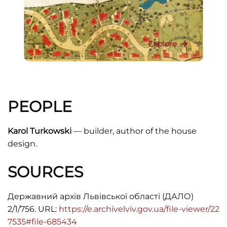
Explore
PEOPLE
Karol Turkowski
— builder, author of the house
design.
SOURCES
Державний архів Львівської області (ДАЛО)
2/1/756. URL:
https://e.archivelviv.gov.ua/file-viewer/22
7535#file-685434