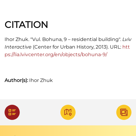
CITATION
Ihor Zhuk. "Vul. Bohuna, 9 – residential building".
Lviv
Interactive
(Center for Urban History, 2013). URL:
htt
ps://lia.lvivcenter.org/en/objects/bohuna-9/
Author(s):
Ihor Zhuk