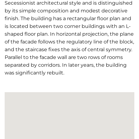
Secessionist architectural style and is distinguished
by its simple composition and modest decorative
finish. The building has a rectangular floor plan and
is located between two corner buildings with an L-
shaped floor plan. In horizontal projection, the plane
of the facade follows the regulatory line of the block,
and the staircase fixes the axis of central symmetry.
Parallel to the facade wall are two rows of rooms
separated by corridors. In later years, the building
was significantly rebuilt.