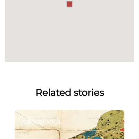
Related stories
Kastelivka