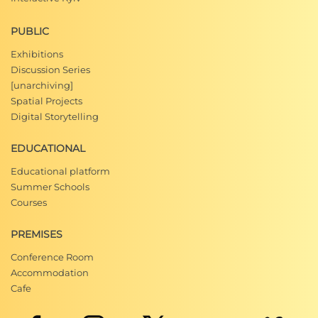
PUBLIC
Exhibitions
Discussion Series
[unarchiving]
Spatial Projects
Digital Storytelling
EDUCATIONAL
Educational platform
Summer Schools
Courses
PREMISES
Conference Room
Accommodation
Cafe