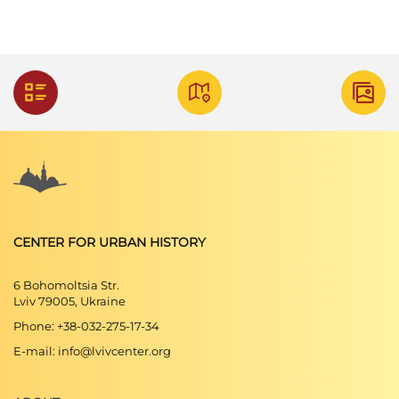
CENTER FOR URBAN HISTORY
6 Bohomoltsia Str.
Lviv 79005, Ukraine
Phone: +38-032-275-17-34
E-mail: info@lvivcenter.org