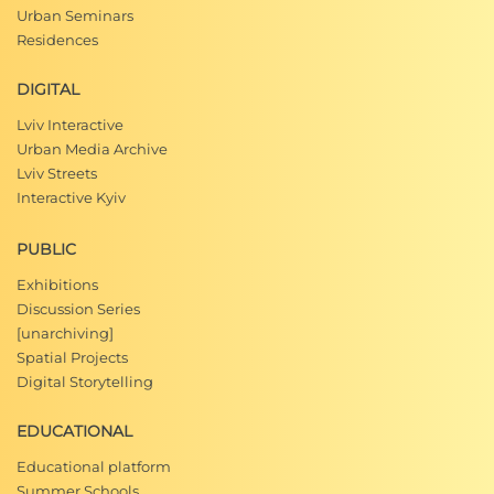
Urban Seminars
Residences
DIGITAL
Lviv Interactive
Urban Media Archive
Lviv Streets
Interactive Kyiv
PUBLIC
Exhibitions
Discussion Series
[unarchiving]
Spatial Projects
Digital Storytelling
EDUCATIONAL
Educational platform
Summer Schools