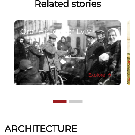
Related stories
Oral History of Lviv
Explore
ARCHITECTURE