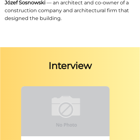
Józef Sosnowski
— an architect and co-owner of a
construction company and architectural firm that
designed the building.
Interview