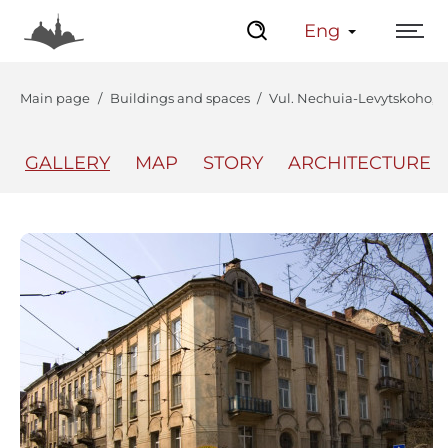
Eng
Main page
Buildings and spaces
Vul. Nechuia-Levytskoho, 15
GALLERY
MAP
STORY
ARCHITECTURE
The Center
Lviv Interactive