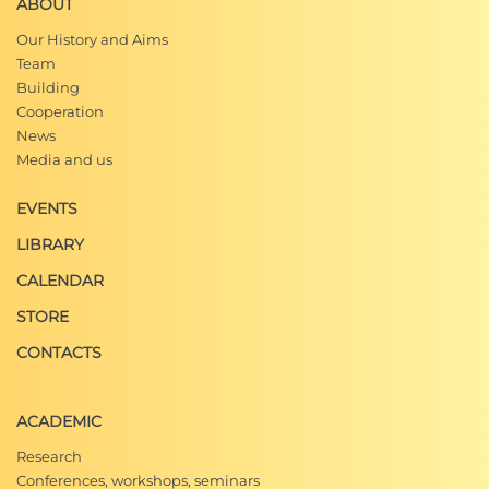
ABOUT
Our History and Aims
Team
Building
Cooperation
News
Media and us
EVENTS
LIBRARY
CALENDAR
STORE
CONTACTS
ACADEMIC
Research
Conferences, workshops, seminars