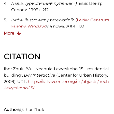
Львів. Туристичний путівник
(Львів: Центр
Європи, 1999), 212
Lwów. Ilustrowany przewodnik,
(
Lwów:
Centrum
Europy, Wrocław:
Via nowa, 2001), 123.
More
CITATION
Ihor Zhuk. "Vul. Nechuia-Levytskoho, 15 – residential
building".
Lviv Interactive
(Center for Urban History,
2009). URL:
https://lia.lvivcenter.org/en/objects/nech
-levytskoho-15/
Author(s):
Ihor Zhuk