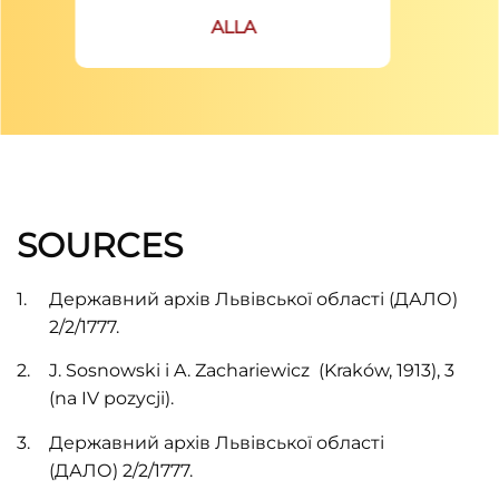
ALLA
SOURCES
Державний архів Львівської області (ДАЛО)
2/2/1777.
J. Sosnowski i A. Zachariewiсz (Kraków, 1913), 3
(na IV pozycji).
Державний архів Львівської області
(ДАЛО) 2/2/1777.