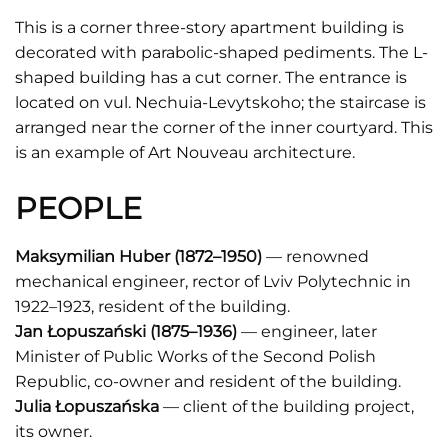
This is a corner three-story apartment building is
decorated with parabolic-shaped pediments. The L-
shaped building has a cut corner. The entrance is
located on vul. Nechuia-Levytskoho; the staircase is
arranged near the corner of the inner courtyard. This
is an example of Art Nouveau architecture.
PEOPLE
Maksymilian Huber
(1872–1950)
— renowned
mechanical engineer, rector of Lviv Polytechnic in
1922–1923, resident of the building.
Jan Łopuszański
(1875–1936)
— engineer, later
Minister of Public Works of the Second Polish
Republic, co-owner and resident of the building.
Julia Łopuszańska
— client of the building project,
its owner.