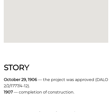
STORY
October 29, 1906
— the project was approved (DALO
2/2/1777/4-12).
1907
— completion of construction.