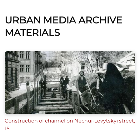
URBAN MEDIA ARCHIVE
MATERIALS
Construction of channel on Nechui-Levytskyi street,
15