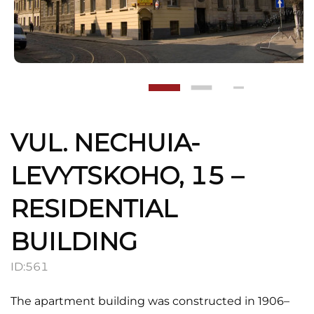
VUL. NECHUIA-
LEVYTSKOHO, 15 –
RESIDENTIAL
BUILDING
ID:
561
The apartment building was constructed in 1906–