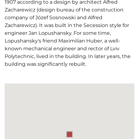
1907 according to a design by architect Alfred
Zacharewicz (design bureau of the construction
company of Józef Sosnowski and Alfred
Zacharewicz). It was built in the Secession style for
engineer Jan Lopushansky. For some time,
Lopushansky's friend Maximilian Huber, a well-
known mechanical engineer and rector of Lviv
Polytechnic, lived in the building. In later years, the
building was significantly rebuilt.