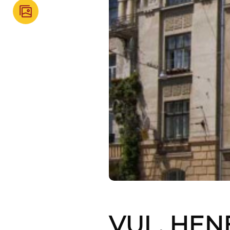
VUL. HEN