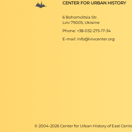
CENTER FOR URBAN HISTORY
6 Bohomoltsia Str.
Lviv 79005, Ukraine
Phone: +38-032-275-17-34
E-mail: info@lvivcenter.org
© 2004-
2026
Center for Urban History of East Cent