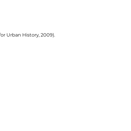
or Urban History, 2009).