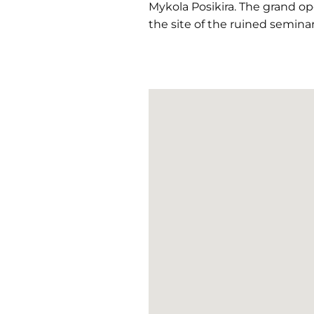
Mykola Posikira. The grand o
the site of the ruined seminar