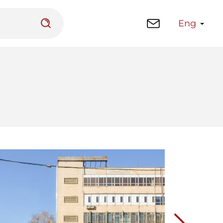
Eng
 platform
Library