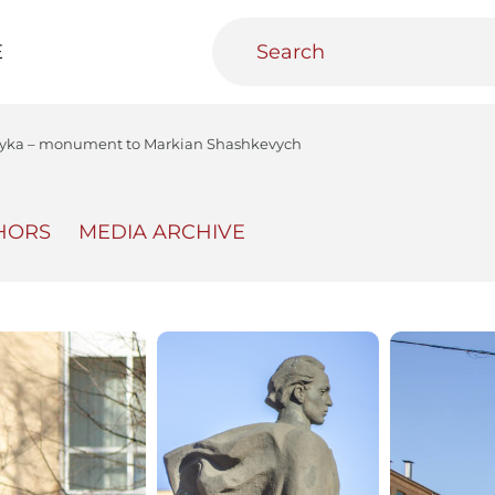
E
nyka – monument to Markian Shashkevych
HORS
MEDIA ARCHIVE
teractive
Urban Media Archive
Educational