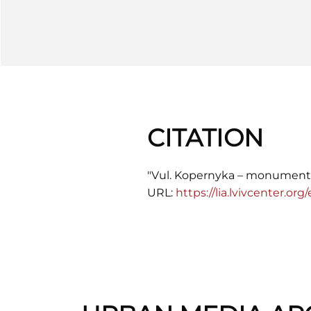
CITATION
"Vul. Kopernyka – monument
URL:
https://lia.lvivcenter.