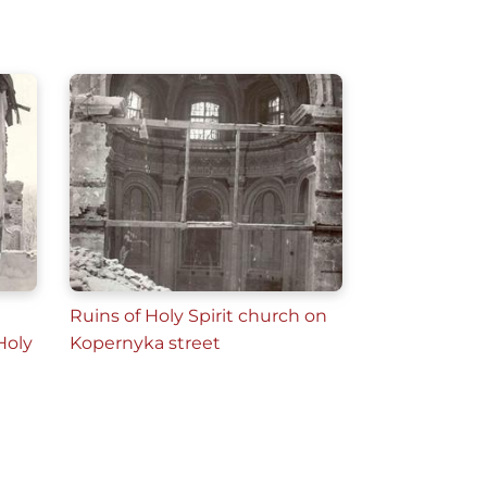
Ruins of Holy Spirit church on
Holy
Kopernyka street