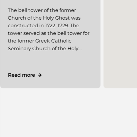
the former Church of the
The bell tower of the former
Holy Ghost)
Church of the Holy Ghost was
constructed in 1722–1729. The
tower served as the bell tower for
the former Greek Catholic
Seminary Church of the Holy
Ghost. The church was destroyed
during World War II, and only its
bell tower has survived. In 1987, an
Read more
extension for museum premises
was constructed on the western
side. Today (as of 2010), the
"Rusalka Dnistrova" Museum, a
department of the Lviv National
Art Gallery, is located in the bell
tower.