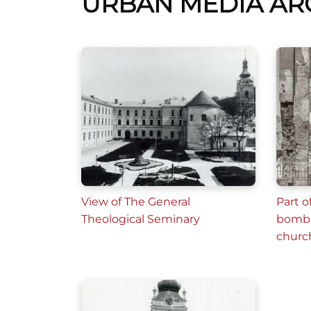
URBAN MEDIA AR
View of The General
Part o
Theological Seminary
bomb 
churc