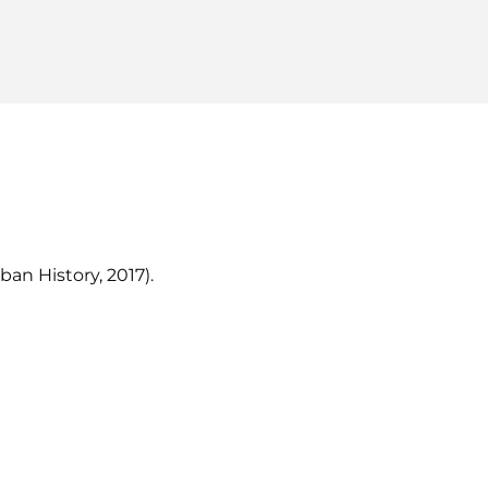
ban History, 2017).