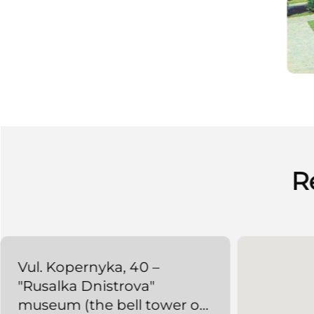
R
Vul. Kopernyka, 40 –
"Rusalka Dnistrova"
museum (the bell tower of