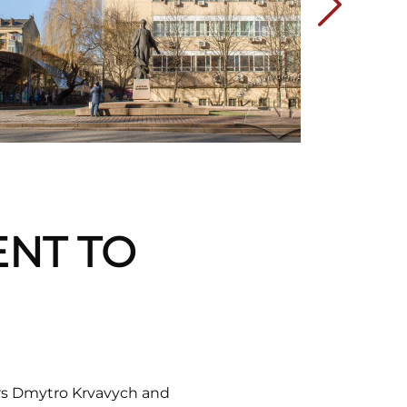
ENT TO
rs Dmytro Krvavych and