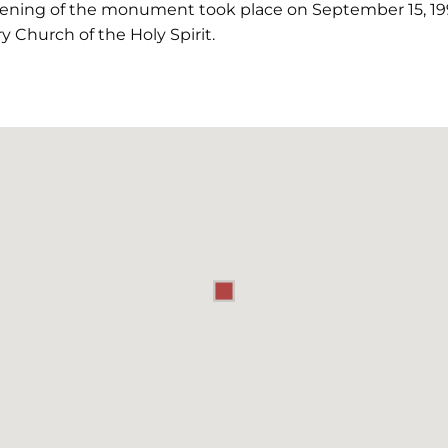
pening of the monument took place on September 15, 19
y Church of the Holy Spirit.