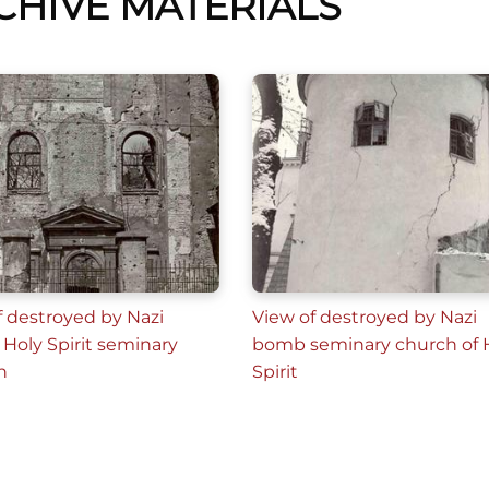
CHIVE MATERIALS
f destroyed by Nazi
View of destroyed by Nazi
Holy Spirit seminary
bomb seminary church of 
h
Spirit