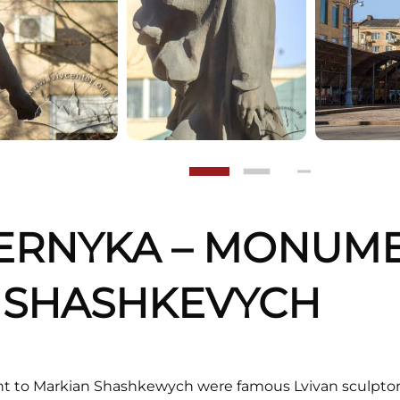
PERNYKA – MONUM
 SHASHKEVYCH
t to Markian Shashkewych were famous Lvivan sculpto