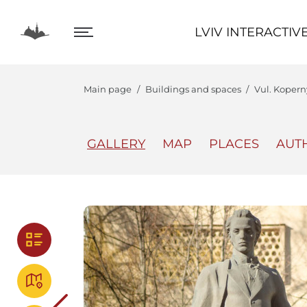
LVIV INTERACTIVE
LVIV INTERACTIV
Main page
Buildings and spaces
Vul. Koper
GALLERY
MAP
PLACES
AUT
The Center
Lviv In