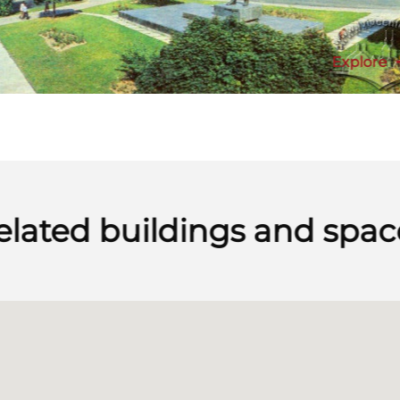
Explore
elated buildings and spac