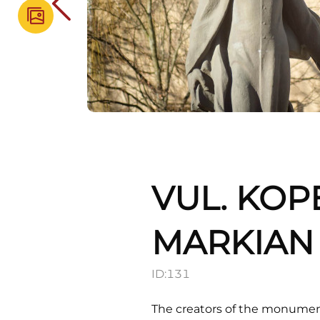
VUL. KO
MARKIAN
ID:
131
The creators of the monumen