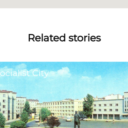
Related stories
ocialist City