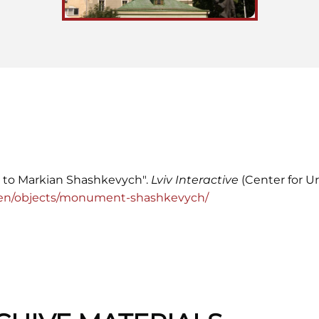
 to Markian Shashkevych".
Lviv Interactive
(Center for Ur
org/en/objects/monument-shashkevych/