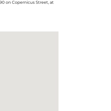
90 on Copernicus Street, at