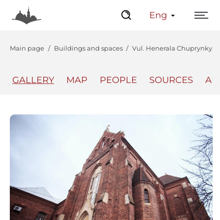
Eng
Main page
Buildings and spaces
Vul. Henerala Chuprynky, 70
GALLERY
MAP
PEOPLE
SOURCES
AU
The Center
Lviv Interactive