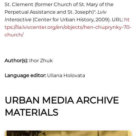
St. Clement (former Church of St. Mary of the
Perpetual Assistance and St. Joseph)".
Lviv
Interactive
(Center for Urban History, 2009). URL:
ht
tps://lia.lvivcenter.org/en/objects/hen-chuprynky-70-
church/
Author(s):
Ihor Zhuk
Language editor:
Uliana Holovata
URBAN MEDIA ARCHIVE
MATERIALS