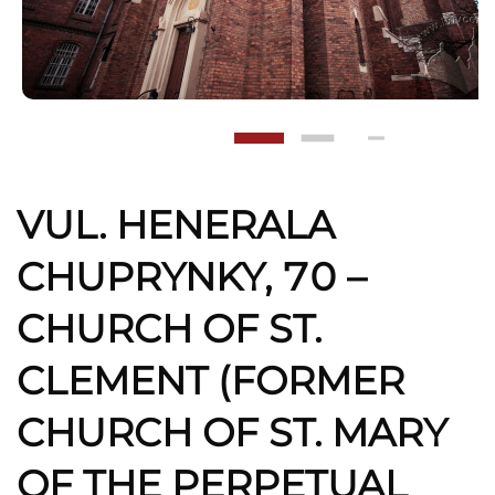
VUL. HENERALA
CHUPRYNKY, 70 –
CHURCH OF ST.
CLEMENT (FORMER
CHURCH OF ST. MARY
OF THE PERPETUAL