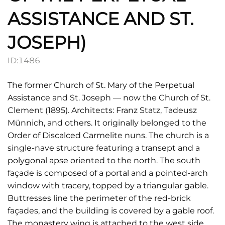
ASSISTANCE AND ST.
JOSEPH)
ID:
1486
The former Church of St. Mary of the Perpetual
Assistance and St. Joseph — now the Church of St.
Clement (1895). Architects: Franz Statz, Tadeusz
Münnich, and others. It originally belonged to the
Order of Discalced Carmelite nuns. The church is a
single-nave structure featuring a transept and a
polygonal apse oriented to the north. The south
façade is composed of a portal and a pointed-arch
window with tracery, topped by a triangular gable.
Buttresses line the perimeter of the red-brick
façades, and the building is covered by a gable roof.
The monastery wing is attached to the west side,