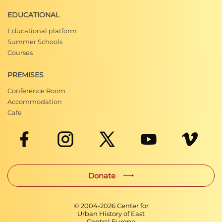
EDUCATIONAL
Educational platform
Summer Schools
Courses
PREMISES
Conference Room
Accommodation
Cafe
Donate
© 2004-
2026
Center for
Urban History of East
Central Europe