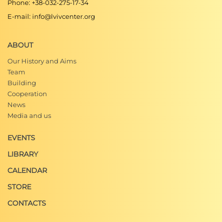
Phone: +38-032-275-17-34
E-mail: info@lvivcenter.org
ABOUT
Our History and Aims
Team
Building
Cooperation
News
Media and us
EVENTS
LIBRARY
CALENDAR
STORE
CONTACTS