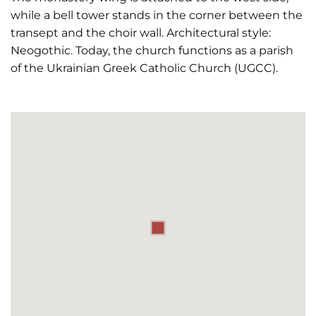
while a bell tower stands in the corner between the
transept and the choir wall. Architectural style:
Neogothic. Today, the church functions as a parish
of the Ukrainian Greek Catholic Church (UGCC).