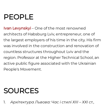
PEOPLE
Ivan Levynskyi
– One of the most renowned
architects of Habsburg Lviv, entrepreneur, one of
the largest employers of his time in the city. His firm
was involved in the construction and renovation of
countless structures throughout Lviv and the
region. Professor at the Higher Technical School, an
active public figure associated with the Ukrainian
People's Movement.
SOURCES
Архітектура Львова: Час і стилі ХІІІ – ХХІ ст.
,