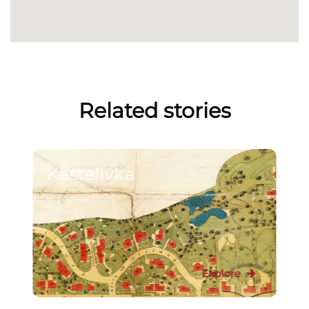
Related stories
Kastelivka
Explore