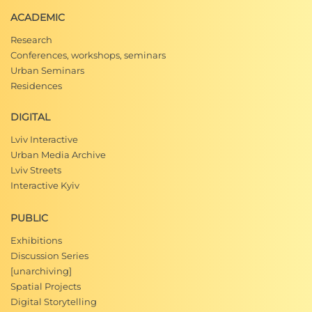
ACADEMIC
Research
Conferences, workshops, seminars
Urban Seminars
Residences
DIGITAL
Lviv Interactive
Urban Media Archive
Lviv Streets
Interactive Kyiv
PUBLIC
Exhibitions
Discussion Series
[unarchiving]
Spatial Projects
Digital Storytelling