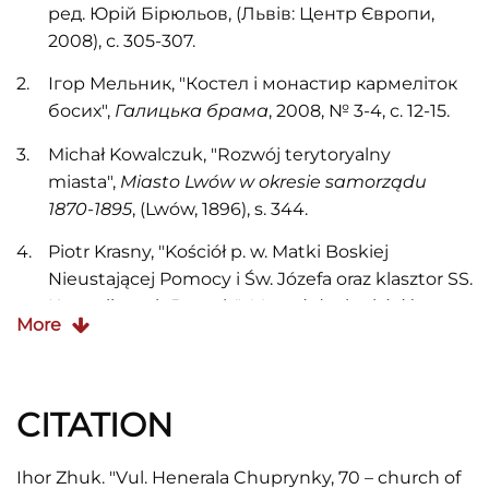
ред. Юрій Бірюльов, (Львів: Центр Європи,
2008), с. 305-307.
Ігор Мельник, "Костел і монастир кармеліток
босих",
Галицька брама
, 2008, № 3-4, с. 12-15.
Michał Kowalczuk, "Rozwój terytoryalny
miasta",
Miasto Lwów w okresie samorządu
1870-1895
, (Lwów, 1896), s. 344.
Piotr Krasny, "Kościół p. w. Matki Boskiej
Nieustającej Pomocy i Św. Józefa oraz klasztor SS.
Karmelitanek Bosych",
Materiały do dziejów
More
sztuki sakralnej na ziemiach wschodnich
dawnej Rzeczypospolitej
, Red. J. K. Ostrowski.
Część I. Kościoły i klasztory... Tom 12, (Kraków:
CITATION
Międzynarodowe Centrum Kultury, 2004), s. 135-
152.
Ihor Zhuk. "Vul. Henerala Chuprynky, 70 – church of