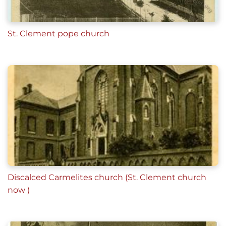
St. Clement pope church
Discalced Carmelites church (St. Clement church
now )