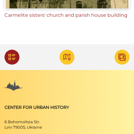
Carmelite sisters' church and parish house building
CENTER FOR URBAN HISTORY
6 Bohomoltsia Str.
Lviv 79005, Ukraine