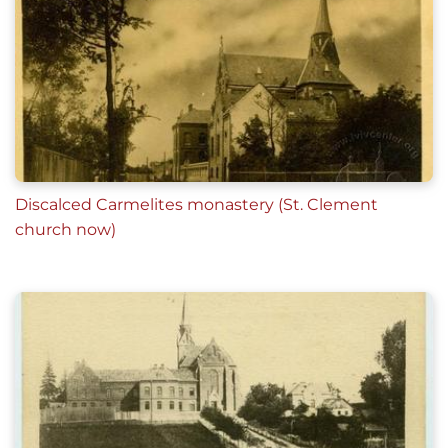
Discalced Carmelites monastery (St. Clement
church now)