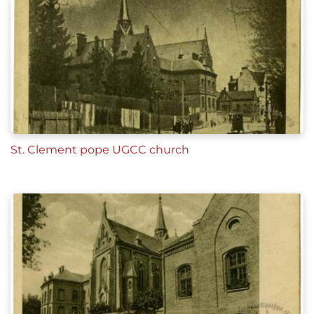
St. Clement pope UGCC church