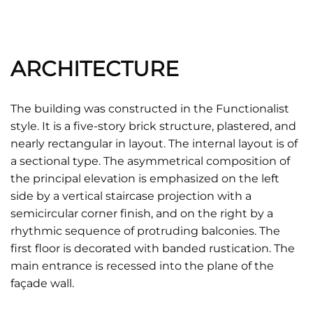
ARCHITECTURE
The building was constructed in the Functionalist
style. It is a five-story brick structure, plastered, and
nearly rectangular in layout. The internal layout is of
a sectional type. The asymmetrical composition of
the principal elevation is emphasized on the left
side by a vertical staircase projection with a
semicircular corner finish, and on the right by a
rhythmic sequence of protruding balconies. The
first floor is decorated with banded rustication. The
main entrance is recessed into the plane of the
façade wall.