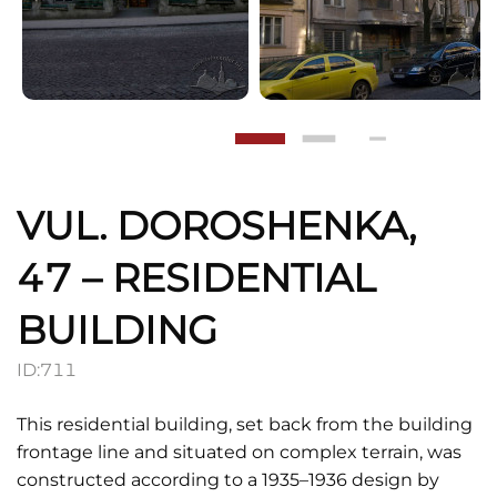
VUL. DOROSHENKA,
47 – RESIDENTIAL
BUILDING
ID:
711
This residential building, set back from the building
frontage line and situated on complex terrain, was
constructed according to a 1935–1936 design by