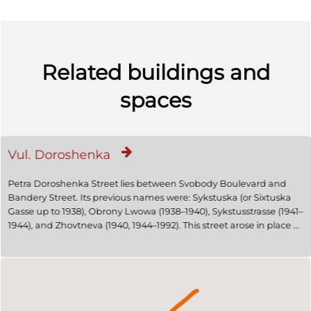
Related buildings and
spaces
Vul. Doroshenka
Petra Doroshenka Street lies between Svobody Boulevard and
Bandery Street. Its previous names were: Sykstuska (or Sixtuska
Gasse up to 1938), Obrony Lwowa (1938–1940), Sykstusstrasse (1941–
1944), and Zhovtneva (1940, 1944–1992). This street arose in place of
a road that once led from the medieval city walls to the estate of
Erasm Sikst/Erazm Sykst, mayor of Lviv in the early seventeenth
century and famous medical doctor. In the early twentieth
century, the Historicist rental houses were partly replaced by
Jugendstil buildings, and later Constructivist ones. 1894 saw an
electric tram line being laid in the lower part of the street, leading