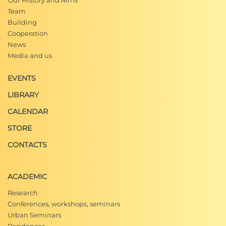
Our History and Aims
Team
Building
Cooperation
News
Media and us
EVENTS
LIBRARY
CALENDAR
STORE
CONTACTS
ACADEMIC
Research
Conferences, workshops, seminars
Urban Seminars