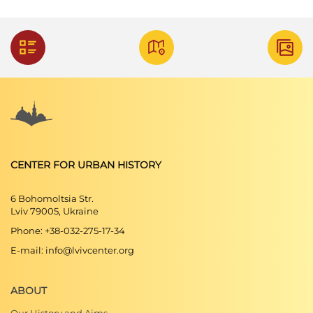
CENTER FOR URBAN HISTORY
6 Bohomoltsia Str.
Lviv 79005, Ukraine
Phone: +38-032-275-17-34
E-mail: info@lvivcenter.org
ABOUT