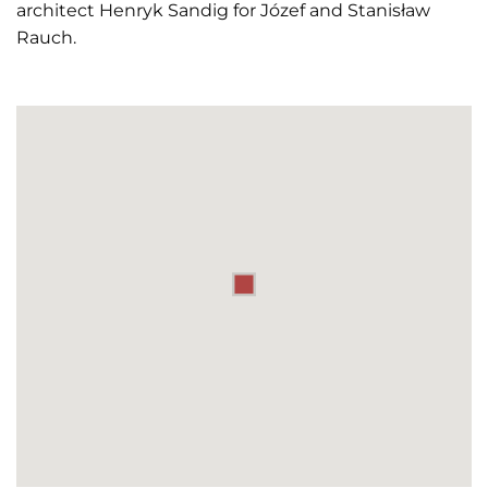
architect Henryk Sandig for Józef and Stanisław
Rauch.