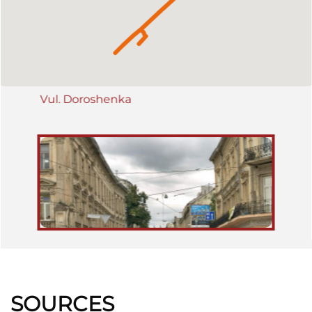
from the Central Train Station to the Hetmanski Bulwarks, where it
forked, leading to the Galician County Fair in Sofijówka, and
through the Rynok Square to Lychakiv/Łyczaków. In November
1918 bitter fighting went on for the building of the Main Post Office
between Ukrainian and Polish troops.
Vul. Doroshenka
SOURCES