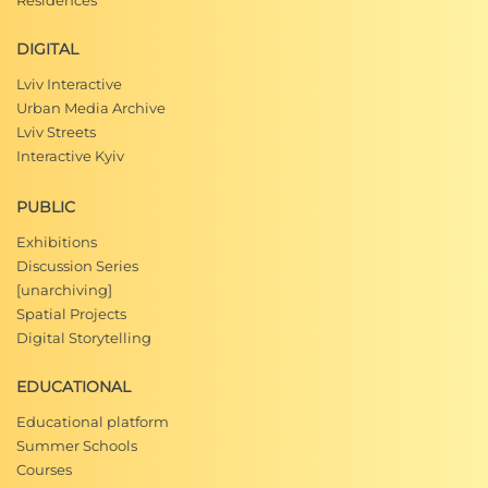
Residences
DIGITAL
Lviv Interactive
Urban Media Archive
Lviv Streets
Interactive Kyiv
PUBLIC
Exhibitions
Discussion Series
[unarchiving]
Spatial Projects
Digital Storytelling
EDUCATIONAL
Educational platform
Summer Schools
Courses