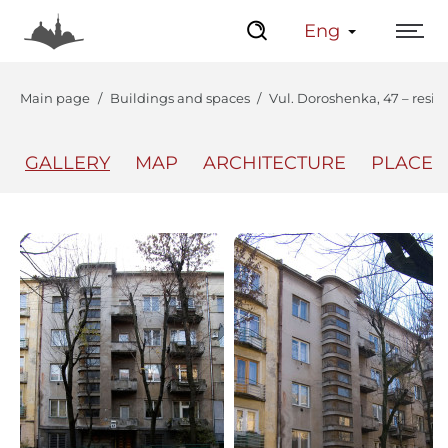
Eng
Main page
Buildings and spaces
Vul. Doroshenka, 47 – resid
GALLERY
MAP
ARCHITECTURE
PLACES
The Center
Lviv Interactive