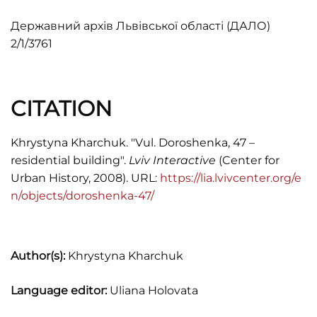
Державний архів Львівської області (ДАЛО)
2/1/3761
CITATION
Khrystyna Kharchuk. "Vul. Doroshenka, 47 –
residential building".
Lviv Interactive
(Center for
Urban History, 2008). URL:
https://lia.lvivcenter.org/e
n/objects/doroshenka-47/
Author(s):
Khrystyna Kharchuk
Language editor:
Uliana Holovata