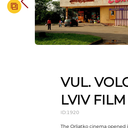
VUL. VOL
LVIV FIL
ID:
1920
The Orliatko cinema opened in