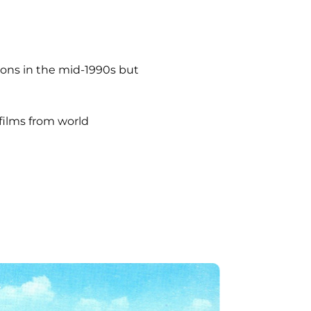
ions in the mid-1990s but
 films from world