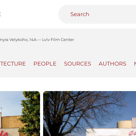
E
myra Velykoho, 14A — Lviv Film Center
ITECTURE
PEOPLE
SOURCES
AUTHORS
teractive
Urban Media Archive
Educational