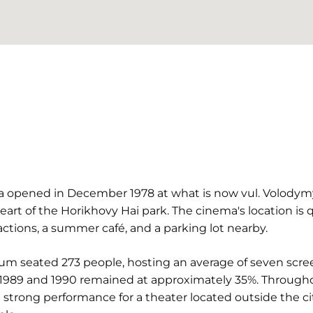
ma opened in December 1978 at what is now vul. Volodymy
heart of the Horikhovy Hai park. The cinema's location is
actions, a summer café, and a parking lot nearby.
ium seated 273 people, hosting an average of seven scre
 1989 and 1990 remained at approximately 35%. Through
trong performance for a theater located outside the city 