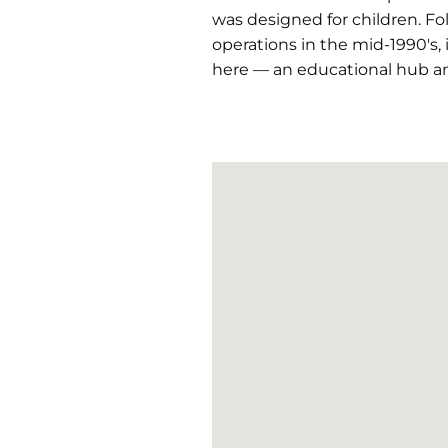
was designed for children. F
operations in the mid-1990's,
here — an educational hub a