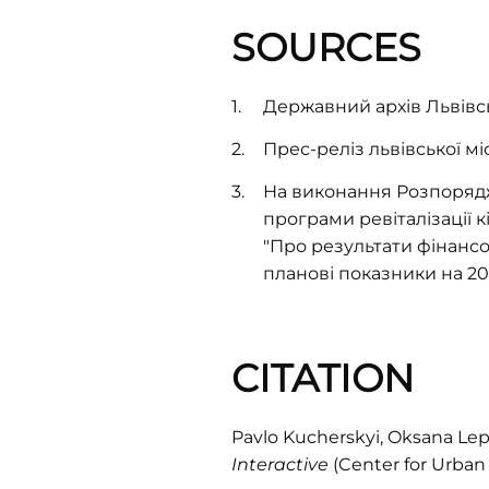
SOURCES
Державний архів Львівськ
Прес-реліз львівської мі
На виконання Розпорядж
програми ревіталізації кі
"Про результати фінансо
планові показники на 200
CITATION
Pavlo Kucherskyi, Oksana Lep
Interactive
(Center for Urban 