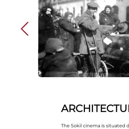
ARCHITECTU
The Sokil cinema is situated 