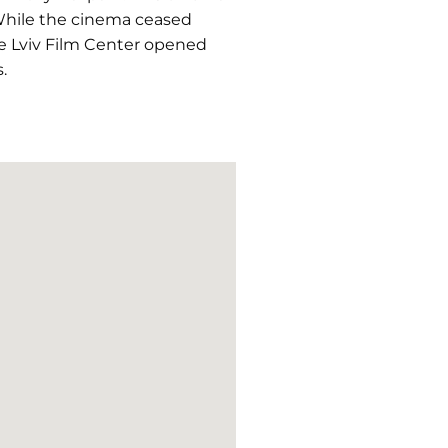
 While the cinema ceased
the Lviv Film Center opened
.