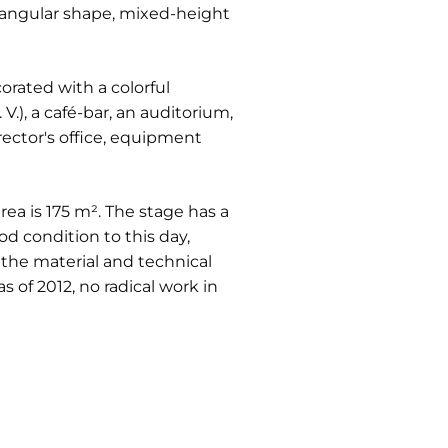
rectangular shape, mixed-height
corated with a colorful
V.), a café-bar, an auditorium,
rector's office, equipment
rea is 175 m². The stage has a
d condition to this day,
 the material and technical
 of 2012, no radical work in