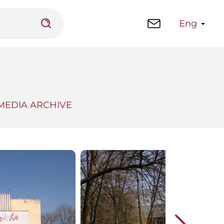
Eng
MEDIA ARCHIVE
 platform
Library