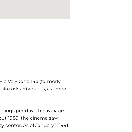
ra Velykoho 14a (formerly
 quite advantageous, as there
enings per day. The average
out 1989, the cinema saw
center. As of January 1, 1991,