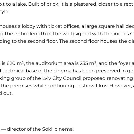
 to a lake. Built of brick, it is a plastered, closer to a 
yle.
 houses a lobby with ticket offices, a large square hall de
the entire length of the wall (signed with the initials C. 
ading to the second floor. The second floor houses the di
 is 620 m², the auditorium area is 235 m², and the foyer a
d technical base of the cinema has been preserved in goo
king group of the Lviv City Council proposed renovating
 the premises while continuing to show films. However, as
d out.
— director of the Sokil cinema.