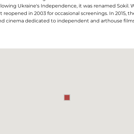
ollowing Ukraine's Independence, it was renamed Sokil.
 it reopened in 2003 for occasional screenings. In 2015, 
nd cinema dedicated to independent and arthouse films