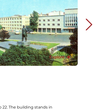
Explore
o 22. The building stands in