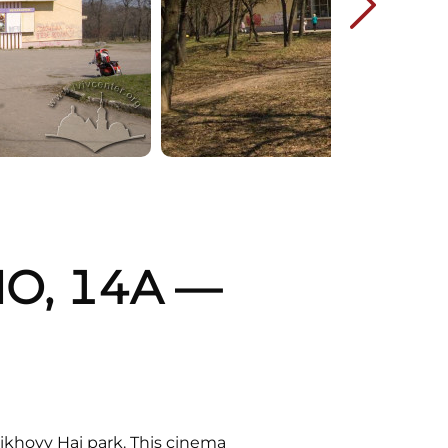
O, 14A —
rikhovy Hai park. This cinema