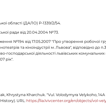
ої області (ДАЛО) Р-1339/2/54.
ської ради від 20.04.2004 №73.
ення №194 від 17.05.2007 "Про утворення робочої г
нотеатрів та кіноіндустрії м. Львова", відповідно до п
во-господарської діяльності львівських комунальних 
7 рік".
ak, Khrystyna Kharchuk. "Vul. Volodymyra Velykoho, 14A 
History). URL:
https://lia.lvivcenter.org/en/objects/vol-v