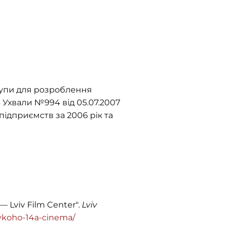
рупи для розроблення
.3 Ухвали №994 від 05.07.2007
підприємств за 2006 рік та
— Lviv Film Center".
Lviv
elykoho-14a-cinema/