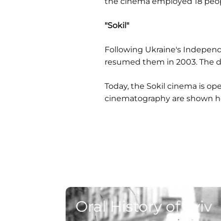
the cinema employed 18 peop
"Sokil"
Following Ukraine's Independ
resumed them in 2003. The di
Today, the Sokil cinema is op
cinematography are shown her
Oral History of Lviv