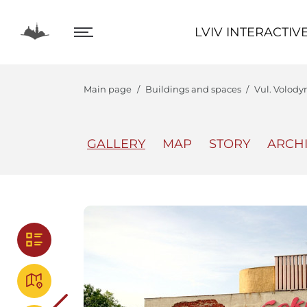
LVIV INTERACTIVE
LVIV INTERACTIV
Main page
Buildings and spaces
Vul. Volody
GALLERY
MAP
STORY
ARCH
The Center
Lviv In