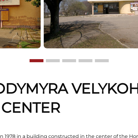
ODYMYRA VELYKOH
M CENTER
 1978 in a building constructed in the center of the Ho