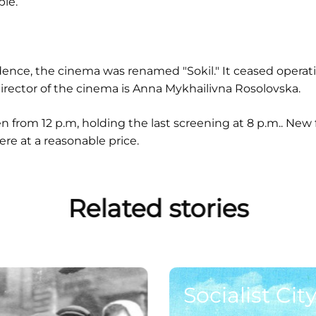
le.
ence, the cinema was renamed "Sokil." It ceased operat
rector of the cinema is Anna Mykhailivna Rosolovska.
en from 12 p.m, holding the last screening at 8 p.m.. New
e at a reasonable price.
Related stories
Socialist City