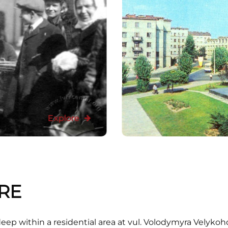
Explore
RE
deep within a residential area at vul. Volodymyra Velykoh