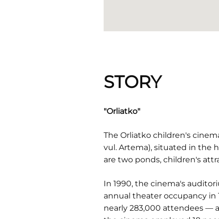
STORY
"Orliatko"
The Orliatko children's cine
vul. Artema), situated in the 
are two ponds, children's attr
In 1990, the cinema's auditor
annual theater occupancy in
nearly 283,000 attendees — a s