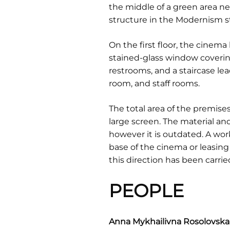
the middle of a green area next
structure in the Modernism st
On the first floor, the cinema
stained-glass window covering 
restrooms, and a staircase le
room, and staff rooms.
The total area of the premises
large screen. The material an
however it is outdated. A wor
base of the cinema or leasing
this direction has been carrie
PEOPLE
Anna Mykhailivna Rosolovska