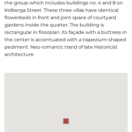
the group which includes buildings no. 4 and 8 on
Kolberga Street. These three villas have identical
flowerbeds in front and joint space of courtyard
gardens inside the quarter. The building is
rectangular in floorplan. Its façade with a buttress in
the center is accentuated with a trapezium-shaped
pediment. Neo-romantic trand of late Historicist
architecture.