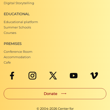
Digital Storytelling
EDUCATIONAL
Educational platform
Summer Schools
Courses
PREMISES
Conference Room
Accommodation
Cafe
Donate
© 2004-
2026
Center for