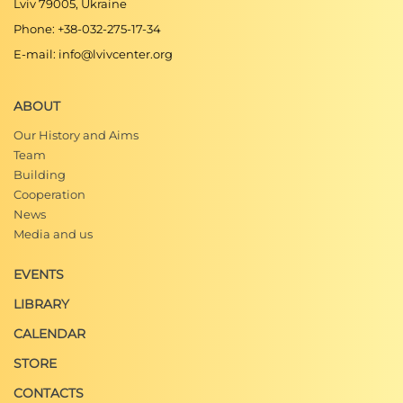
Lviv 79005, Ukraine
Phone: +38-032-275-17-34
E-mail: info@lvivcenter.org
ABOUT
Our History and Aims
Team
Building
Cooperation
News
Media and us
EVENTS
LIBRARY
CALENDAR
STORE
CONTACTS