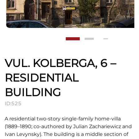
VUL. KOLBERGA, 6 –
RESIDENTIAL
BUILDING
ID:
525
A residential two-story single-family home-villa
(1889–1890; co-authored by Julian Zachariewicz and
Ivan Levynsky). The building is a middle section of