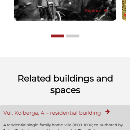
Explore
Related buildings and
spaces
Vul. Kolberga, 4 – residential building
A residential single-family home-villa (1889–1890; co-authored by