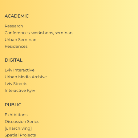
ACADEMIC
Research
Conferences, workshops, seminars
Urban Seminars
Residences
DIGITAL
Lviv Interactive
Urban Media Archive
Lviv Streets
Interactive Kyiv
PUBLIC
Exhibitions
Discussion Series
[unarchiving]
Spatial Projects