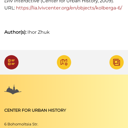
Lviv Interactive
(Center for Urban History, 2009).
URL:
https://lia.lvivcenter.org/en/objects/kolberga-6/
Author(s):
Ihor Zhuk
CENTER FOR URBAN HISTORY
6 Bohomoltsia Str.