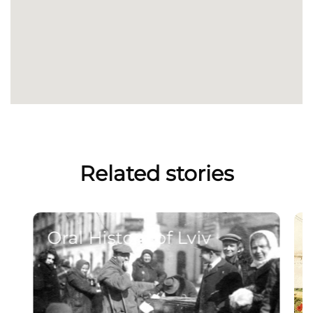
Related stories
Oral History of Lviv