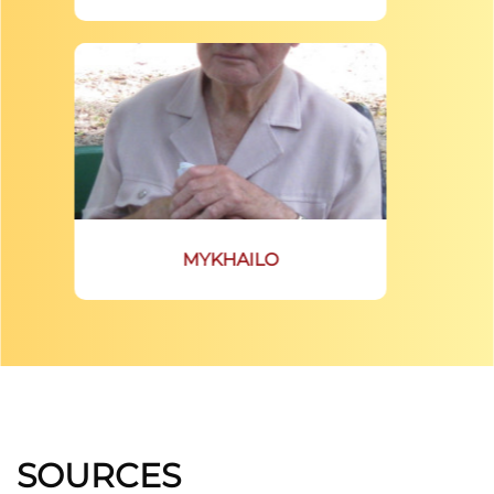
MYKHAILO
SOURCES