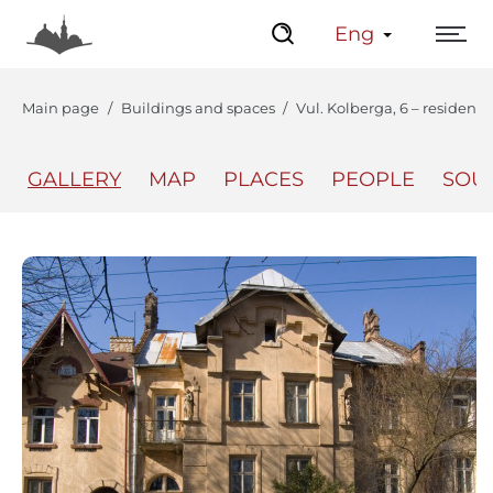
Eng
Main page
Buildings and spaces
Vul. Kolberga, 6 – residenti
GALLERY
MAP
PLACES
PEOPLE
SOU
The Center
Lviv Interactive