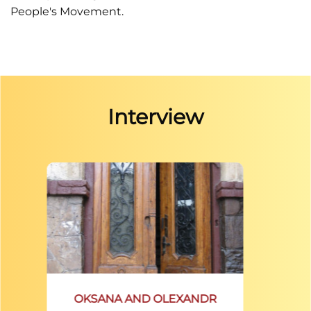
People's Movement.
Interview
OKSANA AND OLEXANDR