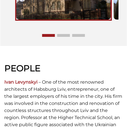
PEOPLE
Ivan Levynskyi
– One of the most renowned
architects of Habsburg Lviv, entrepreneur, one of
the largest employers of his time in the city. His firm
was involved in the construction and renovation of
countless structures throughout Lviv and the
region. Professor at the Higher Technical School, an
active public figure associated with the Ukrainian