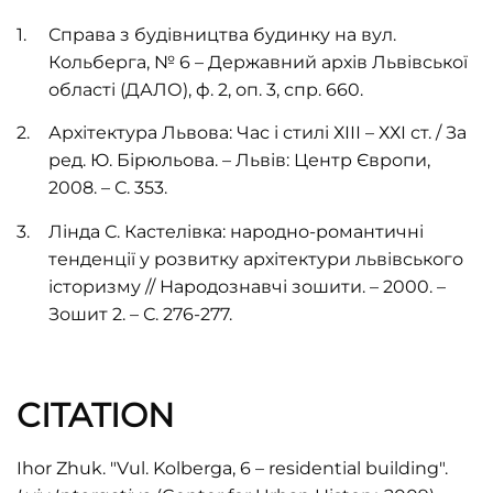
Справа з будівництва будинку на вул.
Кольберга, № 6 – Державний архів Львівської
області (ДАЛО), ф. 2, оп. 3, спр. 660.
Архітектура Львова: Час і стилі ХІІІ – ХХІ ст. / За
ред. Ю. Бірюльова. – Львів: Центр Європи,
2008. – С. 353.
Лінда С. Кастелівка: народно-романтичні
тенденції у розвитку архітектури львівського
історизму // Народознавчі зошити. – 2000. –
Зошит 2. – С. 276-277.
CITATION
Ihor Zhuk. "Vul. Kolberga, 6 – residential building".