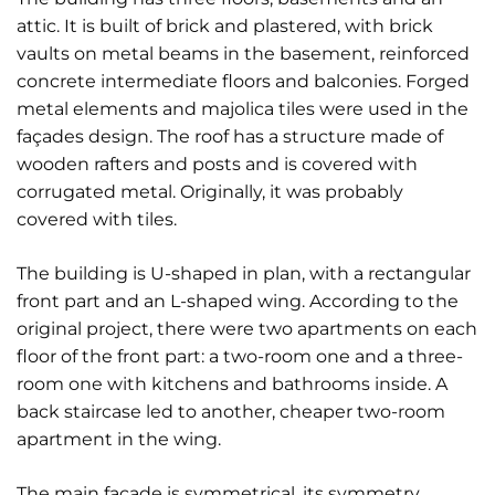
attic. It is built of brick and plastered, with brick
vaults on metal beams in the basement, reinforced
concrete intermediate floors and balconies. Forged
metal elements and majolica tiles were used in the
façades design. The roof has a structure made of
wooden rafters and posts and is covered with
corrugated metal. Originally, it was probably
covered with tiles.
The building is U-shaped in plan, with a rectangular
front part and an L-shaped wing. According to the
original project, there were two apartments on each
floor of the front part: a two-room one and a three-
room one with kitchens and bathrooms inside. A
back staircase led to another, cheaper two-room
apartment in the wing.
The main façade is symmetrical, its symmetry