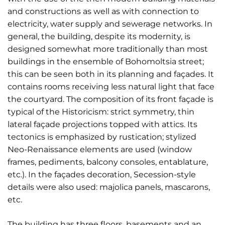
and constructions as well as with connection to
electricity, water supply and sewerage networks. In
general, the building, despite its modernity, is
designed somewhat more traditionally than most
buildings in the ensemble of Bohomoltsia street;
this can be seen both in its planning and façades. It
contains rooms receiving less natural light that face
the courtyard. The composition of its front façade is
typical of the Historicism: strict symmetry, thin
lateral façade projections topped with attics. Its
tectonics is emphasized by rustication; stylized
Neo-Renaissance elements are used (window
frames, pediments, balcony consoles, entablature,
etc.). In the façades decoration, Secession-style
details were also used: majolica panels, mascarons,
etc.
The building has three floors, basements and an