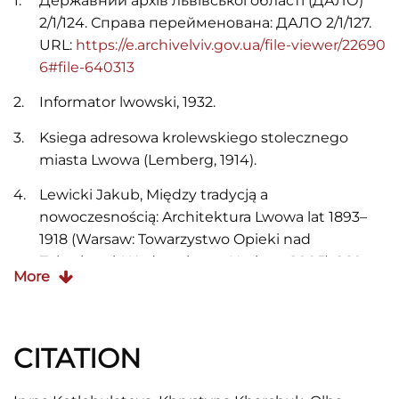
Державний архів львівської області (ДАЛО)
2/1/124. Справа перейменована: ДАЛО 2/1/127.
URL:
https://e.archivelviv.gov.ua/file-viewer/22690
6#file-640313
Informator lwowski, 1932.
Ksiega adresowa krolewskiego stolecznego
miasta Lwowa (Lemberg, 1914).
Lewicki Jakub, Między tradycją a
nowoczesnością: Architektura Lwowa lat 1893–
1918 (Warsaw: Towarzystwo Opieki nad
Zabytkami, Wydawnictwo Neriton, 2005), 260-
More
262.
Skorowidz krolewskiego stolecznego miasta
Lwowa (Lemberg, 1910).
CITATION
Skorowidz krolewskiego stolecznego miasta
Lwowa (Lwow, 1920).