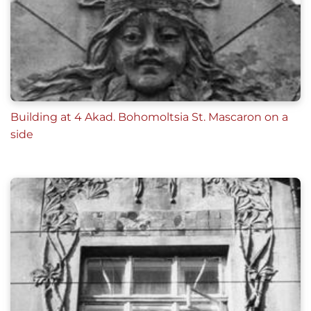
Building at 4 Akad. Bohomoltsia St. Mascaron on a
side