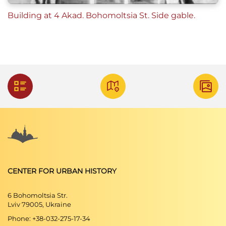
Building at 4 Akad. Bohomoltsia St. Side gable.
CENTER FOR URBAN HISTORY
6 Bohomoltsia Str.
Lviv 79005, Ukraine
Phone: +38-032-275-17-34