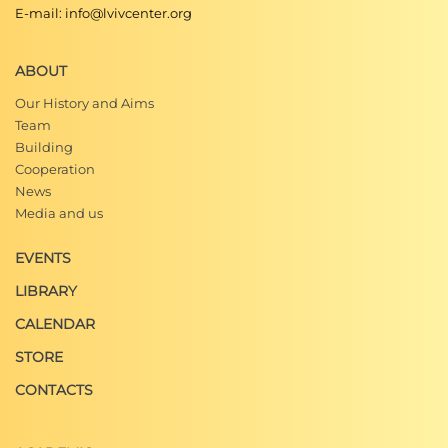
E-mail: info@lvivcenter.org
ABOUT
Our History and Aims
Team
Building
Cooperation
News
Media and us
EVENTS
LIBRARY
CALENDAR
STORE
CONTACTS