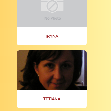
IRYNA
TETIANA