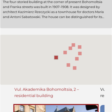
The four-storied building at the corner of present Bohomoltsia
and Franka streets was built in 1907–1908. It was designed by
architect Kazimierz Rzeczycki as a townhouse for doctors Maria
and Antoni Sabatowski. The house can be distinguished for its
early Modernist style, some motifs of medieval architecture are
used in its design. It is an architectural monument of local
significance (protection number 2). Today it is a residential
building; the Honorary Consulate of Canada in Ukraine and the
Lviv utility enterprise № 505 are also located there.
Vul. Akademika Bohomoltsia, 2 –
Vul. 
residential building
reside