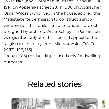
Sykstuska (now Doroshenka) street 33 and in 1908–
1914 on Kopernika street 28. In 1906 photographer
Oskar Wilczer, who lived in the house, applied the
Magistrate for permission to construct a shop
window near the building's gate under a project
designed by architect Artur Schleyen. Permission
was granted only after the second appeal to the
Magistrate made by Irena Mieczkowska (DALO
2/1/121, 146, 163).
Today (2015) this building is used only for dwelling
purposes.
Related stories
Oral History of Lviv