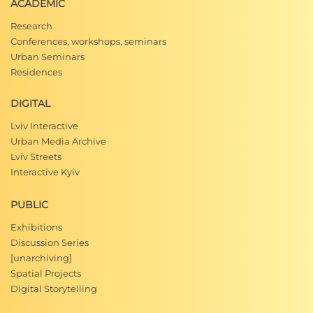
ACADEMIC
Research
Conferences, workshops, seminars
Urban Seminars
Residences
DIGITAL
Lviv Interactive
Urban Media Archive
Lviv Streets
Interactive Kyiv
PUBLIC
Exhibitions
Discussion Series
[unarchiving]
Spatial Projects
Digital Storytelling