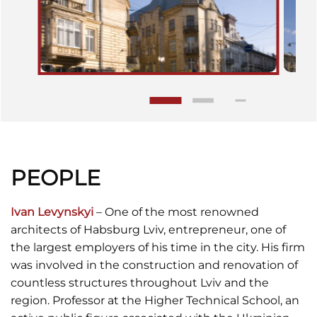
PEOPLE
Ivan Levynskyi
– One of the most renowned
architects of Habsburg Lviv, entrepreneur, one of
the largest employers of his time in the city. His firm
was involved in the construction and renovation of
countless structures throughout Lviv and the
region. Professor at the Higher Technical School, an