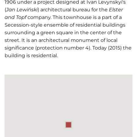
1906 under a project designed at Ivan Levynskyi's
(
Jan
Lewiński
) architectural bureau for the
Elster
and Topf
company. This townhouse is a part of a
Secession-style ensemble of residential buildings
surrounding a green square in the center of the
street. It is an architectural monument of local
significance (protection number 4). Today (2015) the
building is residential.