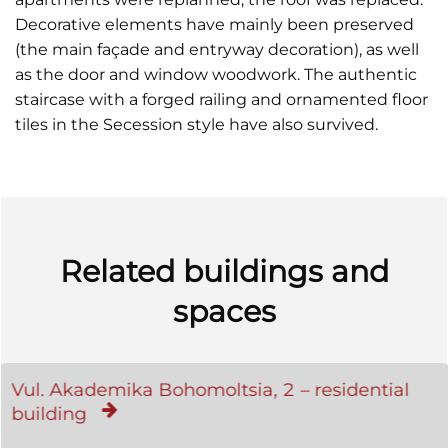
Decorative elements have mainly been preserved
(the main façade and entryway decoration), as well
as the door and window woodwork. The authentic
staircase with a forged railing and ornamented floor
tiles in the Secession style have also survived.
Related buildings and
spaces
Vul. Akademika Bohomoltsia, 2 – residential
building