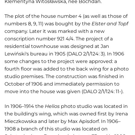
Klementyna Witosławska, née Bochdan.
The plot of the house number 4 (as well as those of
numbers 8, 9, 11) was bought by the
Elster and Topf
company. Later it was marked with a new
conscription number 921 4/4. The project of a
residential townhouse was designed at Jan
Lewiński's bureau in 1905 (DALO 2/1/124: 3). In 1906
some changes to the project were approved: a
fourth floor was added to the back wing for a photo
studio premises. The construction was finished in
October of 1906 and immediately permission to
move into the house was given (DALO 2/1/124: 11-).
In 1906–1914 the
Helios
photo studio was located in
the building's wing, which was owned first by Irena
Mieczkowska and later by Max Apisdorf. In 1906–
1908 a branch of this studio was located on