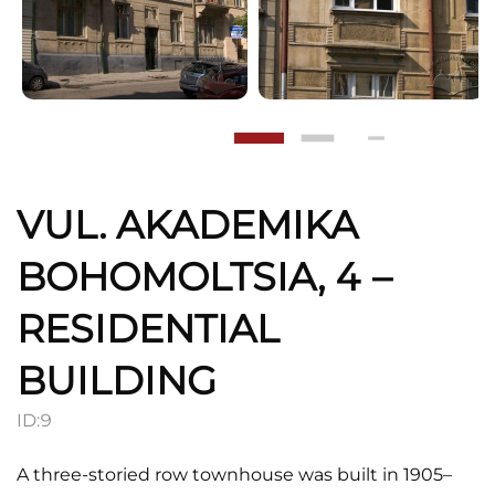
VUL. AKADEMIKA
BOHOMOLTSIA, 4 –
RESIDENTIAL
BUILDING
ID:
9
A three-storied row townhouse was built in 1905–