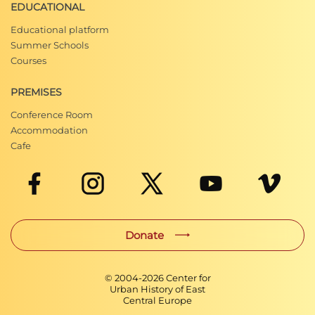
EDUCATIONAL
Educational platform
Summer Schools
Courses
PREMISES
Conference Room
Accommodation
Cafe
Donate
© 2004-
2026
Center for
Urban History of East
Central Europe