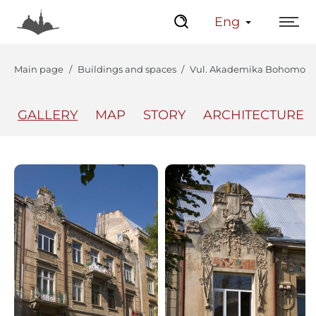
Eng
Main page
Buildings and spaces
Vul. Akademika Bohomoltsia
GALLERY
MAP
STORY
ARCHITECTURE
The Center
Lviv Interactive