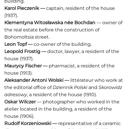
building.
Karol Pieczenik
—
captain, resident of the house
(1937).
Klementyna Witosławska née Bochdan
— owner of
the real estate before the construction of
Bohomoltsia street.
Leon Topf
—
co-owner of the building.
Leopold Frostig —
doctor, lawyer, a resident of the
house (1937).
Maurycy Fischer —
pharmacist, a resident of the
house (1913).
Aleksander Antoni Wolski
—
littérateur who work at
the editorial office of
Dziennik Polski
and
Skorowidz
adresowy
, a resident of the house (1910).
Oskar Wilczer
— photographer who worked in the
atelier located in the building, a resident of the
house (1906).
Rudolf Korzeniowski —
representative of a ceramic