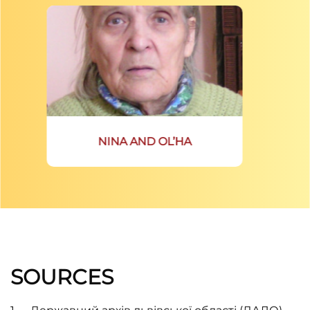
NINA AND OL’HA
SOURCES