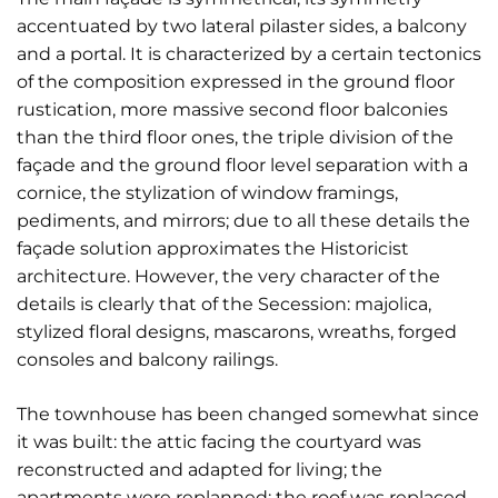
accentuated by two lateral pilaster sides, a balcony
and a portal. It is characterized by a certain tectonics
of the composition expressed in the ground floor
rustication, more massive second floor balconies
than the third floor ones, the triple division of the
façade and the ground floor level separation with a
cornice, the stylization of window framings,
pediments, and mirrors; due to all these details the
façade solution approximates the Historicist
architecture. However, the very character of the
details is clearly that of the Secession: majolica,
stylized floral designs, mascarons, wreaths, forged
consoles and balcony railings.
The townhouse has been changed somewhat since
it was built: the attic facing the courtyard was
reconstructed and adapted for living; the
apartments were replanned; the roof was replaced.