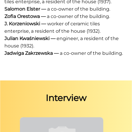
tiles enterprise, a resident of the house (1937).
Salomon Elster
—
a co-owner of the building.
Zofia Orestowa
—
a co-owner of the building.
J. Korzeniowski
—
worker of ceramic tiles
enterprise,
a resident of the house (1932).
Julian Kwaśniewski
—
engineer, a resident of the
house (1932).
Jadwiga Zakrzewska
—
a co-owner of the building.
Interview