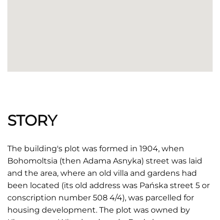
STORY
The building's plot was formed in 1904, when
Bohomoltsia (then Adama Asnyka) street was laid
and the area, where an old villa and gardens had
been located (its old address was Pańska street 5 or
conscription number 508 4/4), was parcelled for
housing development. The plot was owned by