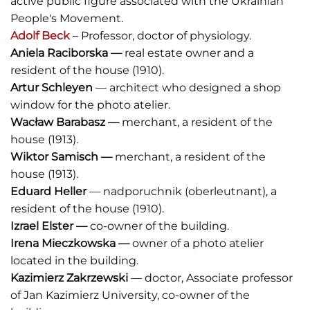
active public figure associated with the Ukrainian
People's Movement.
Adolf Beck
– Professor, doctor of physiology.
Aniela Raciborska
—
real estate owner and a
resident of the house (1910).
Artur Schleyen
— architect who designed a shop
window for the photo atelier.
Wacław Barabasz
—
merchant, a resident of the
house (1913).
Wiktor Samisch
—
merchant, a resident of the
house (1913).
Eduard Heller
— nadporuchnik (oberleutnant),
a
resident of the house (1910).
Izrael Elster
—
co-owner of the building.
Irena Mieczkowska
—
owner of a photo atelier
located in the building.
Kazimierz Zakrzewski
— doctor, Associate professor
of Jan Kazimierz University, co-owner of the