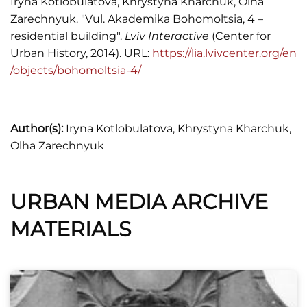
Iryna Kotlobulatova, Khrystyna Kharchuk, Olha
Zarechnyuk. "Vul. Akademika Bohomoltsia, 4 –
Spis abonentow sieci telefonicznej..., 1937.
residential building".
Lviv Interactive
(Center for
Urban History, 2014). URL:
https://lia.lvivcenter.org/en
Wykaz domów na obszarze miasta Lwowa,
/objects/bohomoltsia-4/
Księga adresowa Małopołski (Lwów. Stanisławów.
Tarnopól, 1935/1936), 2.
Жук Ігор, Львівська пам’ятка стилю модерн.
Author(s):
Iryna Kotlobulatova, Khrystyna Kharchuk,
Ансамбль вулиці Богомольця та його
Olha Zarechnyuk
архітектор, "Жовтень", 1983, №12, 83-85.
URBAN MEDIA ARCHIVE
MATERIALS