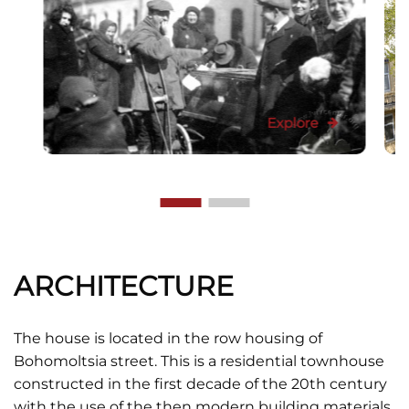
Explore
ARCHITECTURE
The house is located in the row housing of
Bohomoltsia street. This is a residential townhouse
constructed in the first decade of the 20th century
with the use of the then modern building materials