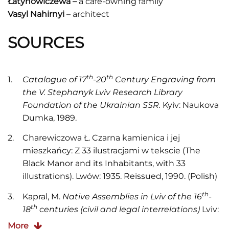
Ł
atynowiczewa –
a café-owning family
Vasyl Nahirnyi
– architect
SOURCES
th
th
Catalogue of 17
-20
Century Engraving from
the V. Stephanyk Lviv Research Library
Foundation of the Ukrainian SSR.
Kyiv: Naukova
Dumka, 1989.
Charewiczowa Ł. Czarna kamienica i jej
mieszkańcy: Z 33 ilustracjami w tekscie (The
Black Manor and its Inhabitants, with 33
illustrations). Lwów: 1935. Reissued, 1990. (Polish)
th
Kapral, M.
Native Assemblies in Lviv of the 16
-
th
18
centuries (civil and legal interrelations)
Lviv:
Piramida, 2003.
More