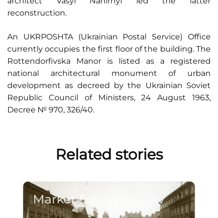
architect Vasyl Nahirnyi led the latter
reconstruction.
An UKRPOSHTA (Ukrainian Postal Service) Office
currently occupies the first floor of the building. The
Rottendorfivska Manor is listed as a registered
national architectural monument of urban
development as decreed by the Ukrainian Soviet
Republic Council of Ministers, 24 August 1963,
Decree № 970, 326/40.
Related stories
Market Square in Lviv