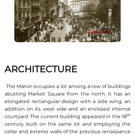
Explore
ARCHITECTURE
The Manor occupies a lot among a row of buildings
abutting Market Square from the north. It has an
elongated rectangular design with a side wing, an
addition on its west side and an enclosed internal
th
courtyard. The current building appeared in the 18
century, built on the same lot and employing the
cellar and exterior walls of the previous renaissance