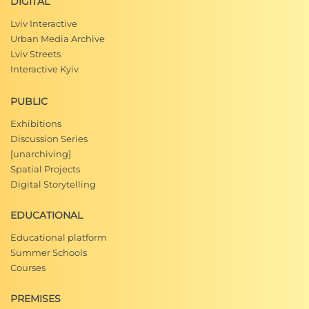
DIGITAL
Lviv Interactive
Urban Media Archive
Lviv Streets
Interactive Kyiv
PUBLIC
Exhibitions
Discussion Series
[unarchiving]
Spatial Projects
Digital Storytelling
EDUCATIONAL
Educational platform
Summer Schools
Courses
PREMISES