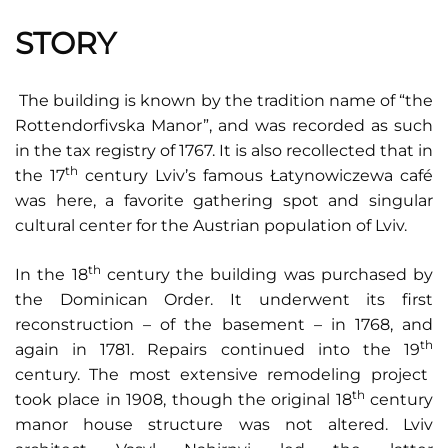
STORY
The building is known by the tradition name of “the
Rottendorfivska Manor”, and was recorded as such
in the tax registry of 1767. It is also recollected that in
th
the 17
century Lviv’s famous Łatynowiczewa café
was here, a favorite gathering spot and singular
cultural center for the Austrian population of Lviv.
th
In the 18
century the building was purchased by
the Dominican Order. It underwent its first
reconstruction – of the basement – in 1768, and
th
again in 1781. Repairs continued into the 19
century. The most extensive remodeling project
th
took place in 1908, though the original 18
century
manor house structure was not altered. Lviv