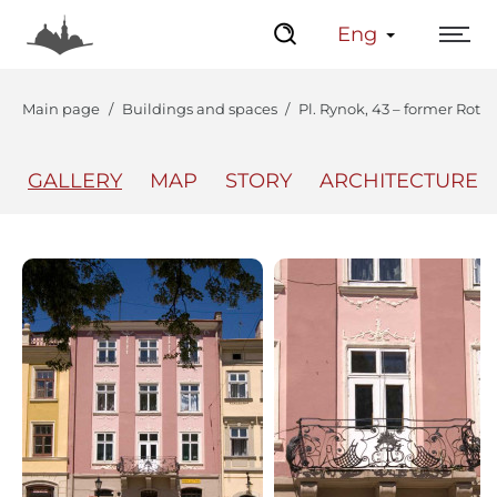
Eng
Main page
Buildings and spaces
Pl. Rynok, 43 – former Rot
GALLERY
MAP
STORY
ARCHITECTURE
The Center
Lviv Interactive