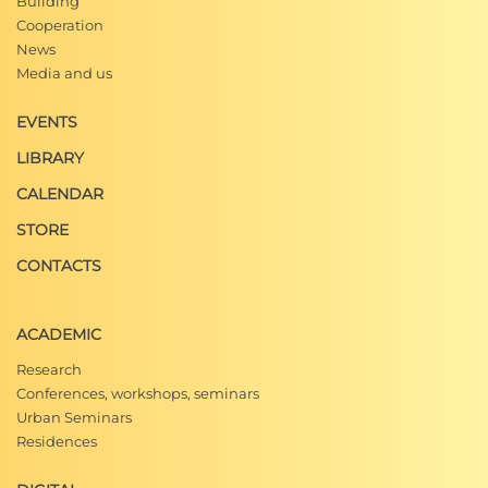
Building
Cooperation
News
Media and us
EVENTS
LIBRARY
CALENDAR
STORE
CONTACTS
ACADEMIC
Research
Conferences, workshops, seminars
Urban Seminars
Residences