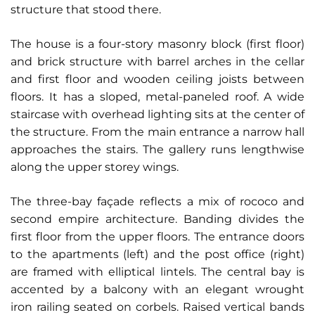
structure that stood there.
The house is a four-story masonry block (first floor)
and brick structure with barrel arches in the cellar
and first floor and wooden ceiling joists between
floors. It has a sloped, metal-paneled roof. A wide
staircase with overhead lighting sits at the center of
the structure. From the main entrance a narrow hall
approaches the stairs. The gallery runs lengthwise
along the upper storey wings.
The three-bay façade reflects a mix of rococo and
second empire architecture. Banding divides the
first floor from the upper floors. The entrance doors
to the apartments (left) and the post office (right)
are framed with elliptical lintels. The central bay is
accented by a balcony with an elegant wrought
iron railing seated on corbels. Raised vertical bands