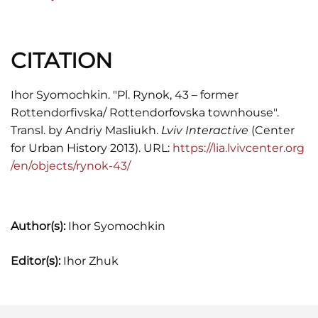
Scientific-Technical Archive,
"Ukrzakhidproektrestavratsia" Institute (UZPR
th
Archives): Architectural Monuments of the 18
CITATION
century. Residential Building #43 on Market
Square, Lviv. Blueprints. 1993.
Ihor Syomochkin. "Pl. Rynok, 43 – former
Rottendorfivska/ Rottendorfovska townhouse".
Vuitsyk, V.
The State Historical Landmark
Transl. by Andriy Masliukh.
Lviv Interactive
(Center
Preserve in Lviv.
Lviv: Kamenyar, 1991.
for Urban History 2013). URL:
https://lia.lvivcenter.org
/en/objects/rynok-43/
Author(s):
Ihor Syomochkin
Editor(s):
Ihor Zhuk