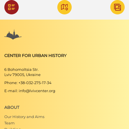
CENTER FOR URBAN HISTORY
6 Bohomoltsia Str.
Lviv 79005, Ukraine
Phone: +38-032-275-17-34
E-mail: info@lvivcenter.org
ABOUT
Our History and Aims
Team