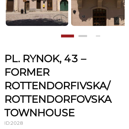
PL. RYNOK, 43 –
FORMER
ROTTENDORFIVSKA/
ROTTENDORFOVSKA
TOWNHOUSE
ID:
2028