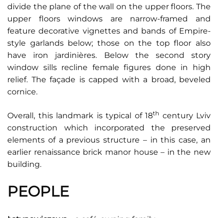
divide the plane of the wall on the upper floors. The
upper floors windows are narrow-framed and
feature decorative vignettes and bands of Empire-
style garlands below; those on the top floor also
have iron jardinières. Below the second story
window sills recline female figures done in high
relief. The façade is capped with a broad, beveled
cornice.
th
Overall, this landmark is typical of 18
century Lviv
construction which incorporated the preserved
elements of a previous structure – in this case, an
earlier renaissance brick manor house – in the new
building.
PEOPLE