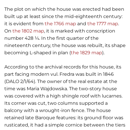
The plot on which the house was erected had been
built up at least since the mid-eighteenth century:
it is evident from
the 1766 map
and
the 1777 map
.
On
the 1802 map
, it is marked with conscription
number 428 ¼. In the first quarter of the
nineteenth century, the house was rebuilt, its shape
becoming L-shaped in plan (
the 1829 map
).
According to the archival records for this house, its
part facing modern vul. Fredra was built in 1846
(DALO 2/1/64). The owner of the real estate at the
time was Maria Wajdowska. The two-story house
was covered with a high shingle roof with lucarnes.
Its corner was cut, two columns supported a
balcony with a wrought-iron fence. The house
retained late Baroque features: its ground floor was
rusticated, it had a simple cornice between the tiers