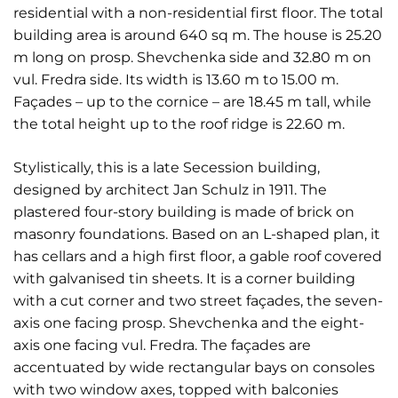
residential with a non-residential first floor. The total
building area is around 640 sq m. The house is 25.20
m long on prosp. Shevchenka side and 32.80 m on
vul. Fredra side. Its width is 13.60 m to 15.00 m.
Façades – up to the cornice – are 18.45 m tall, while
the total height up to the roof ridge is 22.60 m.
Stylistically, this is a late Secession building,
designed by architect Jan Schulz in 1911. The
plastered four-story building is made of brick on
masonry foundations. Based on an L-shaped plan, it
has cellars and a high first floor, a gable roof covered
with galvanised tin sheets. It is a corner building
with a cut corner and two street façades, the seven-
axis one facing prosp. Shevchenka and the eight-
axis one facing vul. Fredra. The façades are
accentuated by wide rectangular bays on consoles
with two window axes, topped with balconies