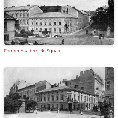
Former Akademicki Square