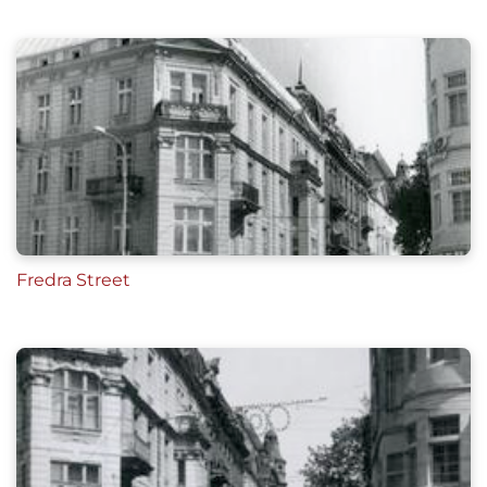
Fredra Street