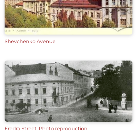
Shevchenko Avenue
Fredra Street. Photo reproduction