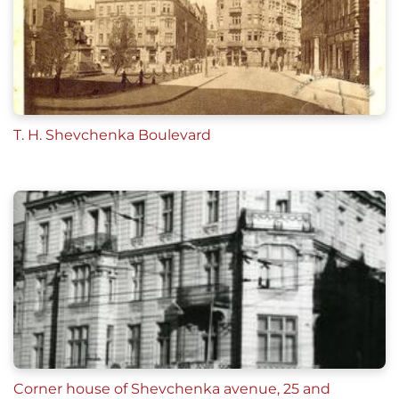
T. H. Shevchenka Boulevard
Corner house of Shevchenka avenue, 25 and