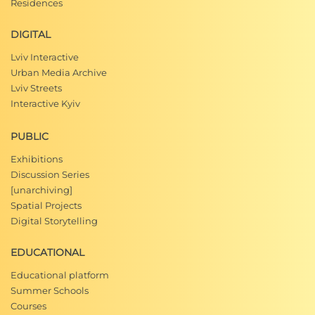
Residences
DIGITAL
Lviv Interactive
Urban Media Archive
Lviv Streets
Interactive Kyiv
PUBLIC
Exhibitions
Discussion Series
[unarchiving]
Spatial Projects
Digital Storytelling
EDUCATIONAL
Educational platform
Summer Schools
Courses