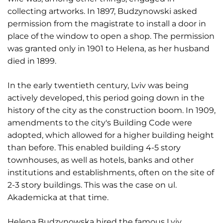
collecting artworks. In 1897, Budzynowski asked
permission from the magistrate to install a door in
place of the window to open a shop. The permission
was granted only in 1901 to Helena, as her husband
died in 1899.
In the early twentieth century, Lviv was being
actively developed, this period going down in the
history of the city as the construction boom. In 1909,
amendments to the city's Building Code were
adopted, which allowed for a higher building height
than before. This enabled building 4-5 story
townhouses, as well as hotels, banks and other
institutions and establishments, often on the site of
2-3 story buildings. This was the case on ul.
Akademicka at that time.
Helena Budzynowska hired the famous Lviv