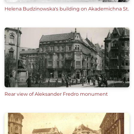
Helena Budzinowska's building on Akademichna St.
Rear view of Aleksander Fredro monument