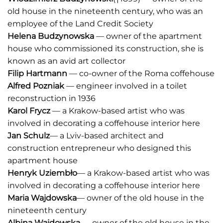
old house in the nineteenth century, who was an
employee of the Land Credit Society
Helena Budzynowska
— owner of the apartment
house who commissioned its construction, she is
known as an avid art collector
Filip Hartmann
— co-owner of the Roma coffehouse
Alfred Pozniak
— engineer involved in a toilet
reconstruction in 1936
Karol Frycz
— a Krakow-based artist who was
involved in decorating a coffehouse interior here
Jan Schulz
— a Lviv-based architect and
construction entrepreneur who designed this
apartment house
Henryk Uziembło
— a Krakow-based artist who was
involved in decorating a coffehouse interior here
Maria Wajdowska
— owner of the old house in the
nineteenth century
Albina Wajdowska
— owner of the old house in the