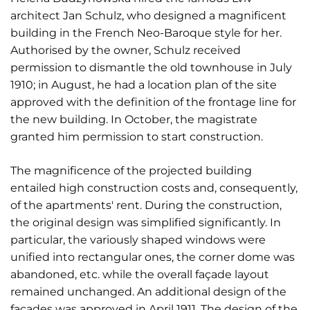
architect Jan Schulz, who designed a magnificent
building in the French Neo-Baroque style for her.
Authorised by the owner, Schulz received
permission to dismantle the old townhouse in July
1910; in August, he had a location plan of the site
approved with the definition of the frontage line for
the new building. In October, the magistrate
granted him permission to start construction.
The magnificence of the projected building
entailed high construction costs and, consequently,
of the apartments' rent. During the construction,
the original design was simplified significantly. In
particular, the variously shaped windows were
unified into rectangular ones, the corner dome was
abandoned, etc. while the overall façade layout
remained unchanged. An additional design of the
façades was approved in April 1911. The design of the