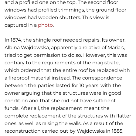
and a profiled one on the top. The second floor
windows had profiled trimmings, the ground floor
windows had wooden shutters. This view is
captured in a
photo
.
In 1874, the shingle roof needed repairs. Its owner,
Albina Wajdowska, apparently a relative of Maria's,
tried to get permission to do so. However, this was
contrary to the requirements of the magistrate,
which ordered that the entire roof be replaced with
a fireproof material instead. The correspondence
between the parties lasted for 10 years, with the
owner arguing that the structures were in good
condition and that she did not have sufficient
funds. After all, the replacement meant the
complete replacement of the structures with flatter
ones, as well as raising the walls. As a result of the
reconstruction carried out by Wajdowska in 1885,