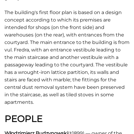
The building's first floor plan is based on a design
concept according to which its premises are
intended for shops (on the front side) and
warehouses (on the rear), with entrances from the
courtyard. The main entrance to the building is from
vul. Fredra, with an entrance vestibule leading to
the main staircase and another vestibule with a
passageway leading to the courtyard. The vestibule
has a wrought-iron lattice partition, its walls and
stairs are faced with marble; the fittings for the
central dust removal system have been preserved
in the staircase, as well as tiled stoves in some
apartments.
PEOPLE
Włodzimierz Budzynowski
(†1899) — owner of the