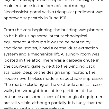
main entrance in the form of a protruding
Neoclassicist portal with a triangular pediment was
approved separately in June 1911.
From the very beginning the building was planned
to be built using some latest technological
equipment. Although it was to be heated by
traditional stoves, it had a central dust extraction
system and a mechanical lift. A laundry room was
located in the attic. There was a garbage chute in
the courtyard gallery, next to the winding back
staircase. Despite the design simplification, the
house nevertheless made a respectable impression.
The marble cladding of the vestibule and staircase
walls, the wrought-iron lattice partition at the
entrance and some traces of the original equipment
are still visible, although partially. It is likely that the
ceilings and walls were painted.