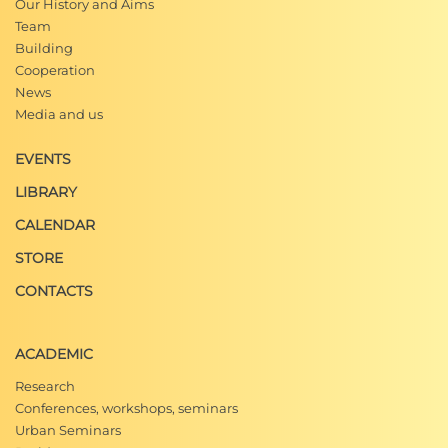
Our History and Aims
Team
Building
Cooperation
News
Media and us
EVENTS
LIBRARY
CALENDAR
STORE
CONTACTS
ACADEMIC
Research
Conferences, workshops, seminars
Urban Seminars