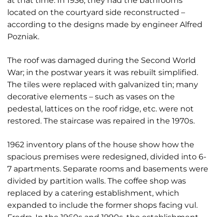
at that time. In 1936, they had the bathrooms
located on the courtyard side reconstructed –
according to the designs made by engineer Alfred
Pozniak.
The roof was damaged during the Second World
War; in the postwar years it was rebuilt simplified.
The tiles were replaced with galvanized tin; many
decorative elements – such as vases on the
pedestal, lattices on the roof ridge, etc. were not
restored. The staircase was repaired in the 1970s.
1962 inventory plans of the house show how the
spacious premises were redesigned, divided into 6-
7 apartments. Separate rooms and basements were
divided by partition walls. The coffee shop was
replaced by a catering establishment, which
expanded to include the former shops facing vul.