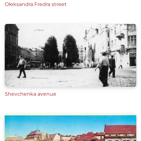
Oleksandra Fredra street
Shevchenka avenue