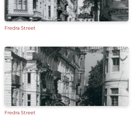
Fredra Street
Fredra Street