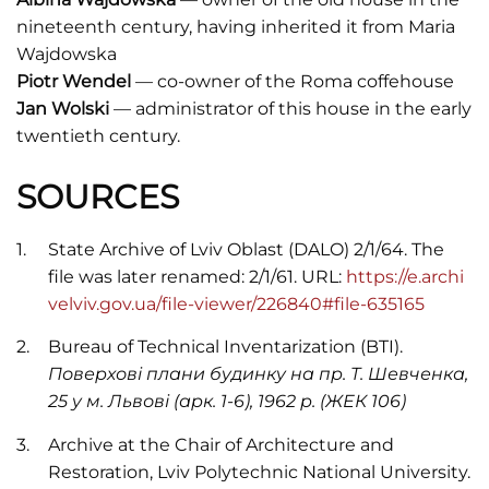
nineteenth century, having inherited it from Maria
Wajdowska
Piotr Wendel
— co-owner of the Roma coffehouse
Jan Wolski
— administrator of this house in the early
twentieth century.
SOURCES
State Archive of Lviv Oblast (DALO) 2/1/64. The
file was later renamed: 2/1/61. URL:
https://e.archi
velviv.gov.ua/file-viewer/226840#file-635165
Bureau of Technical Inventarization (BTI).
Поверхові плани будинку на пр. Т. Шевченка,
25 у м. Львові (арк. 1-6), 1962 р. (ЖЕК 106)
Archive at the Chair of Architecture and
Restoration, Lviv Polytechnic National University.