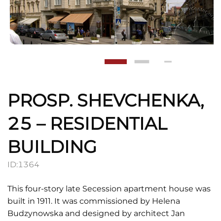
PROSP. SHEVCHENKA,
25 – RESIDENTIAL
BUILDING
ID:
1364
This four-story late Secession apartment house was
built in 1911. It was commissioned by Helena
Budzynowska and designed by architect Jan