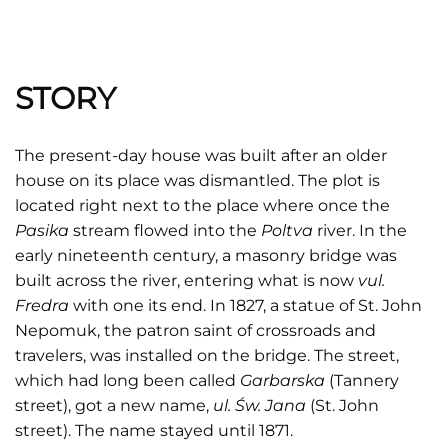
STORY
The present-day house was built after an older
house on its place was dismantled. The plot is
located right next to the place where once the
Pasika
stream flowed into the
Poltva
river. In the
early nineteenth century, a masonry bridge was
built across the river, entering what is now
vul.
Fredra
with one its end. In 1827, a statue of St. John
Nepomuk, the patron saint of crossroads and
travelers, was installed on the bridge. The street,
which had long been called
Garbarska
(Tannery
street), got a new name,
ul. Św. Jana
(St. John
street). The name stayed until 1871.