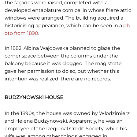
the façades were raised, completed with a
developed entablature cornice, in whose frieze attic
windows were arranged. The building acquired a
historicising appearance, which can be seen in a
ph
oto from 1890
.
In 1882, Albina Wajdowska planned to glaze the
corner space between the columns under the
balcony because it was clogged. The magistrate
gave her permission to do so, but whether this
intention was realized, there are no records.
BUDZYNOWSKI HOUSE
In the 1890s, the house was owned by Włodzimierz
and Helena Budzynowski. Apparently, he was an
employee of the Regional Credit Society, while his
wife was, among other things, engaged in