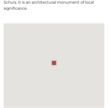
Schulz. It is an architectural monument of local
significance.