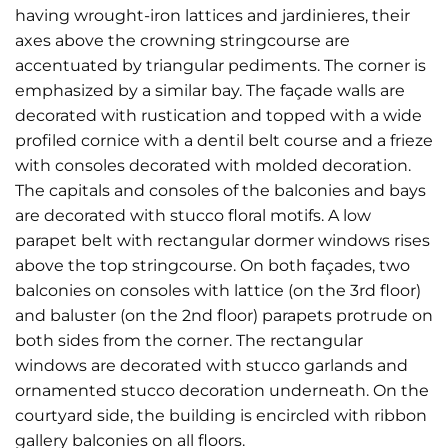
having wrought-iron lattices and jardinieres, their
axes above the crowning stringcourse are
accentuated by triangular pediments. The corner is
emphasized by a similar bay. The façade walls are
decorated with rustication and topped with a wide
profiled cornice with a dentil belt course and a frieze
with consoles decorated with molded decoration.
The capitals and consoles of the balconies and bays
are decorated with stucco floral motifs. A low
parapet belt with rectangular dormer windows rises
above the top stringcourse. On both façades, two
balconies on consoles with lattice (on the 3rd floor)
and baluster (on the 2nd floor) parapets protrude on
both sides from the corner. The rectangular
windows are decorated with stucco garlands and
ornamented stucco decoration underneath. On the
courtyard side, the building is encircled with ribbon
gallery balconies on all floors.