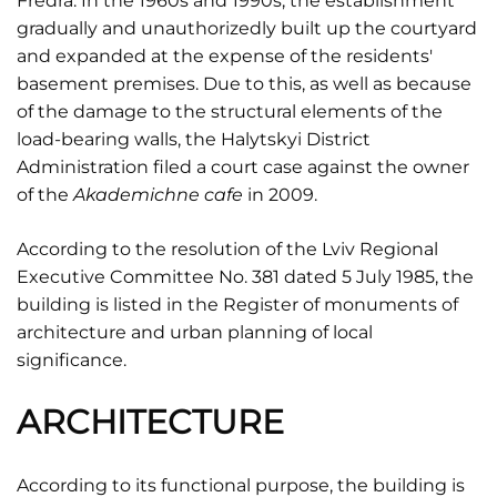
Fredra. In the 1960s and 1990s, the establishment
gradually and unauthorizedly built up the courtyard
and expanded at the expense of the residents'
basement premises. Due to this, as well as because
of the damage to the structural elements of the
load-bearing walls, the Halytskyi District
Administration filed a court case against the owner
of the
Akademichne cafe
in 2009.
According to the resolution of the Lviv Regional
Executive Committee No. 381 dated 5 July 1985, the
building is listed in the Register of monuments of
architecture and urban planning of local
significance.
ARCHITECTURE
According to its functional purpose, the building is