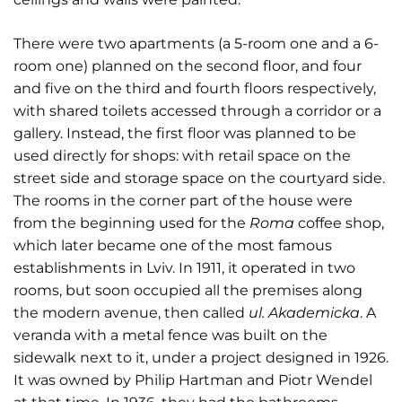
There were two apartments (a 5-room one and a 6-
room one) planned on the second floor, and four
and five on the third and fourth floors respectively,
with shared toilets accessed through a corridor or a
gallery. Instead, the first floor was planned to be
used directly for shops: with retail space on the
street side and storage space on the courtyard side.
The rooms in the corner part of the house were
from the beginning used for the
Roma
coffee shop,
which later became one of the most famous
establishments in Lviv. In 1911, it operated in two
rooms, but soon occupied all the premises along
the modern avenue, then called
ul. Akademicka
. A
veranda with a metal fence was built on the
sidewalk next to it, under a project designed in 1926.
It was owned by Philip Hartman and Piotr Wendel