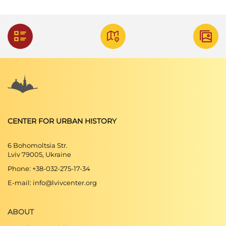
CENTER FOR URBAN HISTORY
6 Bohomoltsia Str.
Lviv 79005, Ukraine
Phone: +38-032-275-17-34
E-mail: info@lvivcenter.org
ABOUT