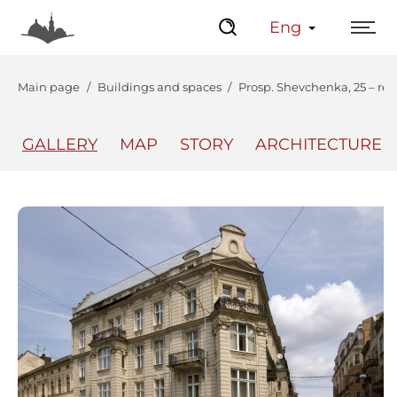
Eng
Main page
Buildings and spaces
Prosp. Shevchenka, 25 – res
GALLERY
MAP
STORY
ARCHITECTURE
The Center
Lviv Interactive