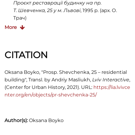
Проєкт реставрації будинку на пр.
Т. Шевченка, 25 у м. Львові
, 1995 р. (арх. О.
Трач)
More
Commercial Court of Lviv Oblast (Hospodarskyi
sud Lvivskoyi oblasti). File 11/224 from 2009.
Księga Adresowa król. stoł. miasta Lwowa, 1900,
CITATION
1902, 1909, 1910, 1913, 1916
"Kronika. Zmarli",
Dodatek do nr. 38 Kurjera
Oksana Boyko, "Prosp. Shevchenka, 25 – residential
Lwowskiego,
1899, s. 2
building", Transl. by Andriy Masliukh,
Lviv Interactive
,
(Center for Urban History, 2021). URL:
https://lia.lvivce
"T.K.Z.",
Kurjer Lwowski
, 1901, Nr. 61, s. 7
nter.org/en/objects/pr-shevchenka-25/
"Wystawa etnograficzna we Lwowie",
Kurjer
Lwowski
, 1909, Nr. 121, s. 1
Jakub Lewicki,
Między tradycją a
Author(s):
Oksana Boyko
nowoczesnością. Architektura Lwowa lat 1893–
1918,
(Warszawa, 2005)