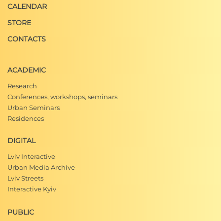
CALENDAR
STORE
CONTACTS
ACADEMIC
Research
Conferences, workshops, seminars
Urban Seminars
Residences
DIGITAL
Lviv Interactive
Urban Media Archive
Lviv Streets
Interactive Kyiv
PUBLIC