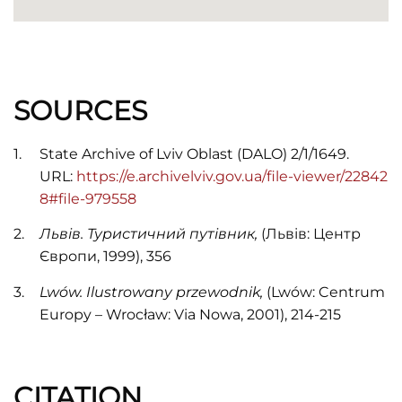
SOURCES
State Archive of Lviv Oblast (DALO) 2/1/1649.
URL:
https://e.archivelviv.gov.ua/file-viewer/22842
8#file-979558
Львів. Туристичний путівник,
(Львів: Центр
Європи, 1999), 356
Lwów. Ilustrowany przewodnik,
(Lwów: Centrum
Europy – Wrocław: Via Nowa, 2001), 214-215
CITATION