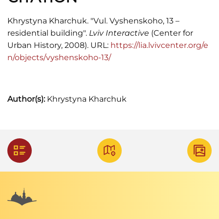
Khrystyna Kharchuk. "Vul. Vyshenskoho, 13 –
residential building".
Lviv Interactive
(Center for
Urban History, 2008). URL:
https://lia.lvivcenter.org/e
n/objects/vyshenskoho-13/
Author(s):
Khrystyna Kharchuk