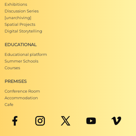
Exhibitions
Discussion Series
[unarchiving]
Spatial Projects
Digital Storytelling
EDUCATIONAL
Educational platform
Summer Schools
Courses
PREMISES
Conference Room
Accommodation
Cafe