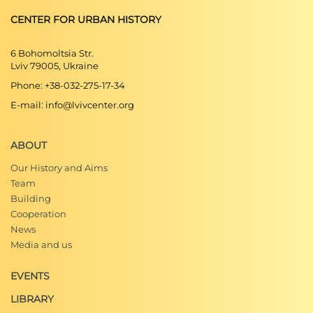
CENTER FOR URBAN HISTORY
6 Bohomoltsia Str.
Lviv 79005, Ukraine
Phone: +38-032-275-17-34
E-mail: info@lvivcenter.org
ABOUT
Our History and Aims
Team
Building
Cooperation
News
Media and us
EVENTS
LIBRARY