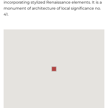
incorporating stylized Renaissance elements. It is a
monument of architecture of local significance no.
41.