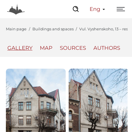
Eng
Main page
Buildings and spaces
Vul. Vyshenskoho, 13 – resi
GALLERY
MAP
SOURCES
AUTHORS
The Center
Lviv Interactive