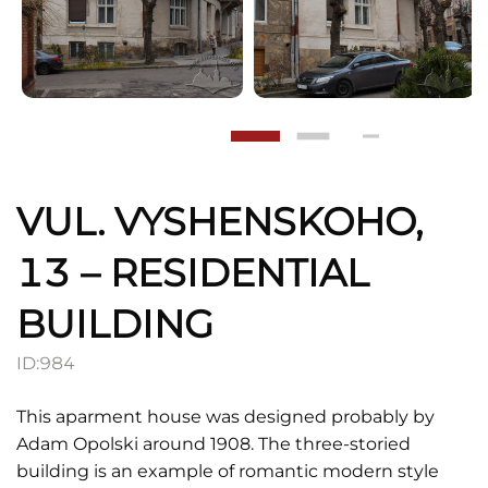
VUL. VYSHENSKOHO,
13 – RESIDENTIAL
BUILDING
ID:
984
This aparment house was designed probably by
Adam Opolski around 1908. The three-storied
building is an example of romantic modern style