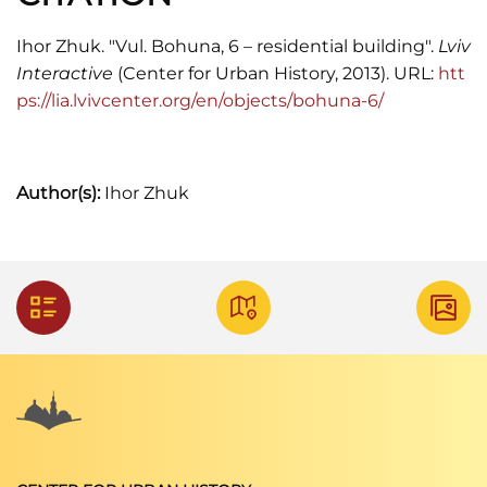
Ihor Zhuk. "Vul. Bohuna, 6 – residential building".
Lviv
Interactive
(Center for Urban History, 2013). URL:
htt
ps://lia.lvivcenter.org/en/objects/bohuna-6/
Author(s):
Ihor Zhuk