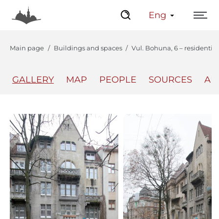
Eng
Main page
Buildings and spaces
Vul. Bohuna, 6 – residentia
GALLERY
MAP
PEOPLE
SOURCES
AU
The Center
Lviv Interactive