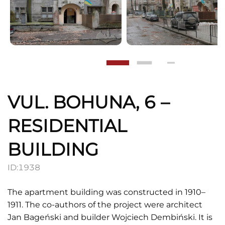
VUL. BOHUNA, 6 –
RESIDENTIAL
BUILDING
ID:
1938
The apartment building was constructed in 1910–
1911. The co-authors of the project were architect
Jan Bageński and builder Wojciech Dembiński. It is