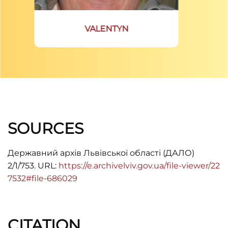
VALENTYN
SOURCES
Державний архів Львівської області (ДАЛО)
2/1/753. URL:
https://e.archivelviv.gov.ua/file-viewer/22
7532#file-686029
CITATION