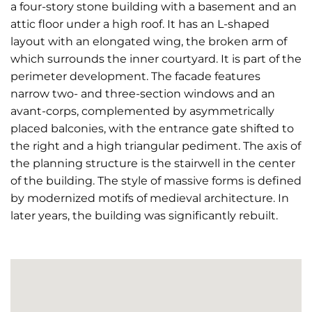
a four-story stone building with a basement and an
attic floor under a high roof. It has an L-shaped
layout with an elongated wing, the broken arm of
which surrounds the inner courtyard. It is part of the
perimeter development. The facade features
narrow two- and three-section windows and an
avant-corps, complemented by asymmetrically
placed balconies, with the entrance gate shifted to
the right and a high triangular pediment. The axis of
the planning structure is the stairwell in the center
of the building. The style of massive forms is defined
by modernized motifs of medieval architecture. In
later years, the building was significantly rebuilt.