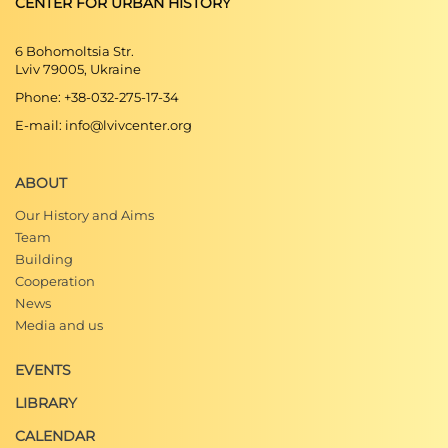
CENTER FOR URBAN HISTORY
6 Bohomoltsia Str.
Lviv 79005, Ukraine
Phone: +38-032-275-17-34
E-mail: info@lvivcenter.org
ABOUT
Our History and Aims
Team
Building
Cooperation
News
Media and us
EVENTS
LIBRARY
CALENDAR