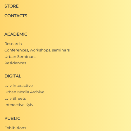
STORE
CONTACTS
ACADEMIC
Research
Conferences, workshops, seminars
Urban Seminars
Residences
DIGITAL
Lviv Interactive
Urban Media Archive
Lviv Streets
Interactive Kyiv
PUBLIC
Exhibitions