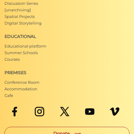
Discussion Series
[unarchiving]
Spatial Projects
Digital Storytelling
EDUCATIONAL
Educational platform
Summer Schools
Courses
PREMISES
Conference Room
Accommodation
Cafe
Donate