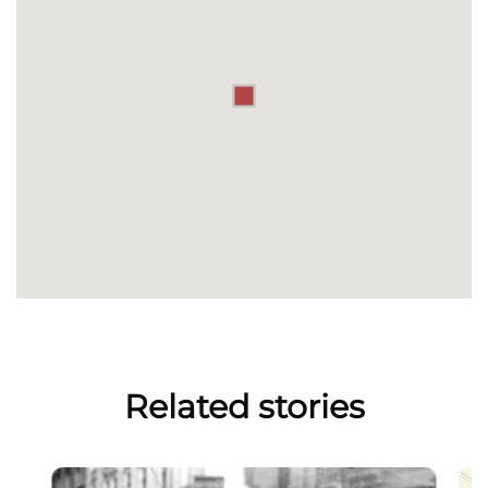
Related stories