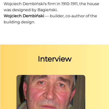
Wojciech Dembiński's firm in 1910-1911, the house
was designed by Bagieński.
Wojciech Dembiński
— builder, co-author of the
building design.
Interview