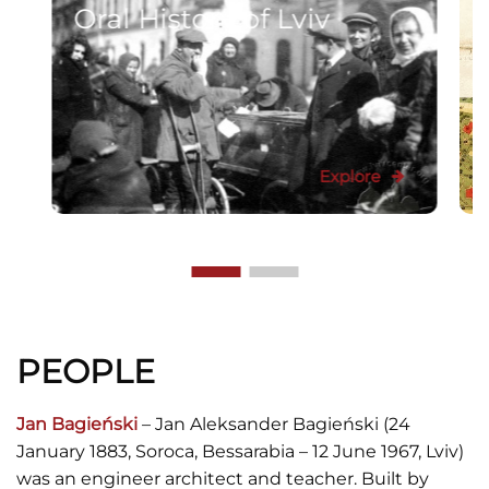
Oral History of Lviv
Explore
PEOPLE
Jan Bagieński
– Jan Aleksander Bagieński (24
January 1883, Soroca, Bessarabia – 12 June 1967, Lviv)
was an engineer architect and teacher. Built by