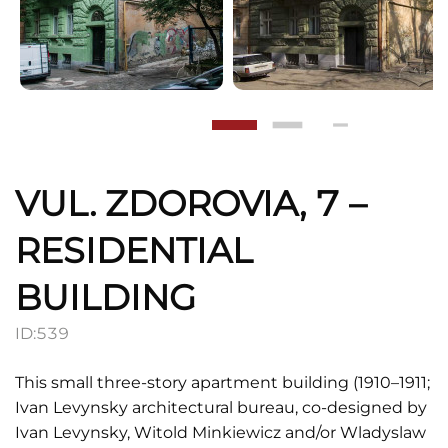
VUL. ZDOROVIA, 7 –
RESIDENTIAL
BUILDING
ID:
539
This small three-story apartment building (1910–1911;
Ivan Levynsky architectural bureau, co-designed by
Ivan Levynsky, Witold Minkiewicz and/or Wladyslaw