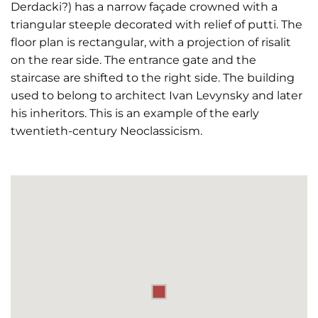
Derdacki?) has a narrow façade crowned with a
triangular steeple decorated with relief of putti. The
floor plan is rectangular, with a projection of risalit
on the rear side. The entrance gate and the
staircase are shifted to the right side. The building
used to belong to architect Ivan Levynsky and later
his inheritors. This is an example of the early
twentieth-century Neoclassicism.