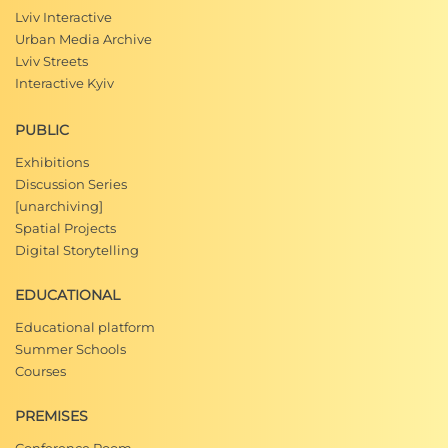
Lviv Interactive
Urban Media Archive
Lviv Streets
Interactive Kyiv
PUBLIC
Exhibitions
Discussion Series
[unarchiving]
Spatial Projects
Digital Storytelling
EDUCATIONAL
Educational platform
Summer Schools
Courses
PREMISES