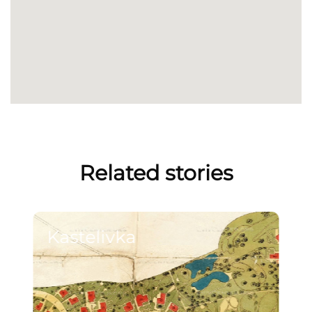
Related stories
Kastelivka