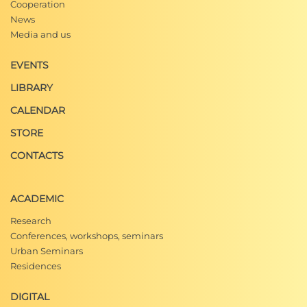
Cooperation
News
Media and us
EVENTS
LIBRARY
CALENDAR
STORE
CONTACTS
ACADEMIC
Research
Conferences, workshops, seminars
Urban Seminars
Residences
DIGITAL