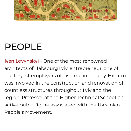
Explore
PEOPLE
Ivan Levynskyi
– One of the most renowned
architects of Habsburg Lviv, entrepreneur, one of
the largest employers of his time in the city. His firm
was involved in the construction and renovation of
countless structures throughout Lviv and the
region. Professor at the Higher Technical School, an
active public figure associated with the Ukrainian
People's Movement.