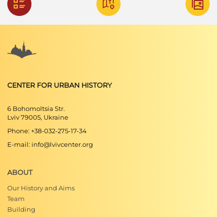
CENTER FOR URBAN HISTORY
6 Bohomoltsia Str.
Lviv 79005, Ukraine
Phone: +38-032-275-17-34
E-mail: info@lvivcenter.org
ABOUT
Our History and Aims
Team
Building