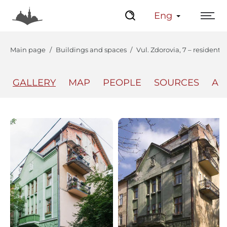
Eng
Main page
Buildings and spaces
Vul. Zdorovia, 7 – residenti
GALLERY
MAP
PEOPLE
SOURCES
AU
The Center
Lviv Interactive