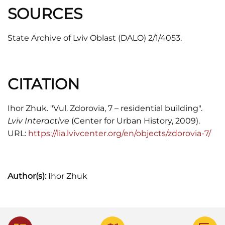
SOURCES
State Archive of Lviv Oblast (DALO) 2/1/4053.
CITATION
Ihor Zhuk. "Vul. Zdorovia, 7 – residential building".
Lviv Interactive
(Center for Urban History, 2009).
URL:
https://lia.lvivcenter.org/en/objects/zdorovia-7/
Author(s):
Ihor Zhuk