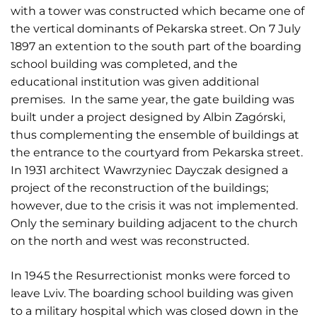
with a tower was constructed which became one of
the vertical dominants of Pekarska street. On 7 July
1897 an extention to the south part of the boarding
school building was completed, and the
educational institution was given additional
premises. In the same year, the gate building was
built under a project designed by Albin Zagórski,
thus complementing the ensemble of buildings at
the entrance to the courtyard from Pekarska street.
In 1931 architect Wawrzyniec Dayczak designed a
project of the reconstruction of the buildings;
however, due to the crisis it was not implemented.
Only the seminary building adjacent to the church
on the north and west was reconstructed.
In 1945 the Resurrectionist monks were forced to
leave Lviv. The boarding school building was given
to a military hospital which was closed down in the