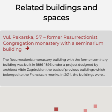
Related buildings and
spaces
Vul. Pekarska, 57 – former Resurrectionist
Congregation monastery with a seminarium
building
The Resurrectionist monastery building with the former seminary
building was built in 1886-1896 under a project designed by
architect Albin Zagórski on the basis of previous buildings which
belonged to the Franciscan monks. In 2014, the buildings were
owned by the UOC (MP).