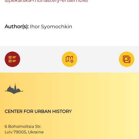
s/pekarska-monastery-ensemble/
Author(s):
Ihor Syomochkin
CENTER FOR URBAN HISTORY
6 Bohomoltsia Str.
Lviv 79005, Ukraine