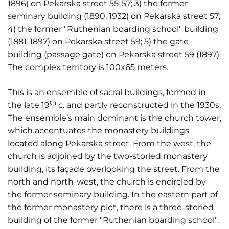
1896) on Pekarska street 55-57; 3) the former
seminary building (1890, 1932) on Pekarska street 57;
4) the former "Ruthenian boarding school" building
(1881-1897) on Pekarska street 59; 5) the gate
building (passage gate) on Pekarska street 59 (1897).
The complex territory is 100x65 meters.
This is an ensemble of sacral buildings, formed in
th
the late 19
c. and partly reconstructed in the 1930s.
The ensemble’s main dominant is the church tower,
which accentuates the monastery buildings
located along Pekarska street. From the west, the
church is adjoined by the two-storied monastery
building, its façade overlooking the street. From the
north and north-west, the church is encircled by
the former seminary building. In the eastern part of
the former monastery plot, there is a three-storied
building of the former "Ruthenian boarding school".