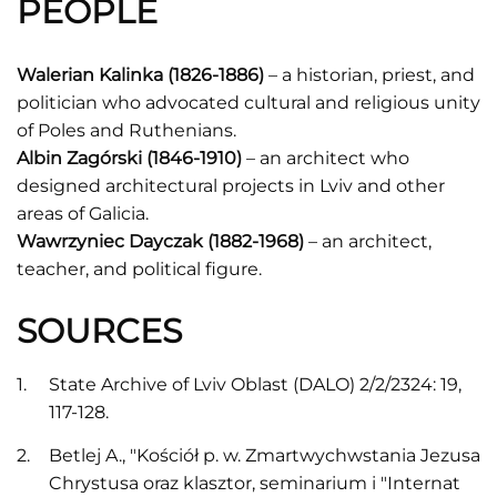
PEOPLE
Walerian Kalinka (1826-1886)
– a historian, priest, and
politician who advocated cultural and religious unity
of Poles and Ruthenians.
Albin Zagórski (1846-1910)
– an architect who
designed architectural projects in Lviv and other
areas of Galicia.
Wawrzyniec Dayczak (1882-1968)
– an architect,
teacher, and political figure.
SOURCES
State Archive of Lviv Oblast (DALO) 2/2/2324: 19,
117-128.
Betlej A., "Kościół p. w. Zmartwychwstania Jezusa
Chrystusa oraz klasztor, seminarium i "Internat