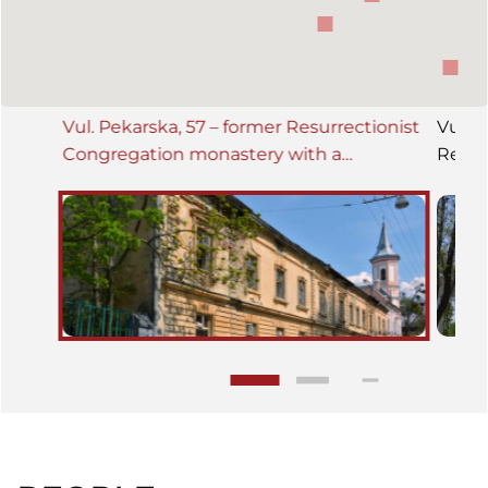
Vul. Pekarska, 57 – former Resurrectionist
Vul. P
Congregation monastery with a
Resur
seminarium building