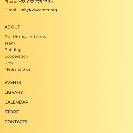
Phone: +38-032-275-17-34
E-mail: info@lvivcenter.org
ABOUT
Our History and Aims
Team
Building
Cooperation
News
Media and us
EVENTS
LIBRARY
CALENDAR
STORE
CONTACTS