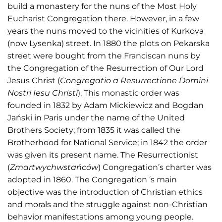
build a monastery for the nuns of the Most Holy
Eucharist Congregation there. However, in a few
years the nuns moved to the vicinities of Kurkova
(now Lysenka) street. In 1880 the plots on Pekarska
street were bought from the Franciscan nuns by
the Congregation of the Resurrection of Our Lord
Jesus Christ (
Congregatio a Resurrectione Domini
Nostri Iesu Christi
). This monastic order was
founded in 1832 by Adam Mickiewicz and Bogdan
Jański in Paris under the name of the United
Brothers Society; from 1835 it was called the
Brotherhood for National Service; in 1842 the order
was given its present name. The Resurrectionist
(
Zmartwychwstańców
) Congregation’s charter was
adopted in 1860. The Congregation ‘s main
objective was the introduction of Christian ethics
and morals and the struggle against non-Christian
behavior manifestations among young people.