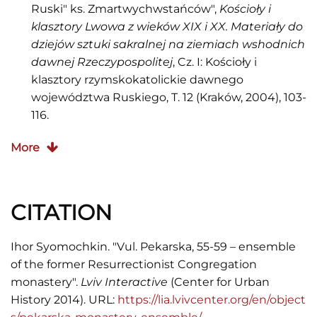
Ruski" ks. Zmartwychwstańców",
Kościoły i
klasztory Lwowa z wieków XIX i XX. Materiały do
dziejów sztuki sakralnej na ziemiach wshodnich
dawnej Rzeczypospolitej
, Cz. I: Kościoły i
klasztory rzymskokatolickie dawnego
województwa Ruskiego, T. 12 (Kraków, 2004), 103-
116.
Kraszewski J. I.,
Braci
More
Zmartwychwstańcy
(Warszawa: Editon, 2000).
Łoziński B.,
Leksykon zakonów w
CITATION
Polsce
(Warszawa, 1998), 245-246.
Мельник Ігор,
Львівські вулиці і кам’яниці,
Ihor Syomochkin. "Vul. Pekarska, 55-59 – ensemble
мури, закамарки, передмістя та інші
of the former Resurrectionist Congregation
особливості королівського столичного міста
monastery".
Lviv Interactive
(Center for Urban
Галичини
(Львів: Центр Європи, 2008), 318-319.
History 2014). URL:
https://lia.lvivcenter.org/en/object