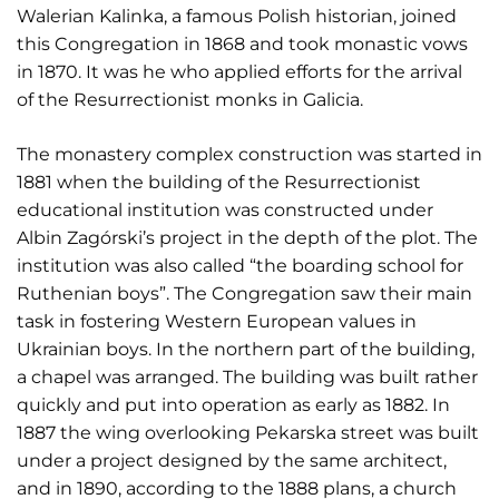
Walerian Kalinka, a famous Polish historian, joined
this Congregation in 1868 and took monastic vows
in 1870. It was he who applied efforts for the arrival
of the Resurrectionist monks in Galicia.
The monastery complex construction was started in
1881 when the building of the Resurrectionist
educational institution was constructed under
Albin Zagórski’s project in the depth of the plot. The
institution was also called “the boarding school for
Ruthenian boys”. The Congregation saw their main
task in fostering Western European values in
Ukrainian boys. In the northern part of the building,
a chapel was arranged. The building was built rather
quickly and put into operation as early as 1882. In
1887 the wing overlooking Pekarska street was built
under a project designed by the same architect,
and in 1890, according to the 1888 plans, a church