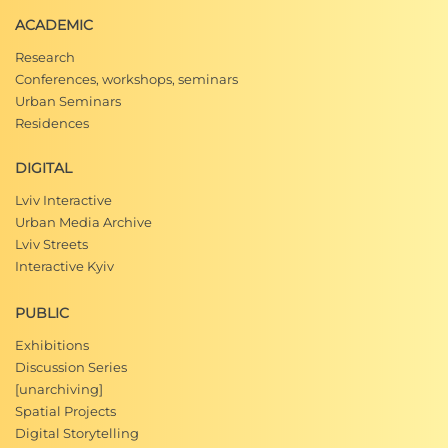
ACADEMIC
Research
Conferences, workshops, seminars
Urban Seminars
Residences
DIGITAL
Lviv Interactive
Urban Media Archive
Lviv Streets
Interactive Kyiv
PUBLIC
Exhibitions
Discussion Series
[unarchiving]
Spatial Projects
Digital Storytelling