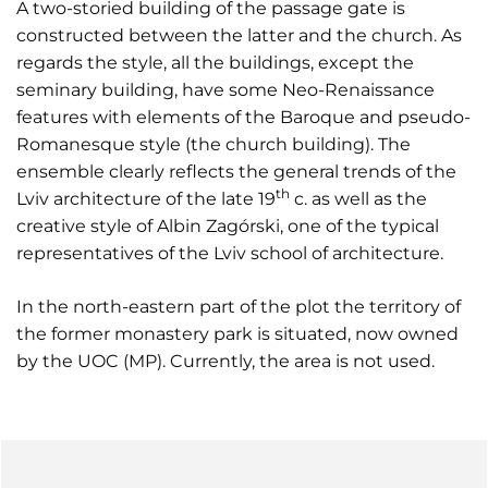
A two-storied building of the passage gate is
constructed between the latter and the church. As
regards the style, all the buildings, except the
seminary building, have some Neo-Renaissance
features with elements of the Baroque and pseudo-
Romanesque style (the church building). The
ensemble clearly reflects the general trends of the
th
Lviv architecture of the late 19
c. as well as the
creative style of Albin Zagórski, one of the typical
representatives of the Lviv school of architecture.
In the north-eastern part of the plot the territory of
the former monastery park is situated, now owned
by the UOC (MP). Currently, the area is not used.