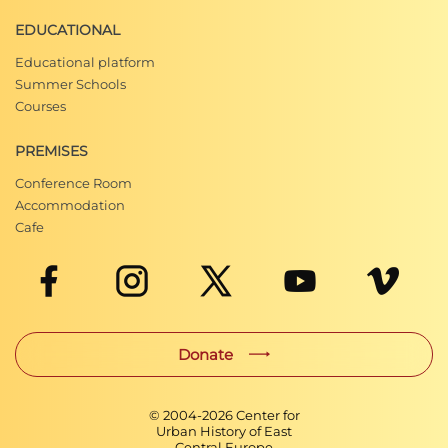
EDUCATIONAL
Educational platform
Summer Schools
Courses
PREMISES
Conference Room
Accommodation
Cafe
Donate
© 2004-
2026
Center for
Urban History of East
Central Europe