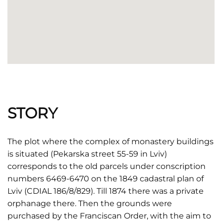
STORY
The plot where the complex of monastery buildings
is situated (Pekarska street 55-59 in Lviv)
corresponds to the old parcels under conscription
numbers 6469-6470 on the 1849 cadastral plan of
Lviv (CDIAL 186/8/829). Till 1874 there was a private
orphanage there. Then the grounds were
purchased by the Franciscan Order, with the aim to