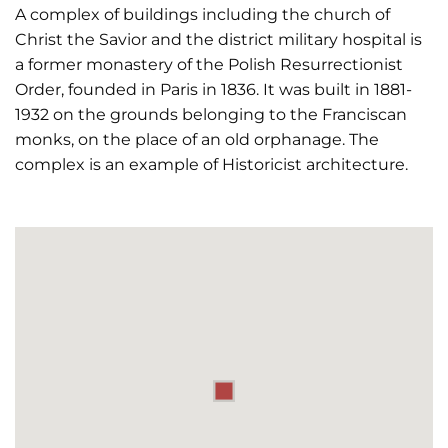
A complex of buildings including the church of
Christ the Savior and the district military hospital is
a former monastery of the Polish Resurrectionist
Order, founded in Paris in 1836. It was built in 1881-
1932 on the grounds belonging to the Franciscan
monks, on the place of an old orphanage. The
complex is an example of Historicist architecture.