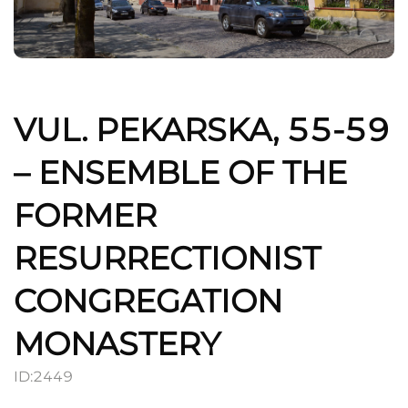
VUL. PEKARSKA, 55-59
– ENSEMBLE OF THE
FORMER
RESURRECTIONIST
CONGREGATION
MONASTERY
ID:
2449