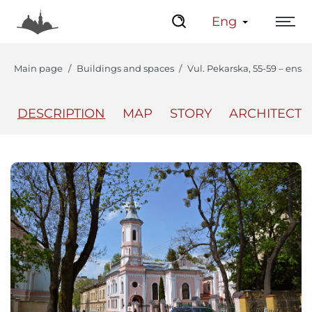
Eng
Main page
Buildings and spaces
Vul. Pekarska, 55-59 – ens
DESCRIPTION
MAP
STORY
ARCHITECT
The Center
Lviv Interactive