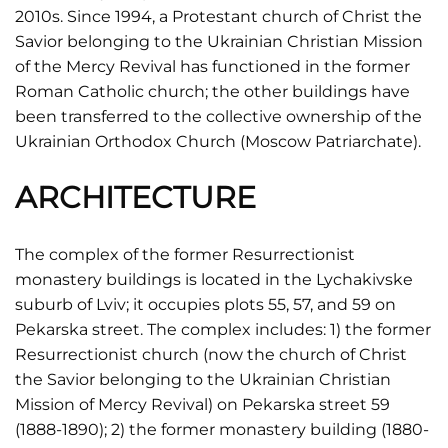
2010s. Since 1994, a Protestant church of Christ the
Savior belonging to the Ukrainian Christian Mission
of the Mercy Revival has functioned in the former
Roman Catholic church; the other buildings have
been transferred to the collective ownership of the
Ukrainian Orthodox Church (Moscow Patriarchate).
ARCHITECTURE
The complex of the former Resurrectionist
monastery buildings is located in the Lychakivske
suburb of Lviv; it occupies plots 55, 57, and 59 on
Pekarska street. The complex includes: 1) the former
Resurrectionist church (now the church of Christ
the Savior belonging to the Ukrainian Christian
Mission of Mercy Revival) on Pekarska street 59
(1888-1890); 2) the former monastery building (1880-