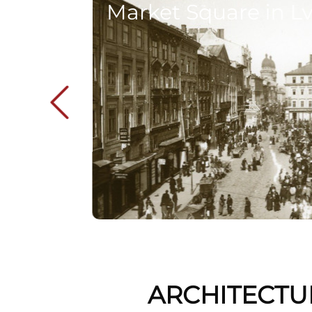
Market Square in Lv
ARCHITECTU