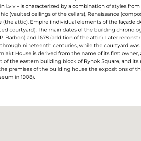
Lviv – is characterized by a combination of styles from di
ic (vaulted ceilings of the cellars), Renaissance (compos
(the attic), Empire (individual elements of the façade d
ed courtyard). The main dates of the building chronolog
 P. Barbon) and 1678 (addition of the attic). Later recon
through nineteenth centuries, while the courtyard was r
rniakt House is derived from the name of its first owne
rt of the eastern building block of Rynok Square, and its 
 the premises of the building house the expositions of
seum in 1908).