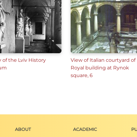
y of the Lviv History
View of Italian courtyard of
um
Royal building at Rynok
square, 6
ABOUT
ACADEMIC
PU