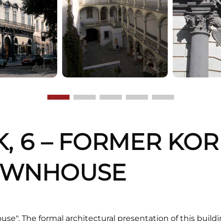
K, 6 – FORMER KOR
OWNHOUSE
use". The formal architectural presentation of this build