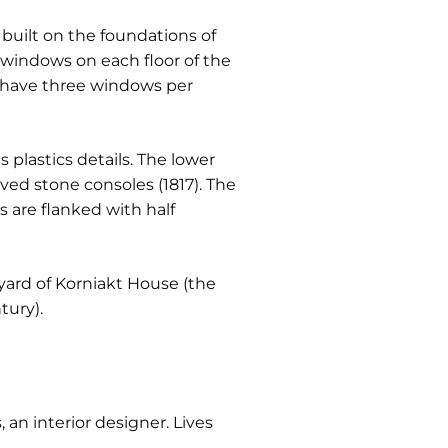
s built on the foundations of
x windows on each floor of the
t have three windows per
plastics details. The lower
ved stone consoles (1817). The
 are flanked with half
 yard of Korniakt House (the
tury).
, an interior designer. Lives