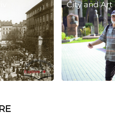
iv
City and Art
Explore
RE