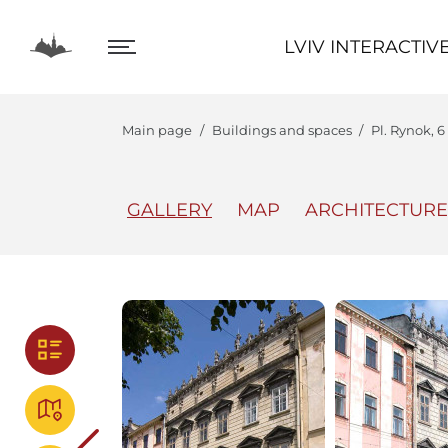
LVIV INTERACTIVE
LVIV INTERACTIV
Main page
Buildings and spaces
Pl. Rynok, 
GALLERY
MAP
ARCHITECTURE
The Center
Lviv In