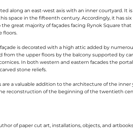
ated along an east-west axis with an inner courtyard. It i
is space in the fifteenth century. Accordingly, it has si
o the great majority of façades facing Rynok Square tha
 floors.
açade is decorated with a high attic added by numerous 
ted from the upper floors by the balcony supported by car
ornices. In both western and eastern facades the portals
arved stone reliefs.
 are a valuable addition to the architecture of the inner
 the reconstruction of the beginning of the twentieth cen
author of paper cut art, installations, objects, and artbooks