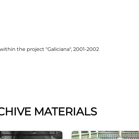
ithin the project "Galiciana
", 2001-2002
CHIVE MATERIALS