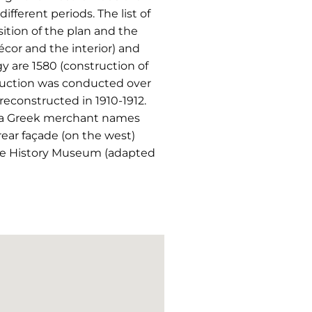
fferent periods. The list of
ition of the plan and the
écor and the interior) and
y are 1580 (construction of
struction was conducted over
econstructed in 1910-1912.
r, a Greek merchant names
rear façade (on the west)
 the History Museum (adapted