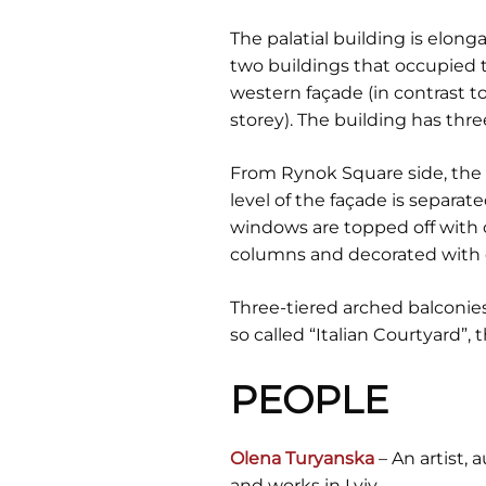
The palatial building is elong
two buildings that occupied th
western façade (in contrast t
storey). The building has three
From Rynok Square side, the f
level of the façade is separa
windows are topped off with c
columns and decorated with c
Three-tiered arched balconies
so called “Italian Courtyard”,
PEOPLE
Olena Turyanska
– An artist, 
and works in Lviv.