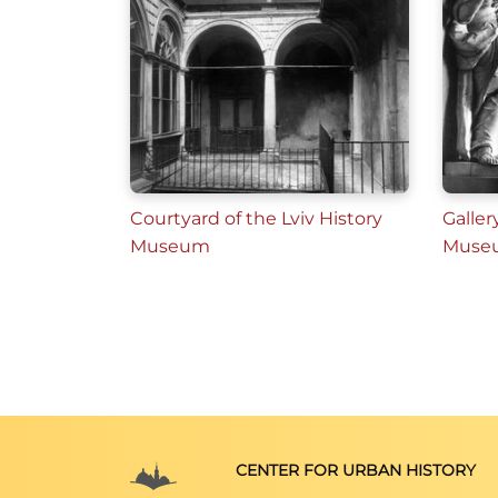
Courtyard of the Lviv History
Galler
Museum
Muse
CENTER FOR URBAN HISTORY