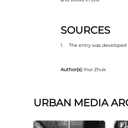
SOURCES
The entry was developed w
Author(s):
Ihor Zhuk
URBAN MEDIA AR