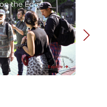
 on the Edge
Explore