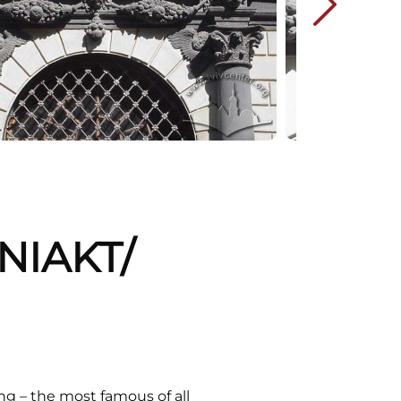
NIAKT/
ing – the most famous of all