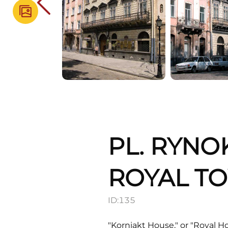
PL. RYNO
ROYAL T
ID:
135
"Korniakt House," or "Royal Ho