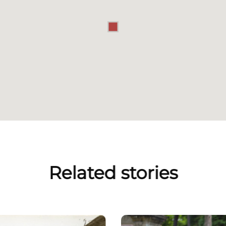
Related stories