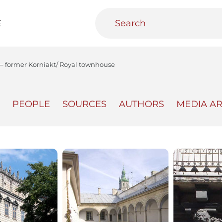
E
6 – former Korniakt/ Royal townhouse
PEOPLE
SOURCES
AUTHORS
MEDIA A
teractive
Urban Media Archive
Educational