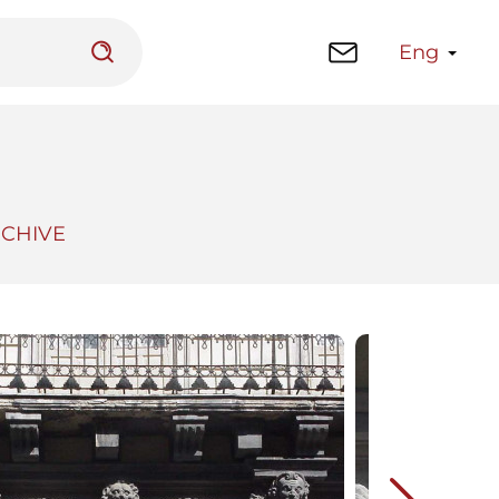
Eng
RCHIVE
 platform
Library