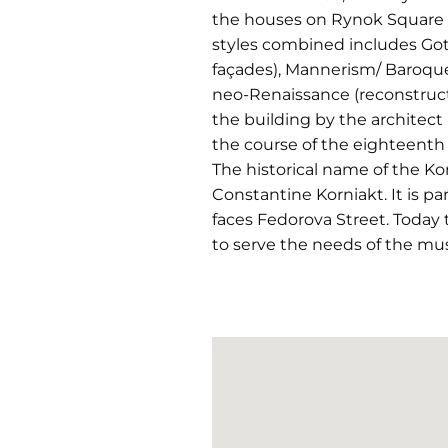
the houses on Rynok Square in 
styles combined includes Goth
façades), Mannerism/ Baroque 
neo-Renaissance (reconstruct
the building by the architect
the course of the eighteenth 
The historical name of the Ko
Constantine Korniakt. It is pa
faces Fedorova Street. Today
to serve the needs of the mu