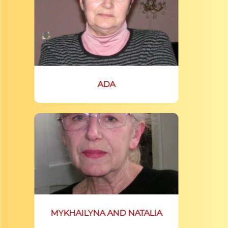
ADA
MYKHAILYNA AND NATALIA