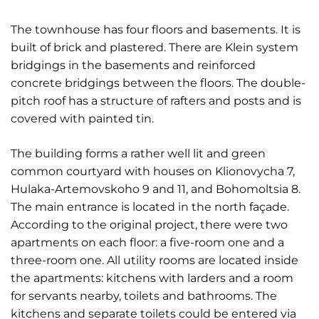
The townhouse has four floors and basements. It is
built of brick and plastered. There are Klein system
bridgings in the basements and reinforced
concrete bridgings between the floors. The double-
pitch roof has a structure of rafters and posts and is
covered with painted tin.
The building forms a rather well lit and green
common courtyard with houses on Klionovycha 7,
Hulaka-Artemovskoho 9 and 11, and Bohomoltsia 8.
The main entrance is located in the north façade.
According to the original project, there were two
apartments on each floor: a five-room one and a
three-room one. All utility rooms are located inside
the apartments: kitchens with larders and a room
for servants nearby, toilets and bathrooms. The
kitchens and separate toilets could be entered via