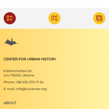
CENTER FOR URBAN HISTORY
6 Bohomoltsia Str.
Lviv 79005, Ukraine
Phone: +38-032-275-17-34
E-mail: info@lvivcenter.org
ABOUT