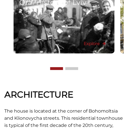
Oral History of Lviv
Explore
ARCHITECTURE
The house is located at the corner of Bohomoltsia
and Klionovycha streets. This residential townhouse
is typical of the first decade of the 20th century,