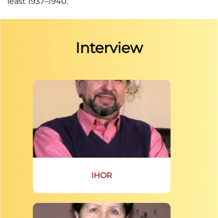
least 1937–1940.
Interview
IHOR