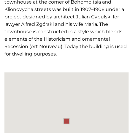
townhouse at the corner of Bohomoltsia and
Klionovycha streets was built in 1907–1908 under a
project designed by architect Julian Cybulski for
lawyer Alfred Zgórski and his wife Maria. The
townhouse is constructed in a style which blends
elements of the Historicism and ornamental
Secession (Art Nouveau). Today the building is used
for dwelling purposes.