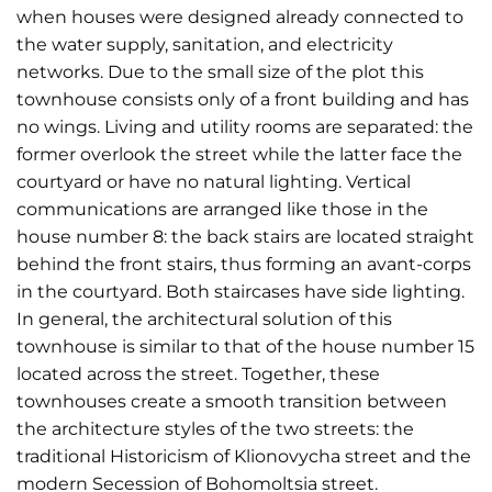
when houses were designed already connected to
the water supply, sanitation, and electricity
networks. Due to the small size of the plot this
townhouse consists only of a front building and has
no wings. Living and utility rooms are separated: the
former overlook the street while the latter face the
courtyard or have no natural lighting. Vertical
communications are arranged like those in the
house number 8: the back stairs are located straight
behind the front stairs, thus forming an avant-corps
in the courtyard. Both staircases have side lighting.
In general, the architectural solution of this
townhouse is similar to that of the house number 15
located across the street. Together, these
townhouses create a smooth transition between
the architecture styles of the two streets: the
traditional Historicism of Klionovycha street and the
modern Secession of Bohomoltsia street.