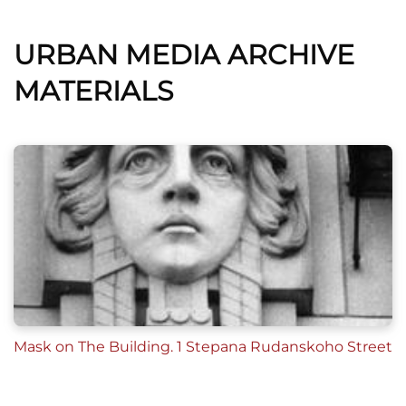
URBAN MEDIA ARCHIVE
MATERIALS
Mask on The Building. 1 Stepana Rudanskoho Street