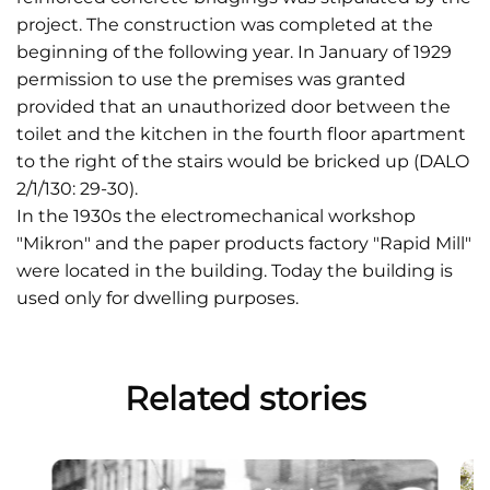
project. The construction was completed at the
beginning of the following year. In January of 1929
permission to use the premises was granted
provided that an unauthorized door between the
toilet and the kitchen in the fourth floor apartment
to the right of the stairs would be bricked up (DALO
2/1/130: 29-30).
In the 1930s the electromechanical workshop
"Mikron" and the paper products factory "Rapid Mill"
were located in the building. Today the building is
used only for dwelling purposes.
Related stories