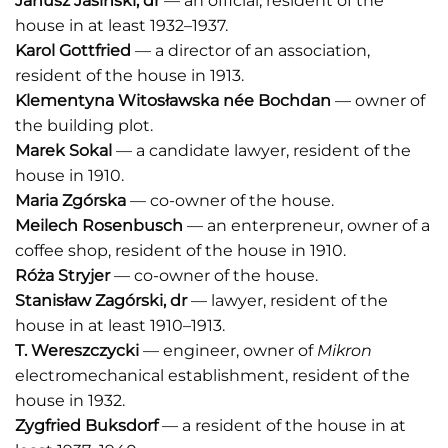
Janusz Jasiński
, dr
— an official, resident of the
house in at least 1932–1937.
Karol Gottfried
— a director of an association,
resident of the house in 1913.
Klementyna Witosławska
né
e
Bochdan
— owner of
the building plot.
Marek Sokal
— a candidate lawyer, resident of the
house in 1910.
Maria Zgórska
— co-owner of the house.
Meilech Rosenbusch
— an enterpreneur, owner of a
coffee shop, resident of the house in 1910.
Róża Stryjer
— co-owner of the house.
Stanisław Zagórski
, dr
— lawyer, resident of the
house in at least 1910–1913.
T. Wereszczycki
— engineer, owner of
Mikron
electromechanical establishment, resident of the
house in 1932.
Zygfried Buksdorf
— a resident of the house in at