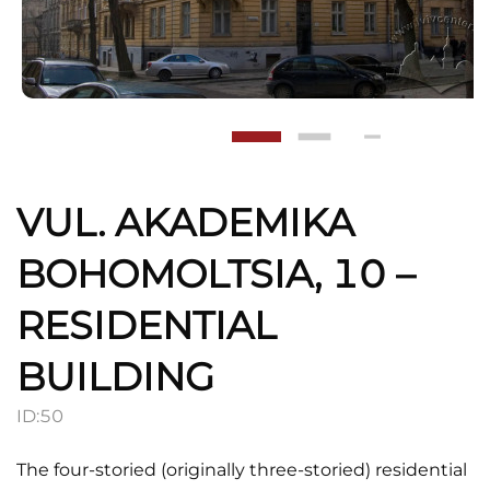
VUL. AKADEMIKA
BOHOMOLTSIA, 10 –
RESIDENTIAL
BUILDING
ID:
50
The four-storied (originally three-storied) residential