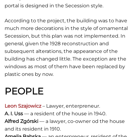
portal is designed in the Secession style.
According to the project, the building was to have
much more decorations in the style of ornamental
Secession, but this plan was not implemented. In
general, given the 1928 reconstruction and
subsequent alterations, the appearance of the
building has changed little. The exception are the
windows as most of them have been replaced by
plastic ones by now.
PEOPLE
Leon Szajowicz
– Lawyer, enterpreneur.
A. I. Uss
— a resident of the house in 1940.
Alfred Zgórski
— a lawyer, co-owner od the house
and its resident in 1910.
Amelia Babska
— an enterpreneur, resident of the