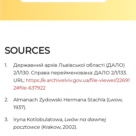
SOURCES
Державний архів Львівської області (ДАЛО)
2/1/130. Справа перейменована: ДАЛО 2/1/133.
URL:
https://e.archivelviv.gov.ua/file-viewer/22691
2#file-637922
Almanach Zydowski Hermana Stachla (Lwow,
1937).
Iryna Kotlobulatowa,
Lwów na dawnej
pocztowce
(Krakow, 2002).