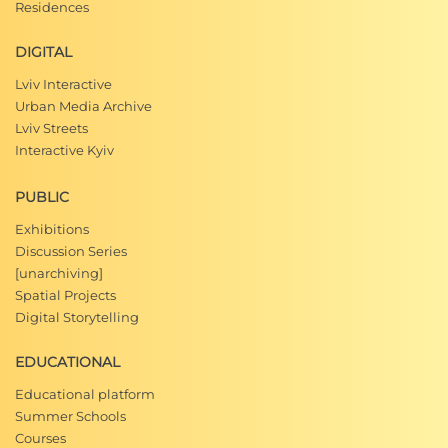
Residences
DIGITAL
Lviv Interactive
Urban Media Archive
Lviv Streets
Interactive Kyiv
PUBLIC
Exhibitions
Discussion Series
[unarchiving]
Spatial Projects
Digital Storytelling
EDUCATIONAL
Educational platform
Summer Schools
Courses