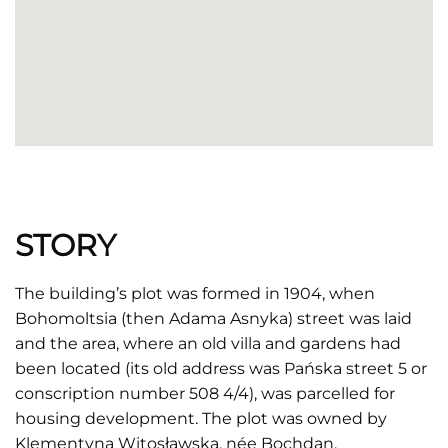
STORY
The building’s plot was formed in 1904, when
Bohomoltsia (then Adama Asnyka) street was laid
and the area, where an old villa and gardens had
been located (its old address was Pańska street 5 or
conscription number 508 4/4), was parcelled for
housing development. The plot was owned by
Klementyna Witosławska, née Bochdan.