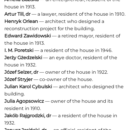
house in 1913.
Artur Till
, dr
— a lawyer, resident of the house in 1910.
Henryk Orlean
— architect who designed a
reconstruction project for the building.
Edward Zawidowski
— a retired mayor, resident of
the house in 1913.
I.
M. Poretski
— a resident of the house in 1946.
Jerży Gżedzelski
— an eye doctor, resident of the
house in 1932.
Józef Selzer
, dr
— owner of the house in 1922.
Józef Stryjer
— co-owner of the house.
Julian Karol Cybulski
— architect who designed the
building.
Julia Agopsowicz
— owner of the house and its
resident in 1910.
Jakób Rajgrodzki
, dr
— a resident of the house in
1932.