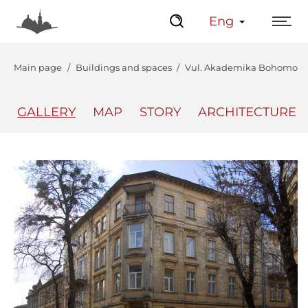
Eng
Main page
Buildings and spaces
Vul. Akademika Bohomoltsia
GALLERY
MAP
STORY
ARCHITECTURE
The Center
Lviv Interactive