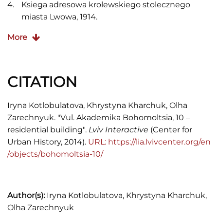
Ksiega adresowa krolewskiego stolecznego
miasta Lwowa, 1914.
Jakub Lewicki,
Między tradycją a
More
nowoczesnością: Architektura Lwowa lat 1893–
1918
, (Warsaw: Neriton, 2005), 260.
CITATION
S. Rossowski,
Lwow podczas inwazyi
, (Lwow,
1915).
Iryna Kotlobulatova, Khrystyna Kharchuk, Olha
Skorowidz król. stoł. miasta Lwowa (Lemberg,
Zarechnyuk. "Vul. Akademika Bohomoltsia, 10 –
1910).
residential building".
Lviv Interactive
(Center for
Urban History, 2014).
URL: https://lia.lvivcenter.org/en
Skorowidz król. stoł. miasta Lwowa (Lwow, 1920).
/objects/bohomoltsia-10/
Wykaz domów na obszarze miasta Lwowa,
Księga adresowa Małopołski (Lwów, Stanisławów,
Tarnopól, Rocznik 1935/1936), 2.
Author(s):
Iryna Kotlobulatova, Khrystyna Kharchuk,
Olha Zarechnyuk