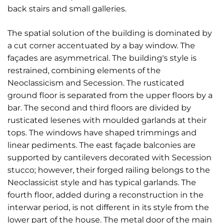
back stairs and small galleries.
The spatial solution of the building is dominated by
a cut corner accentuated by a bay window. The
façades are asymmetrical. The building's style is
restrained, combining elements of the
Neoclassicism and Secession. The rusticated
ground floor is separated from the upper floors by a
bar. The second and third floors are divided by
rusticated lesenes with moulded garlands at their
tops. The windows have shaped trimmings and
linear pediments. The east façade balconies are
supported by cantilevers decorated with Secession
stucco; however, their forged railing belongs to the
Neoclassicist style and has typical garlands. The
fourth floor, added during a reconstruction in the
interwar period, is not different in its style from the
lower part of the house. The metal door of the main