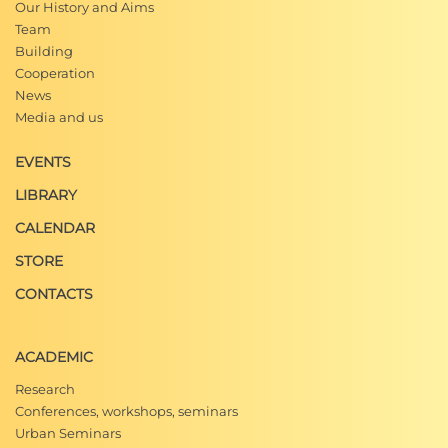
Our History and Aims
Team
Building
Cooperation
News
Media and us
EVENTS
LIBRARY
CALENDAR
STORE
CONTACTS
ACADEMIC
Research
Conferences, workshops, seminars
Urban Seminars