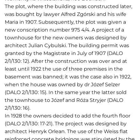
The plot, where the building was constructed later,
was bought by lawyer Alfred Zgórski and his wife
Maria in 1907. Subsequently, the plot was given a
new conscription number 975 4/4. A project of a
townhouse for the new owners was designed by
architect Julian Cybulski. The building permit was
granted by the Magistrate in July of 1907 (DALO
2/1/130: 12). After the construction was over and at
least until 1922 the use of three premises in the
basement was banned; it was the case also in 1922,
when the house was owned by dr Józef Selzer
(DALO 2/1/130: 15). In the same year the latter sold
the townhouse to Józef and Róża Stryjer (DALO
2/1/130: 16).
In 1928 the owners decided to add the fourth floor
(DALO 2/1/130: 17-21). The project was designed by
architect Henryk Orlean. The use of the Weiss flat
reinforced concrete bridgings was stipulated by the