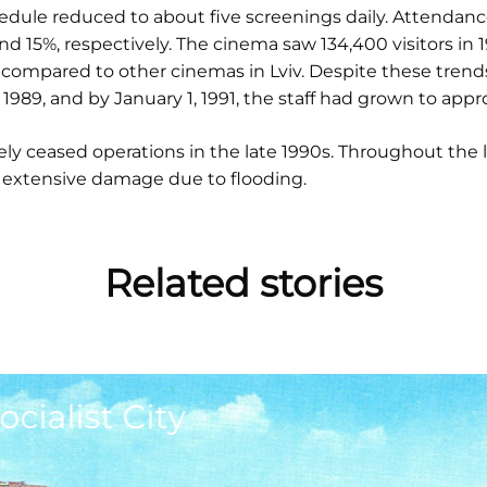
edule reduced to about five screenings daily. Attendanc
and 15%, respectively. The cinema saw 134,400 visitors in
compared to other cinemas in Lviv. Despite these trends
 1989, and by January 1, 1991, the staff had grown to ap
y ceased operations in the late 1990s. Throughout the 
 extensive damage due to flooding.
Related stories
ocialist City