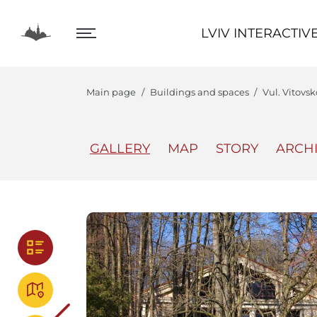
LVIV INTERACTIVE
LVIV INTERACTIV
Main page
Buildings and spaces
Vul. Vitovs
GALLERY
MAP
STORY
ARCH
The Center
Lviv In