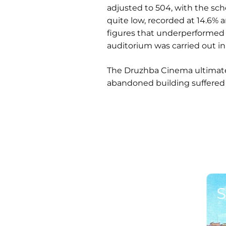
adjusted to 504, with the sch
quite low, recorded at 14.6% 
figures that underperformed 
auditorium was carried out in
The Druzhba Cinema ultimatel
abandoned building suffered
S