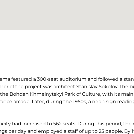
inema featured a 300-seat auditorium and followed a sta
thor of the project was architect Stanislav Sokolov. The 
o the Bohdan Khmelnytskyi Park of Culture, with its mai
trance arcade. Later, during the 1950s, a neon sign readi
acity had increased to 562 seats. During this period, th
s per day and employed a staff of up to 25 people. By 1