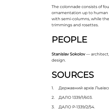
The colonnade consists of fou
ornamentation up to human he
with semi-columns, while the 
trimmings and rosettes.
PEOPLE
Stanislav Sokolov
— architect,
design.
SOURCES
Державний архів Львівськ
ДАЛО 1339/1/603.
ДАЛО Р-1339/2/54.