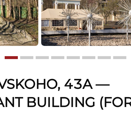
OVSKOHO, 43A —
ANT BUILDING (FO