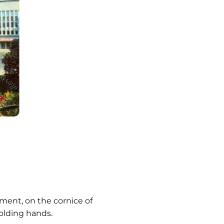
ment, on the cornice of
olding hands.