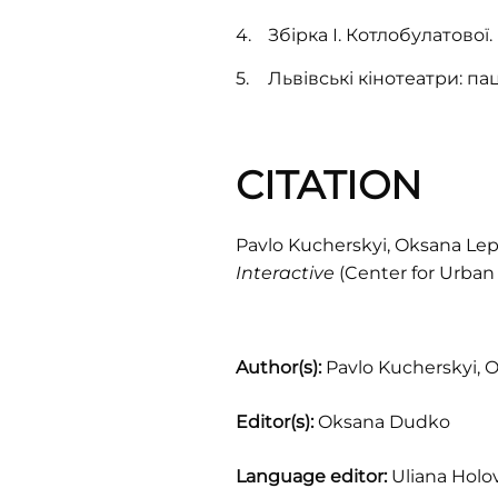
Збірка І. Котлобулатової.
Львівські кінотеатри: п
CITATION
Pavlo Kucherskyi, Oksana Lepa
Interactive
(Center for Urban 
Author(s):
Pavlo Kucherskyi, 
Editor(s):
Oksana Dudko
Language editor:
Uliana Holo