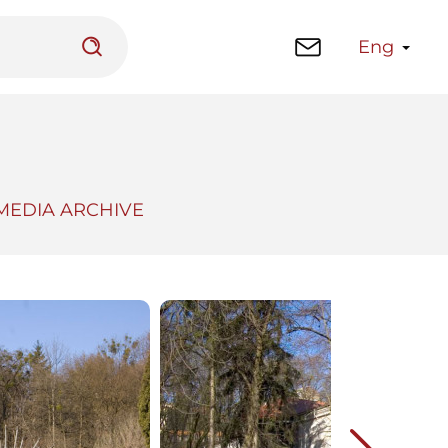
Eng
MEDIA ARCHIVE
 platform
Library