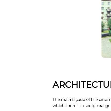
ARCHITECTU
The main façade of the cinema
which there is a sculptural 