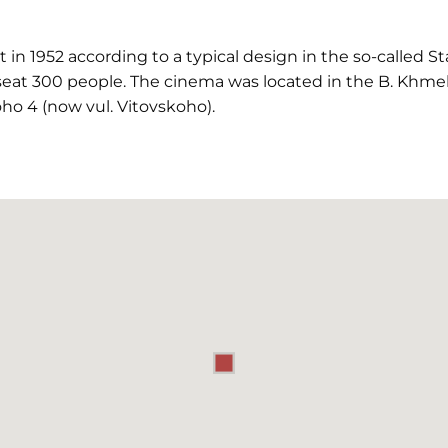
n 1952 according to a typical design in the so-called Sta
eat 300 people. The cinema was located in the B. Khmel
ho 4 (now vul. Vitovskoho).