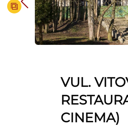
VUL. VIT
RESTAUR
CINEMA)