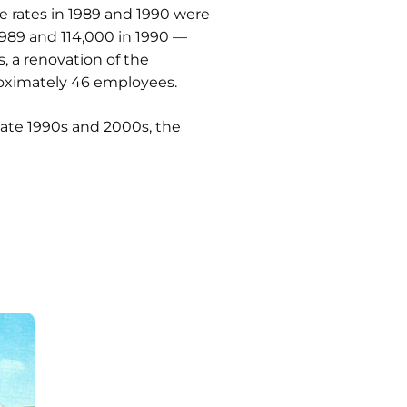
e rates in 1989 and 1990 were
 1989 and 114,000 in 1990 —
, a renovation of the
proximately 46 employees.
late 1990s and 2000s, the