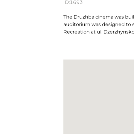
ID:
1693
The Druzhba cinema was built i
auditorium was designed to s
Recreation at ul. Dzerzhynsko