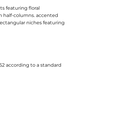
 featuring floral
h half-columns. accented
rectangular niches featuring
952 according to a standard