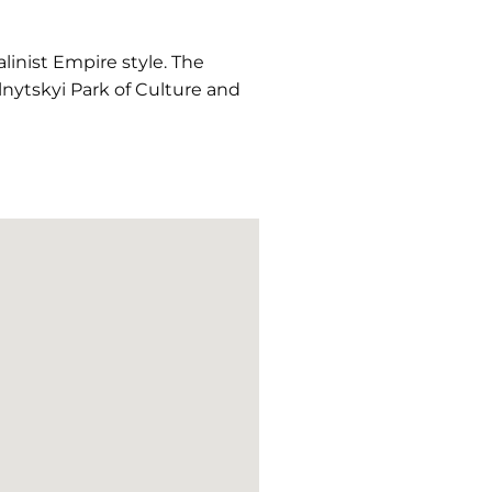
linist Empire style. The
nytskyi Park of Culture and