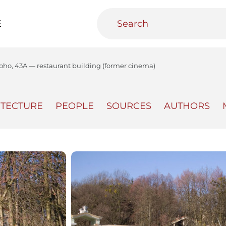
E
koho, 43A — restaurant building (former cinema)
ITECTURE
PEOPLE
SOURCES
AUTHORS
teractive
Urban Media Archive
Educational