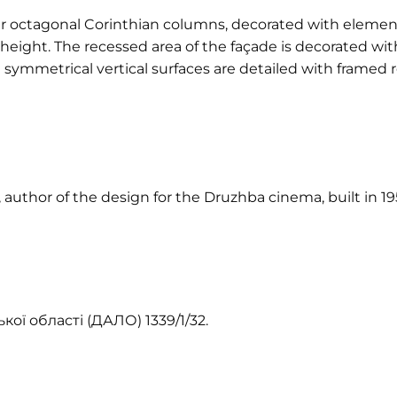
r octagonal Corinthian columns, decorated with elements
ight. The recessed area of the façade is decorated wit
symmetrical vertical surfaces are detailed with framed 
 author of the design for the Druzhba cinema, built in 1
ої області (ДАЛО) 1339/1/32.