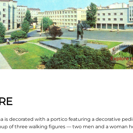
Explore
RE
 is decorated with a portico featuring a decorative pedi
group of three walking figures — two men and a woman h