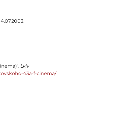
4.07.2003.
cinema)".
Lviv
/vitovskoho-43a-f-cinema/