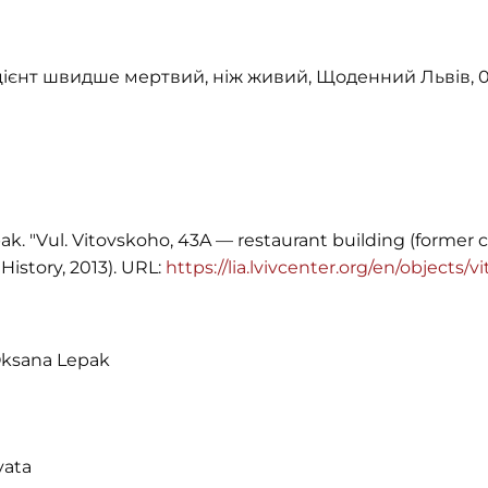
ацієнт швидше мертвий, ніж живий, Щоденний Львів, 0
k. "Vul. Vitovskoho, 43A — restaurant building (former 
History, 2013). URL:
https://lia.lvivcenter.org/en/objects
Oksana Lepak
vata