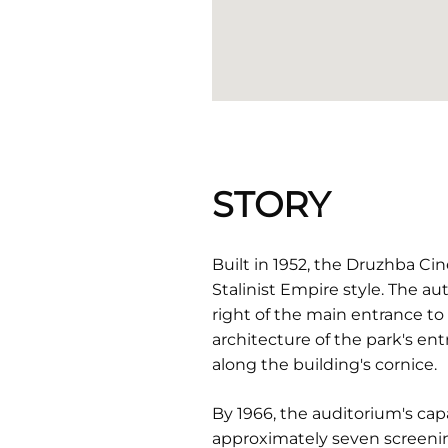
STORY
Built in 1952, the Druzhba C
Stalinist Empire style. The au
right of the main entrance t
architecture of the park's en
along the building's cornice.
By 1966, the auditorium's cap
approximately seven screening