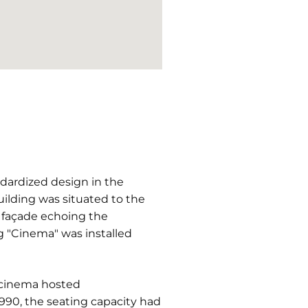
ndardized design in the
building was situated to the
n façade echoing the
ng "Cinema" was installed
e cinema hosted
990, the seating capacity had