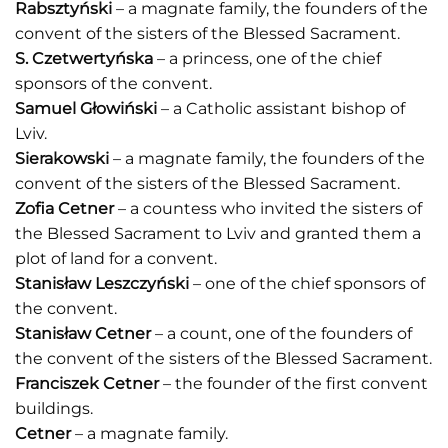
Rabsztyński
– a magnate family, the founders of the
convent of the sisters of the Blessed Sacrament.
S. Czetwertyńska
– a princess, one of the chief
sponsors of the convent.
Samuel Głowiński
– a Catholic assistant bishop of
Lviv.
Sierakowski
– a magnate family, the founders of the
convent of the sisters of the Blessed Sacrament.
Zofia Cetner
– a countess who invited the sisters of
the Blessed Sacrament to Lviv and granted them a
plot of land for a convent.
Stanisław Leszczyński
– one of the chief sponsors of
the convent.
Stanisław Cetner
– a count, one of the founders of
the convent of the sisters of the Blessed Sacrament.
Franciszek Cetner
– the founder of the first convent
buildings.
Cetner
– a magnate family.