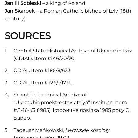
Jan III Sobieski
– a king of Poland.
Jan Skarbek
– a Roman Catholic bishop of Lviv (18th
century).
SOURCES
Central State Historical Archive of Ukraine in Lviv
(CDIAL). Item #146/20/70.
CDIAL. Item #186/8/633.
CDIAL. Item #726/1/1739.
Scientific-technical Archive of
"Ukrzakhidproektrestavratsiya" Institute. Item
#Л-164/3 (1985). Історична довідка 1985 року С.
Барер.
Tadeusz Mańkowski,
Lwowskie kościoły
barokowe
(Lwów, 1932).