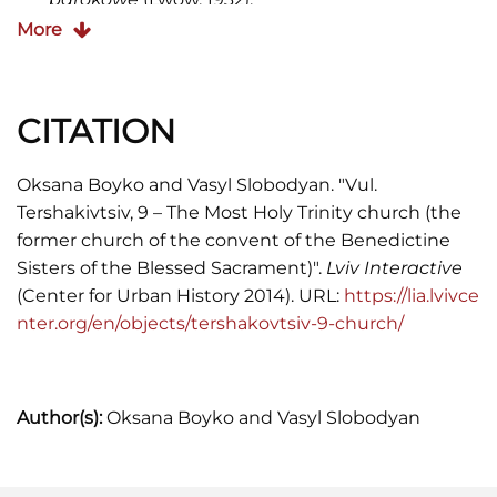
More
Іван Крип'якевич,
Історичні проходи по Львові
(
1991), 106-107.
CITATION
Oksana Boyko and Vasyl Slobodyan. "Vul.
Tershakivtsiv, 9 – The Most Holy Trinity church (the
former church of the convent of the Benedictine
Sisters of the Blessed Sacrament)".
Lviv Interactive
(Center for Urban History 2014). URL:
https://lia.lvivce
nter.org/en/objects/tershakovtsiv-9-church/
Author(s):
Oksana Boyko and Vasyl Slobodyan