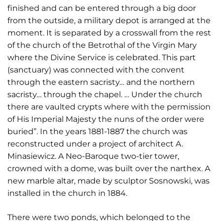
finished and can be entered through a big door
from the outside, a military depot is arranged at the
moment. It is separated by a crosswall from the rest
of the church of the Betrothal of the Virgin Mary
where the Divine Service is celebrated. This part
(sanctuary) was connected with the convent
through the eastern sacristy… and the northern
sacristy… through the chapel. … Under the church
there are vaulted crypts where with the permission
of His Imperial Majesty the nuns of the order were
buried”. In the years 1881-1887 the church was
reconstructed under a project of architect A.
Minasiewicz. A Neo-Baroque two-tier tower,
crowned with a dome, was built over the narthex. A
new marble altar, made by sculptor Sosnowski, was
installed in the church in 1884.
There were two ponds, which belonged to the