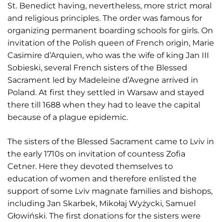
St. Benedict having, nevertheless, more strict moral
and religious principles. The order was famous for
organizing permanent boarding schools for girls. On
invitation of the Polish queen of French origin, Marie
Casimire d’Arquien, who was the wife of king Jan III
Sobieski, several French sisters of the Blessed
Sacrament led by Madeleine d’Avegne arrived in
Poland. At first they settled in Warsaw and stayed
there till 1688 when they had to leave the capital
because of a plague epidemic.
The sisters of the Blessed Sacrament came to Lviv in
the early 1710s on invitation of countess Zofia
Cetner. Here they devoted themselves to
education of women and therefore enlisted the
support of some Lviv magnate families and bishops,
including Jan Skarbek, Mikołaj Wyżycki, Samuel
Głowiński. The first donations for the sisters were