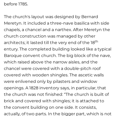
before 1785.
The church's layout was designed by Bernard
Meretyn. It included a three-nave basilica with side
chapels, a chancel and a narthex. After Meretyn the
church construction was managed by other
th
architects; it lasted till the very end of the 18
entury. The completed building looked like a typical
Baroque convent church. The big block of the nave,
which raised above the narrow aisles, and the
chancel were covered with a double-pitch roof
covered with wooden shingles. The ascetic walls
were enlivened only by pilasters and window
openings. A 1828 inventory says, in particular, that
the church was not finished: “The church is built of
brick and covered with shingles; it is attached to
the convent building on one side. It consists,
actually, of two parts. In the bigger part, which is not