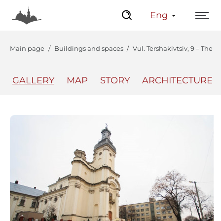
Eng
Main page
Buildings and spaces
Vul. Tershakivtsiv, 9 – The 
GALLERY
MAP
STORY
ARCHITECTURE
The Center
Lviv Interactive