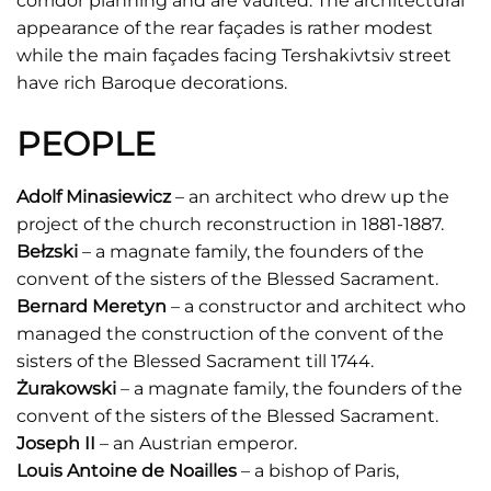
corridor planning and are vaulted. The architectural
appearance of the rear façades is rather modest
while the main façades facing Tershakivtsiv street
have rich Baroque decorations.
PEOPLE
Adolf Minasiewicz
– an architect who drew up the
project of the church reconstruction in 1881-1887.
Bełzski
– a magnate family, the founders of the
convent of the sisters of the Blessed Sacrament.
Bernard Meretyn
– a constructor and architect who
managed the construction of the convent of the
sisters of the Blessed Sacrament till 1744.
Żurakowski
– a magnate family, the founders of the
convent of the sisters of the Blessed Sacrament.
Joseph II
– an Austrian emperor.
Louis Antoine de Noailles
– a bishop of Paris,