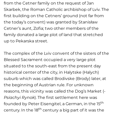
from the Cetner family on the request of Jan
Skarbek, the Roman Catholic archbishop of Lviv. The
first building on the Cetners’ ground (not far from
the today’s convent) was granted by Stanisław
Cetner’s aunt, Zofia; two other members of the
family donated a large plot of land that stretched
up to Pekarska street.
The complex of the Lviv convent of the sisters of the
Blessed Sacrament occupied a very large plot
situated to the south-east from the present day
historical center of the city, in Halytske (Halych)
suburb which was called Brodivske (Brody) later, at
the beginning of Austrian rule. For unknown
reasons, this vicinity was called the Dog’s Market (
­
Psiachyi Rynok
). The first settlement here was
th
founded by Peter Eisengitel, a German, in the 15
th
century. In the 18
century a big part of it was the