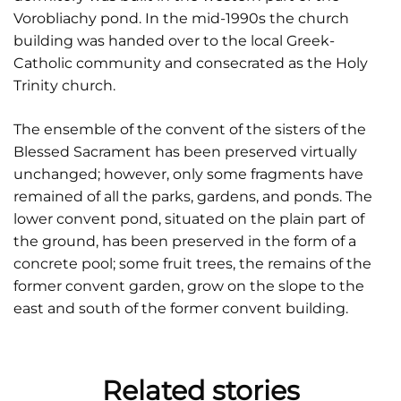
Vorobliachy pond. In the mid-1990s the church
building was handed over to the local Greek-
Catholic community and consecrated as the Holy
Trinity church.
The ensemble of the convent of the sisters of the
Blessed Sacrament has been preserved virtually
unchanged; however, only some fragments have
remained of all the parks, gardens, and ponds. The
lower convent pond, situated on the plain part of
the ground, has been preserved in the form of a
concrete pool; some fruit trees, the remains of the
former convent garden, grow on the slope to the
east and south of the former convent building.
Related stories