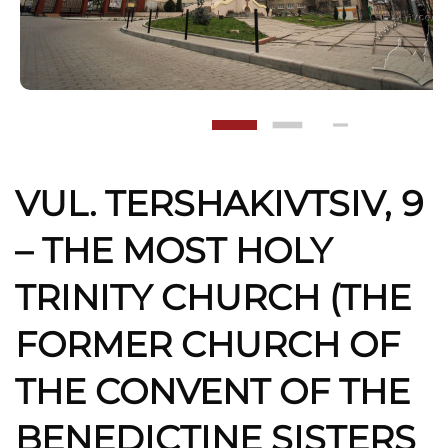
VUL. TERSHAKIVTSIV, 9
– THE MOST HOLY
TRINITY CHURCH (THE
FORMER CHURCH OF
THE CONVENT OF THE
BENEDICTINE SISTERS