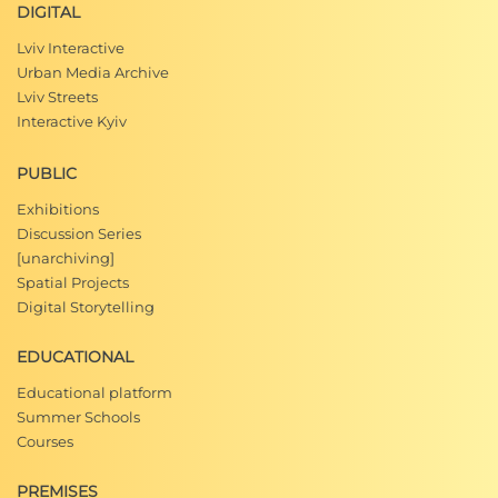
DIGITAL
Lviv Interactive
Urban Media Archive
Lviv Streets
Interactive Kyiv
PUBLIC
Exhibitions
Discussion Series
[unarchiving]
Spatial Projects
Digital Storytelling
EDUCATIONAL
Educational platform
Summer Schools
Courses
PREMISES