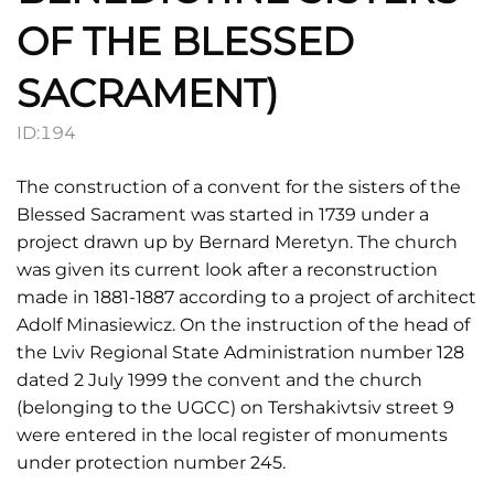
OF THE BLESSED
SACRAMENT)
ID:
194
The construction of a convent for the sisters of the
Blessed Sacrament was started in 1739 under a
project drawn up by Bernard Meretyn. The church
was given its current look after a reconstruction
made in 1881-1887 according to a project of architect
Adolf Minasiewicz. On the instruction of the head of
the Lviv Regional State Administration number 128
dated 2 July 1999 the convent and the church
(belonging to the UGCC) on Tershakivtsiv street 9
were entered in the local register of monuments
under protection number 245.