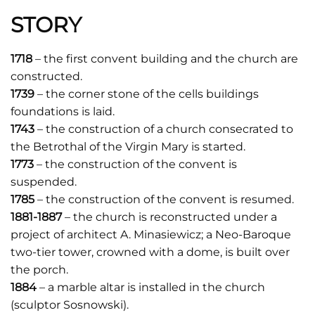
STORY
1718
– the first convent building and the church are
constructed.
1739
– the corner stone of the cells buildings
foundations is laid.
1743
– the construction of a church consecrated to
the Betrothal of the Virgin Mary is started.
1773
– the construction of the convent is
suspended.
1785
– the construction of the convent is resumed.
1881-1887
– the church is reconstructed under a
project of architect A. Minasiewicz; a Neo-Baroque
two-tier tower, crowned with a dome, is built over
the porch.
1884
– a marble altar is installed in the church
(sculptor Sosnowski).