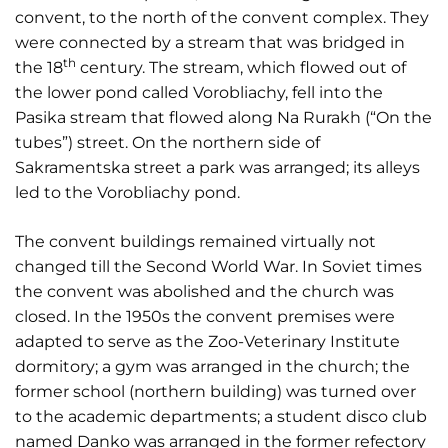
convent, to the north of the convent complex. They
were connected by a stream that was bridged in
th
the 18
century. The stream, which flowed out of
the lower pond called Vorobliachy, fell into the
Pasika stream that flowed along Na Rurakh (“On the
tubes”) street. On the northern side of
Sakramentska street a park was arranged; its alleys
led to the Vorobliachy pond.
The convent buildings remained virtually not
changed till the Second World War. In Soviet times
the convent was abolished and the church was
closed. In the 1950s the convent premises were
adapted to serve as the Zoo-Veterinary Institute
dormitory; a gym was arranged in the church; the
former school (northern building) was turned over
to the academic departments; a student disco club
named Danko was arranged in the former refectory