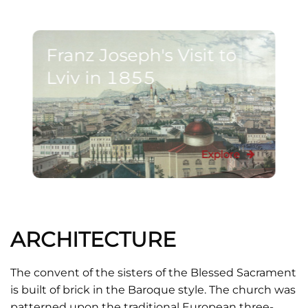
Franz Joseph's Visit to
Lviv in 1855
Explore
ARCHITECTURE
The convent of the sisters of the Blessed Sacrament
is built of brick in the Baroque style. The church was
patterned upon the traditional European three-