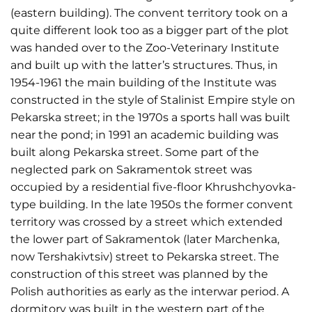
(eastern building). The convent territory took on a
quite different look too as a bigger part of the plot
was handed over to the Zoo-Veterinary Institute
and built up with the latter’s structures. Thus, in
1954-1961 the main building of the Institute was
constructed in the style of Stalinist Empire style on
Pekarska street; in the 1970s a sports hall was built
near the pond; in 1991 an academic building was
built along Pekarska street. Some part of the
neglected park on Sakramentok street was
occupied by a residential five-floor Khrushchyovka-
type building. In the late 1950s the former convent
territory was crossed by a street which extended
the lower part of Sakramentok (later Marchenka,
now Tershakivtsiv) street to Pekarska street. The
construction of this street was planned by the
Polish authorities as early as the interwar period. A
dormitory was built in the western part of the