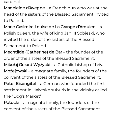
cardinal.
Madeleine d’Avegne
– a French nun who was at the
head of the sisters of the Blessed Sacrament invited
to Poland.
Marie Casimire Louise de La Grange d’Arquien
– a
Polish queen, the wife of king Jan III Sobieski, who
invited the order of the sisters of the Blessed
Sacrament to Poland.
Mechtilde (Catherine) de Bar
– the founder of the
order of the sisters of the Blessed Sacrament.
Mikołaj Gerard Wyżycki
– a Catholic bishop of Lviv.
Możejowski
– a magnate family, the founders of the
convent of the sisters of the Blessed Sacrament.
Peter Eisengitel
– a German who founded the first
settlement in Halytske suburb in the vicinity called
the “Dog’s Market”.
Potocki
– a magnate family, the founders of the
convent of the sisters of the Blessed Sacrament.