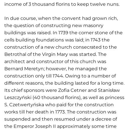
income of 3 thousand florins to keep twelve nuns.
In due course, when the convent had grown rich,
the question of constructing new masonry
buildings was raised. In 1739 the corner stone of the
cells building foundations was laid; in 1743 the
construction of a new church consecrated to the
Betrothal of the Virgin Mary was started. The
architect and constructor of this church was
Bernard Meretyn; however, he managed the
construction only till 1744. Owing to a number of
different reasons, the building lasted for a long time.
Its chief sponsors were Zofia Cetner and Stanisław
Leszczyński (40 thousand florins), as well as princess
S. Czetwertyńska who paid for the construction
works till her death in 1773. The construction was
suspended and then resumed under a decree of
the Emperor Joseph II approximately some time