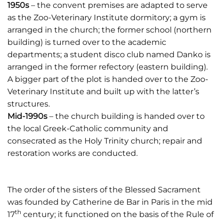
1950s
– the convent premises are adapted to serve
as the Zoo-Veterinary Institute dormitory; a gym is
arranged in the church; the former school (northern
building) is turned over to the academic
departments; a student disco club named Danko is
arranged in the former refectory (eastern building).
A bigger part of the plot is handed over to the Zoo-
Veterinary Institute and built up with the latter’s
structures.
Mid-1990s
– the church building is handed over to
the local Greek-Catholic community and
consecrated as the Holy Trinity church; repair and
restoration works are conducted.
The order of the sisters of the Blessed Sacrament
was founded by Catherine de Bar in Paris in the mid
th
17
century; it functioned on the basis of the Rule of