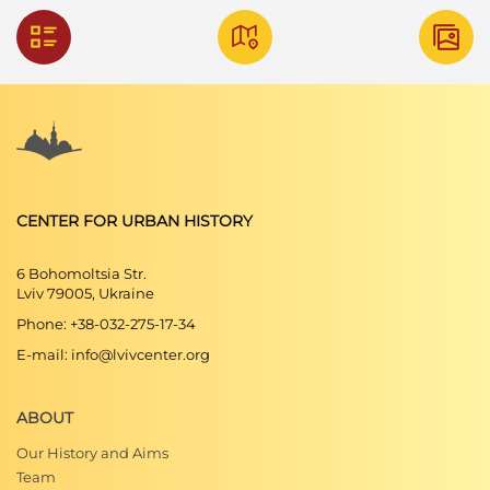
CENTER FOR URBAN HISTORY
6 Bohomoltsia Str.
Lviv 79005, Ukraine
Phone: +38-032-275-17-34
E-mail: info@lvivcenter.org
ABOUT
Our History and Aims
Team