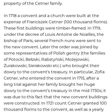
property of the Cetner family.
In 1718 a convent and a church were built at the
expense of Franciszek Cetner (100 thousand florins).
These first buildings were timber-framed. In 1719,
under the decree of Louis Antoine de Noailles, the
bishop of Paris, several French nuns were sent to
the new convent. Later the order was joined by
some representatives of Polish gentry (the families
of Potocki, Bełzski, Rabstyński, Możejowski,
Żurakowski, Sierakowski etc.) who brought their
dowry to the convent’s treasury. In particular, Zofia
Cetner, who entered the convent in 1715, after a
long trial against her family brought her huge
dowry to the convent’s treasury in the mid-1730s; it
was due to this fact that the new convent buildings
were constructed. In 1721 count Cetner granted 100
thousand florins to the convent, as well as a yearly