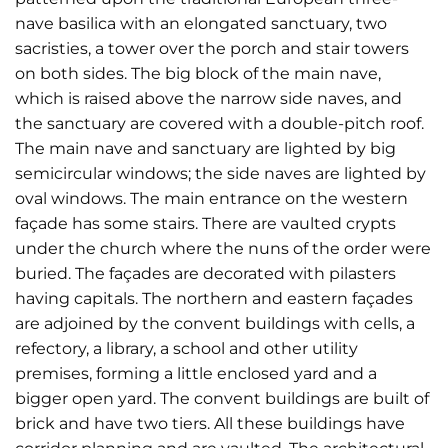
nave basilica with an elongated sanctuary, two
sacristies, a tower over the porch and stair towers
on both sides. The big block of the main nave,
which is raised above the narrow side naves, and
the sanctuary are covered with a double-pitch roof.
The main nave and sanctuary are lighted by big
semicircular windows; the side naves are lighted by
oval windows. The main entrance on the western
façade has some stairs. There are vaulted crypts
under the church where the nuns of the order were
buried. The façades are decorated with pilasters
having capitals. The northern and eastern façades
are adjoined by the convent buildings with cells, a
refectory, a library, a school and other utility
premises, forming a little enclosed yard and a
bigger open yard. The convent buildings are built of
brick and have two tiers. All these buildings have