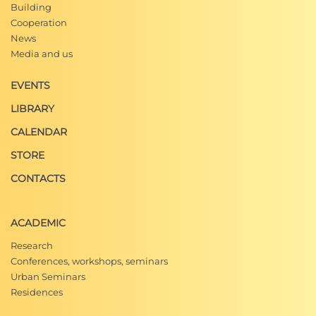
Building
Cooperation
News
Media and us
EVENTS
LIBRARY
CALENDAR
STORE
CONTACTS
ACADEMIC
Research
Conferences, workshops, seminars
Urban Seminars
Residences