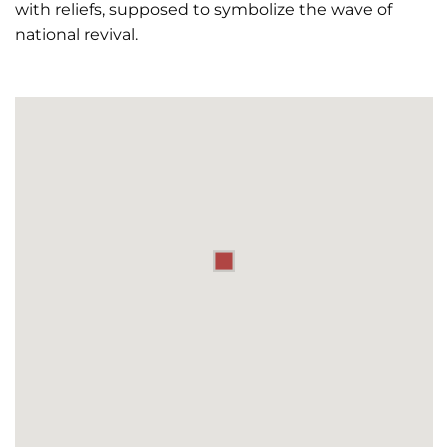
with reliefs, supposed to symbolize the wave of
national revival.