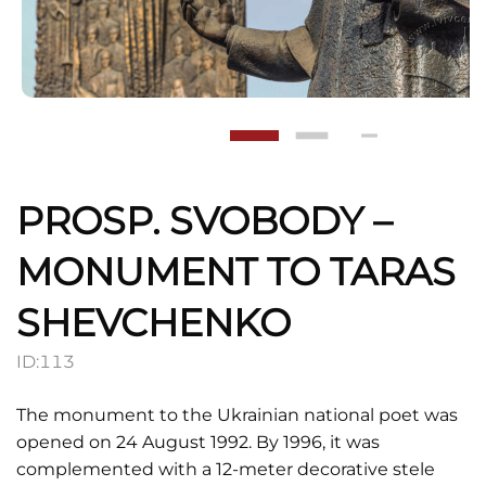
PROSP. SVOBODY –
MONUMENT TO TARAS
SHEVCHENKO
ID:
113
The monument to the Ukrainian national poet was
opened on 24 August 1992. By 1996, it was
complemented with a 12-meter decorative stele