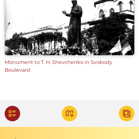
Monument to T. H. Shevchenko in Svobody
Boulevard