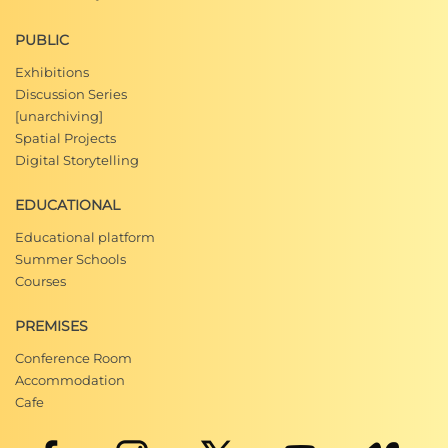
PUBLIC
Exhibitions
Discussion Series
[unarchiving]
Spatial Projects
Digital Storytelling
EDUCATIONAL
Educational platform
Summer Schools
Courses
PREMISES
Conference Room
Accommodation
Cafe