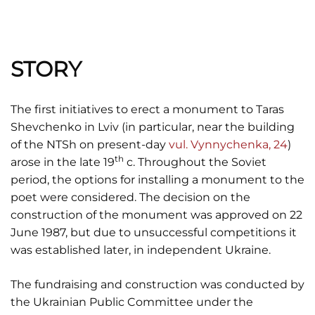
STORY
The first initiatives to erect a monument to Taras
Shevchenko in Lviv (in particular, near the building
of the NTSh on present-day
vul. Vynnychenka, 24
)
th
arose in the late 19
c. Throughout the Soviet
period, the options for installing a monument to the
poet were considered. The decision on the
construction of the monument was approved on 22
June 1987, but due to unsuccessful competitions it
was established later, in independent Ukraine.
The fundraising and construction was conducted by
the Ukrainian Public Committee under the