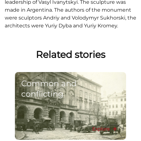
leadership of Vasyl Ivanytskyi. The sculpture was
made in Argentina. The authors of the monument
were sculptors Andriy and Volodymyr Sukhorski, the
architects were Yuriy Dyba and Yuriy Kromey.
Related stories
Common and
conflicting
Explore