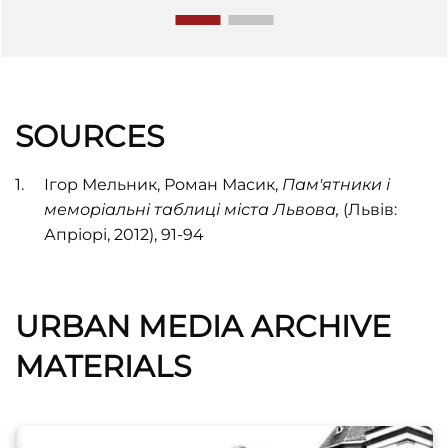
SOURCES
Ігор Мельник, Роман Масик,
Пам'ятники і
меморіальні таблиці міста Львова,
(Львів:
Апріорі, 2012), 91-94
URBAN MEDIA ARCHIVE
MATERIALS