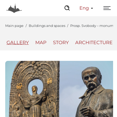
Eng
Main page
Buildings and spaces
Prosp. Svobody – monumen
GALLERY
MAP
STORY
ARCHITECTURE
The Center
Lviv Interactive