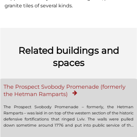
granite tiles of several kinds.
Related buildings and
spaces
The Prospect Svobody Promenade (formerly
the Hetman Ramparts)
The Prospect Svobody Promenade – formerly, the Hetman
Ramparts – was laid in on top of the western section of the historic
defensive fortifications that ringed Lviv. The walls were pulled
down sometime around 1776 and put into public service of the
city. In the first half of the 19th century, parallel streets were