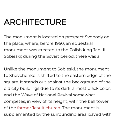
ARCHITECTURE
The monument is located on prospect Svobody on
the place, where, before 1950, an equestrial
monument was erected to the Polish king Jan III
Sobieski; during the Soviet period, there was a
Unlike the monument to Sobieski, the monument
to Shevchenko is shifted to the eastern edge of the
square. It stands out against the background of the
old city buildings due to its dark, almost black color,
and the Wave of National Revival somewhat
competes, in view of its height, with the bell tower
of the
former Jesuit church
. The monument is
supplemented by the surrounding area, paved with