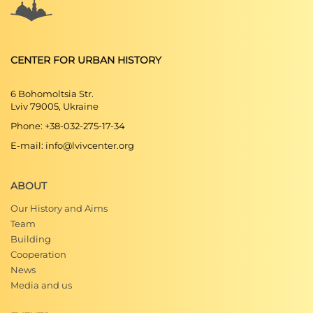
CENTER FOR URBAN HISTORY
6 Bohomoltsia Str.
Lviv 79005, Ukraine
Phone: +38-032-275-17-34
E-mail: info@lvivcenter.org
ABOUT
Our History and Aims
Team
Building
Cooperation
News
Media and us