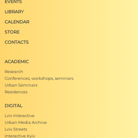
EVENTS
LIBRARY
CALENDAR
STORE
CONTACTS
ACADEMIC
Research
Conferences, workshops, seminars
Urban Seminars
Residences
DIGITAL
Lviv Interactive
Urban Media Archive
Lviv Streets
Interactive Kyiv