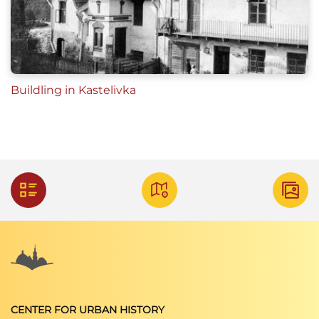
Buildling in Kastelivka
CENTER FOR URBAN HISTORY