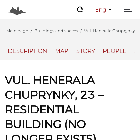
Eng
Main page
Buildings and spaces
Vul. Henerala Chuprynky, 23 
DESCRIPTION
MAP
STORY
PEOPLE
S
The Center
Lviv Interactive
VUL. HENERALA
CHUPRYNKY, 23 –
RESIDENTIAL
BUILDING (NO
LONGER EXISTS)