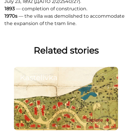
July 23, 1892 (ДАЛО 2/2/2540/27).
1893
— completion of construction.
1970s
— the villa was demolished to accommodate
the expansion of the tram line.
Related stories
Kastelivka
Explore