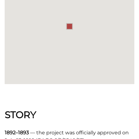
STORY
1892–1893
— the project was officially approved on