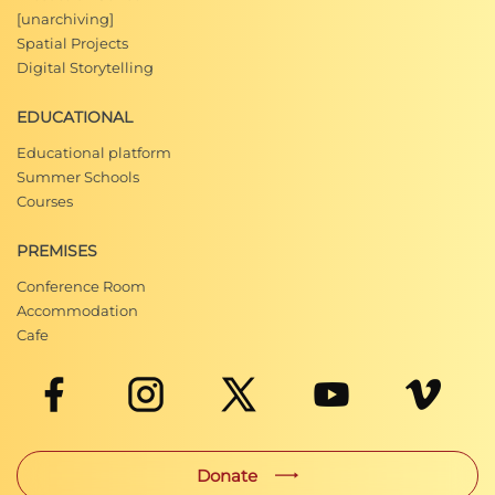
[unarchiving]
Spatial Projects
Digital Storytelling
EDUCATIONAL
Educational platform
Summer Schools
Courses
PREMISES
Conference Room
Accommodation
Cafe
Donate