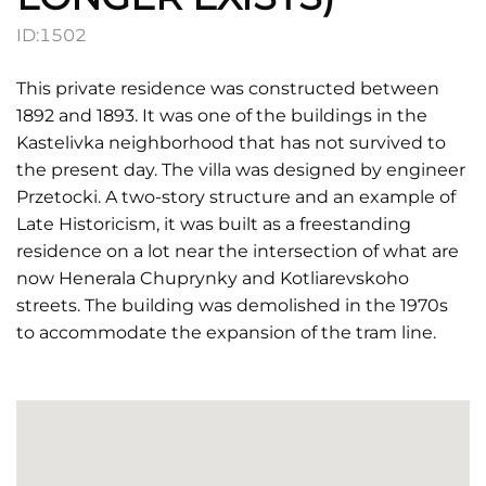
ID:
1502
This private residence was constructed between
1892 and 1893. It was one of the buildings in the
Kastelivka neighborhood that has not survived to
the present day. The villa was designed by engineer
Przetocki. A two-story structure and an example of
Late Historicism, it was built as a freestanding
residence on a lot near the intersection of what are
now Henerala Chuprynky and Kotliarevskoho
streets. The building was demolished in the 1970s
to accommodate the expansion of the tram line.