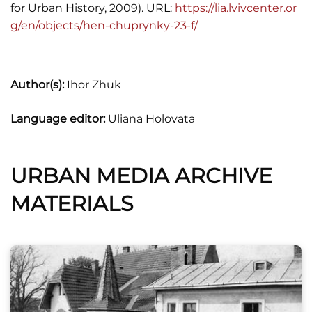
for Urban History, 2009). URL:
https://lia.lvivcenter.or
g/en/objects/hen-chuprynky-23-f/
Author(s):
Ihor Zhuk
Language editor:
Uliana Holovata
URBAN MEDIA ARCHIVE
MATERIALS