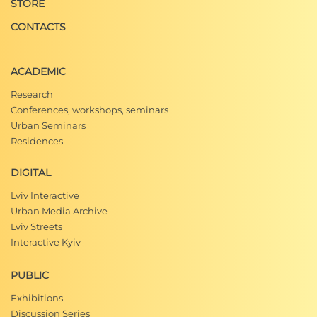
STORE
CONTACTS
ACADEMIC
Research
Conferences, workshops, seminars
Urban Seminars
Residences
DIGITAL
Lviv Interactive
Urban Media Archive
Lviv Streets
Interactive Kyiv
PUBLIC
Exhibitions
Discussion Series