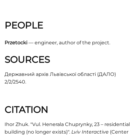
PEOPLE
Przetocki
— engineer, author of the project.
SOURCES
Державний архів Львівської області (ДАЛО)
2/2/2540.
CITATION
Ihor Zhuk. "Vul. Henerala Chuprynky, 23 – residential
building (no longer exists)".
Lviv Interactive
(Center