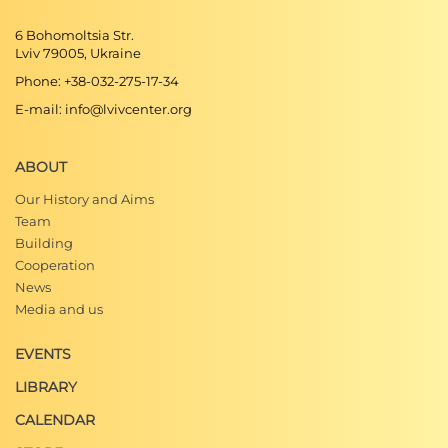
6 Bohomoltsia Str.
Lviv 79005, Ukraine
Phone: +38-032-275-17-34
E-mail: info@lvivcenter.org
ABOUT
Our History and Aims
Team
Building
Cooperation
News
Media and us
EVENTS
LIBRARY
CALENDAR