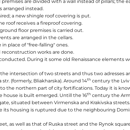
premises are divided with a wall instead of pillars; the e
is arranged instead.
paired; a new shingle roof covering is put.
the roof receives a fireproof covering.
 ground floor premises is carried out.
ents are arranged in the cellars.
in place of "free-falling" ones.
 reconstruction works are done.
s conducted. During it some old Renaissance elements w
the intersection of two streets and thus two adresses a
th
str. (formerly, Bliakharska). Around 14
century the Lvi
to the northern part of city fortifications. Today it is kn
th
e house is built emerged. Untill the 16
century the Arm
 gate, situated between Virmenska and Krakivska streets. 
re its housing is ruptured due to the neighbouring Dom
et, as well as that of Ruska street and the Rynok squar