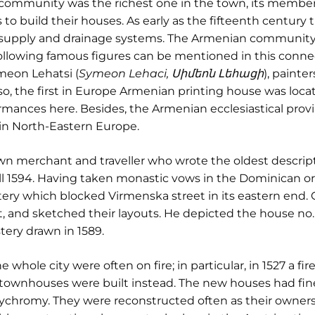
n community was the richest one in the town, its member
s to build their houses. As early as the fifteenth century
supply and drainage systems. The Armenian community 
e following famous figures can be mentioned in this conn
imeon Lehatsi (
Symeon Lehaci, Սիմեոն Լեհացի
), paint
, the first in Europe Armenian printing house was locat
mances here. Besides, the Armenian ecclesiastical provi
in North-Eastern Europe.
 merchant and traveller who wrote the oldest descriptio
ill 1594. Having taken monastic vows in the Dominican o
ery which blocked Virmenska street in its eastern end.
t, and sketched their layouts. He depicted the house no
ery drawn in 1589.
whole city were often on fire; in particular, in 1527 a fi
 townhouses were built instead. The new houses had fine
ychromy. They were reconstructed often as their owner