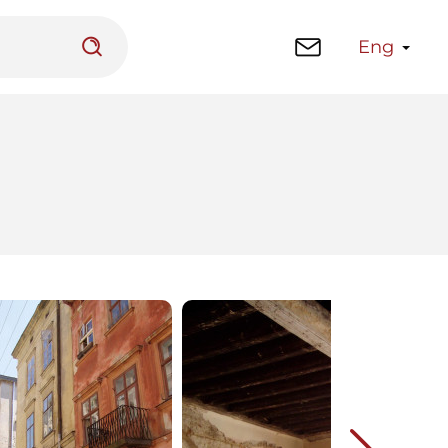
Eng
 platform
Library