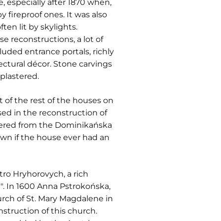
 especially after 1870 when,
 fireproof ones. It was also
ten lit by skylights.
 reconstructions, a lot of
uded entrance portals, richly
ctural décor. Stone carvings
plastered.
t of the rest of the houses on
ed in the reconstruction of
entered from the Dominikańska
own if the house ever had an
ro Hryhorovych, a rich
". In 1600 Anna Pstrokońska,
rch of St. Mary Magdalene in
struction of this church.