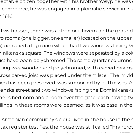
ectable citizen; together with his brother Yosyp he was
m commerce, he was engaged in diplomatic service in Is
 1616.
f Lviv houses, there was a shop or a tavern on the ground 
o rooms (one bigger, one smaller) located on the upper 
p) occupied a big room which had two windows facing V
inikanska square. The windows were separated by a col
ust have been polychromed. The same quarter columns
iling was wooden and polychromed, with carved beams. 
ross carved joist was placed under them later. The midd
hich has been preserved, was supported by buttresses. A
enska street and two windows facing the Dominikanska 
ner’s bedroom and a room over the gate, each having t
lings in these rooms were beamed, as it was case in the
 Armenian community’s clerk, lived in the house in the s
ax register testifies, the house was still called "Hryhoro