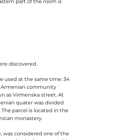
astern part of the room is
ere discovered.
re used at the same time: 34
v Armenian community
own as Virmenska street. At
enian quater was divided
The parcel is located in the
inican monastery.
e, was considered one of the