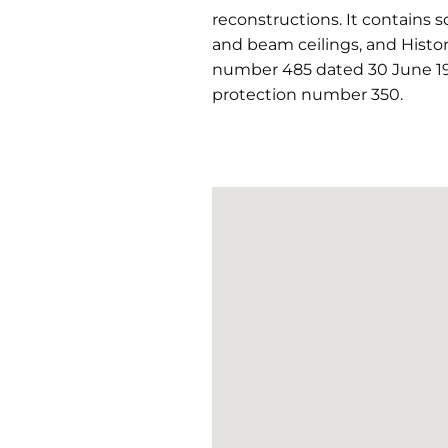
reconstructions. It contains 
and beam ceilings, and Histori
number 485 dated 30 June 19
protection number 350.