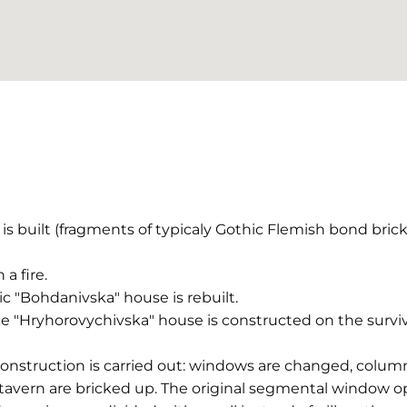
is built (fragments of typicaly Gothic Flemish bond bri
 a fire.
ic "Bohdanivska" house is rebuilt.
e "Hryhorovychivska" house is constructed on the survi
econstruction is carried out: windows are changed, co
 tavern are bricked up. The original segmental window o