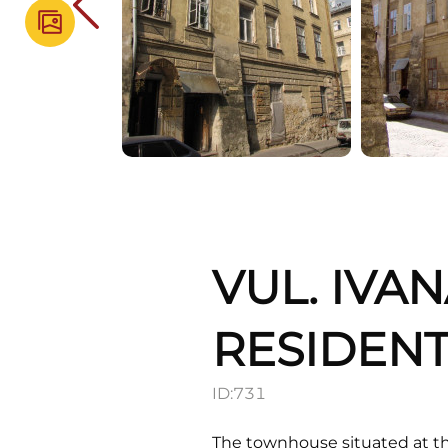
VUL. IVA
RESIDENT
ID:
731
The townhouse situated at th