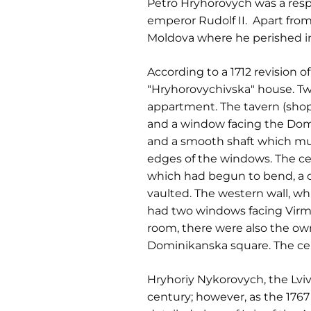
Petro Hryhorovych was a resp
emperor Rudolf II. Apart fro
Moldova where he perished in
According to a 1712 revision o
"Hryhorovychivska" house. Tw
appartment. The tavern (sho
and a window facing the Dom
and a smooth shaft which m
edges of the windows. The ce
which had begun to bend, a c
vaulted. The western wall, w
had two windows facing Virm
room, there were also the ow
Dominikanska square. The cei
Hryhoriy Nykorovych, the Lviv
century; however, as the 1767 t