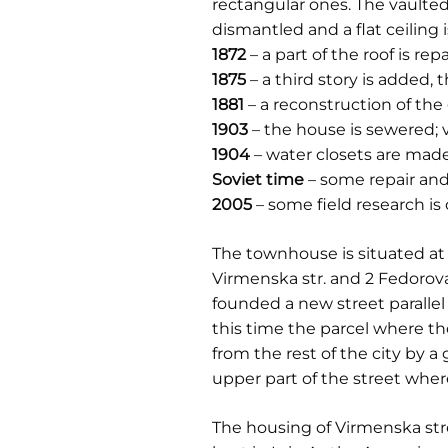
rectangular ones. The vaulted 
dismantled and a flat ceiling 
1872
– a part of the roof is re
1875
– a third story is added, 
1881
– a reconstruction of the
1903
– the house is sewered; v
1904
– water closets are made 
Soviet time
– some repair and
2005
– some field research i
The townhouse is situated at 
Virmenska str. and 2 Fedorova 
founded a new street parallel 
this time the parcel where th
from the rest of the city by a
upper part of the street whe
The housing of Virmenska stre