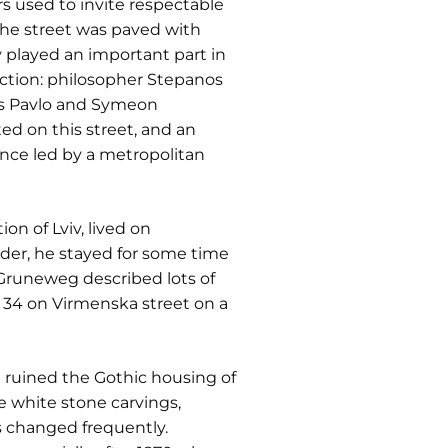
s used to invite respectable
 the street was paved with
played an important part in
ection: philosopher Stepanos
ers Pavlo and Symeon
ed on this street, and an
nce led by a metropolitan
n of Lviv, lived on
rder, he stayed for some time
 Gruneweg described lots of
. 34 on Virmenska street on a
re ruined the Gothic housing of
 white stone carvings,
s changed frequently.