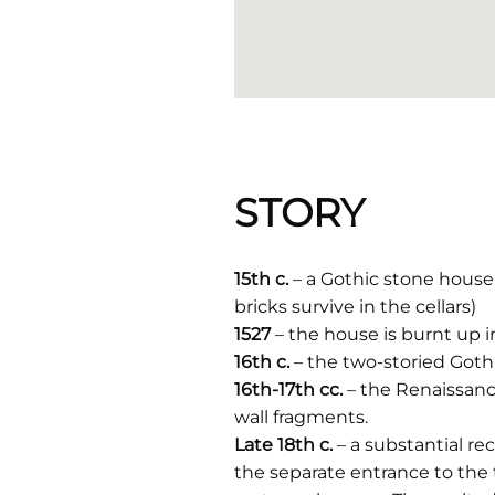
STORY
15th c.
– a Gothic stone house 
bricks survive in the cellars)
1527
– the house is burnt up in
16th c.
– the two-storied Goth
16th-17th cc.
– the Renaissanc
wall fragments.
Late 18th c.
– a substantial r
the separate entrance to the