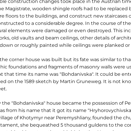
e construction changes took place in the Austrian time,
he Magistrate, wooden shingle roofs had to be replaced by
re floors to the buildings, and construct new staircases of
ructed to a considerable degree. In the course of these
ural elements were damaged or even destroyed. This incl
 old vaults and beam ceilings, other details of archite
own or roughly painted while ceilings were planked or 
he corner house was built but its fate was similar to tha
thic foundations and fragments of masonry walls were us
. At that time its name was "Bohdanivska". It could be 
ted on the 1589 sketch by Martin Gruneweg. It is not kn
et.
 the "Bohdanivska" house became the possession of Pet
s from his name that it got its name "Hryhorovychivska
village of Khotymyr near Peremyshliany, founded the chu
testament, she bequeathed 5 thousand guldens to the con