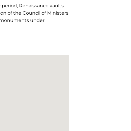
c period, Renaissance vaults
on of the Council of Ministers
of monuments under