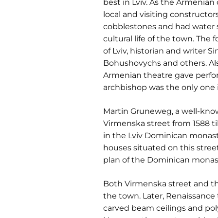
best in Lviv. As the Armenia
local and visiting constructor
cobblestones and had water 
cultural life of the town. Th
of Lviv, historian and writer S
Bohushovychs and others. Also
Armenian theatre gave perfor
archbishop was the only one 
Martin Gruneweg, a well-known
Virmenska street from 1588 t
in the Lviv Dominican monast
houses situated on this stree
plan of the Dominican monast
Both Virmenska street and the 
the town. Later, Renaissance
carved beam ceilings and pol