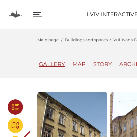
LVIV INTERACTIVE
LVIV INTERACTIV
Main page
Buildings and spaces
Vul. Ivana F
GALLERY
MAP
STORY
ARCH
The Center
Lviv In