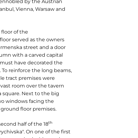
 ennobled by the Austrian
tanbul, Vienna, Warsaw and
floor of the
floor served as the owners
irmenska street and a door
umn with a carved capital
 must have decorated the
To reinforce the long beams,
le tract premises were
 vast room over the tavern
square. Next to the big
wo windows facing the
 ground floor premises.
th
econd half of the 18
vychivska". On one of the first