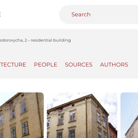
E
edorovycha, 2 – residential building
ITECTURE
PEOPLE
SOURCES
AUTHORS
teractive
Urban Media Archive
Educational