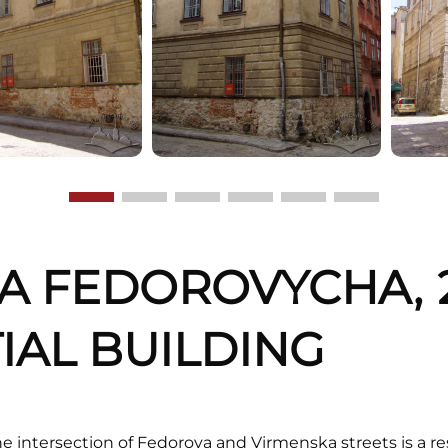
NA FEDOROVYCHA, 2
IAL BUILDING
e intersection of Fedorova and Virmenska streets is a r