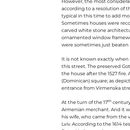
However, the most considerabl
according to a resolution of t
typical in this time to add mo
Sometimes houses were reconst
carved white stone architect
ornamented window frameworks,
were sometimes just beaten d
It is not known exactly when t
this street. The preserved Go
the house after the 1527 fire
(Dominican) square; as depic
entrance from Virmenska stre
th
At the turn of the 17
century
Armenian merchant. And it wa
his wife, who came from the 
Lviv. According to the 1614 