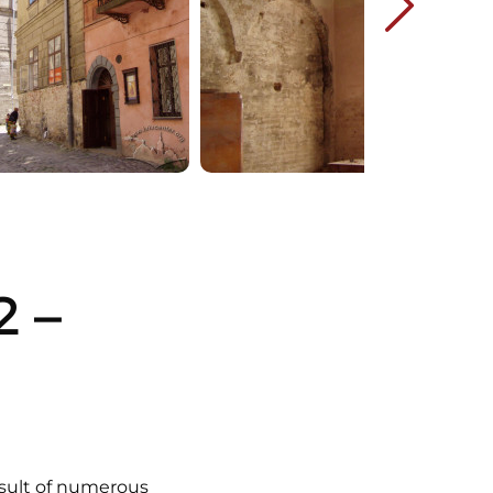
 –
esult of numerous