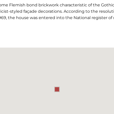
some Flemish bond brickwork characteristic of the Gothi
cist-styled façade decorations. According to the resoluti
69, the house was entered into the National register 