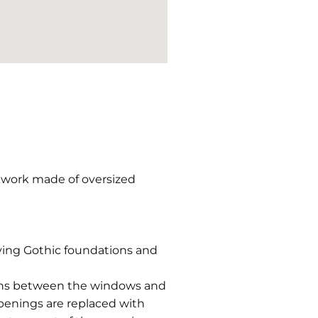
ckwork made of oversized
ving Gothic foundations and
lumns between the windows and
penings are replaced with