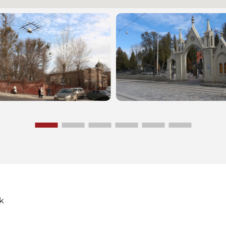
cemetery has been decl
historical, archaeologica
artistic monument of na
significance. There one 
the graves of many pro
persons, military burial 
belonging to the times o
and Second World Wars 
k