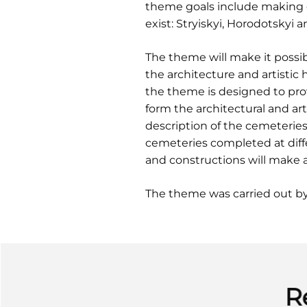
theme goals include making d
exist: Stryiskyi, Horodotskyi 
The theme will make it possib
the architecture and artistic 
the theme is designed to pro
form the architectural and art
description of the cemeterie
cemeteries completed at diffe
and constructions will make 
The theme was carried out b
R