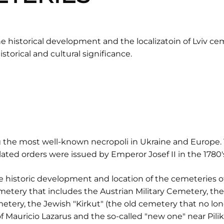
 historical development and the localizatoin of Lviv ceme
istorical and cultural significance.
 the most well-known necropoli in Ukraine and Europe. 
ated orders were issued by Emperor Josef II in the 1780'
 historic development and location of the cemeteries of L
metery that includes the Austrian Military Cemetery, th
Cemetery, the Jewish "Kirkut" (the old cemetery that no l
f Mauricio Lazarus and the so-called "new one" near Pilik