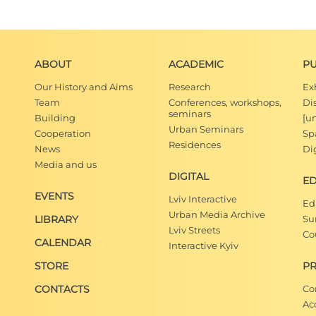
ABOUT
ACADEMIC
PU
Our History and Aims
Research
Ex
Team
Conferences, workshops,
Di
seminars
Building
[u
Urban Seminars
Cooperation
Spa
Residences
News
Dig
Media and us
DIGITAL
E
EVENTS
Lviv Interactive
Ed
Urban Media Archive
LIBRARY
Su
Lviv Streets
Co
CALENDAR
Interactive Kyiv
STORE
PR
CONTACTS
Co
Ac