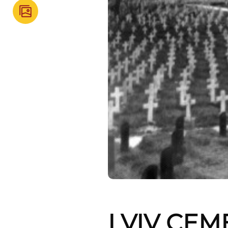
LVIV CEM