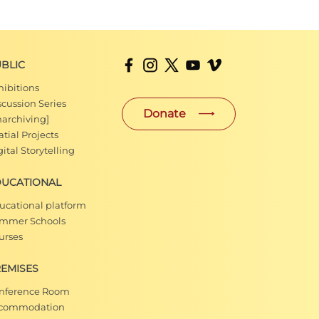
BLIC
hibitions
scussion Series
Donate
narchiving]
tial Projects
ital Storytelling
DUCATIONAL
ucational platform
mmer Schools
urses
EMISES
nference Room
commodation