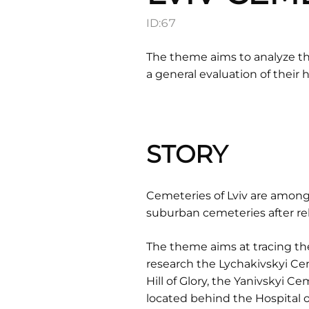
ID:
67
The theme aims to analyze the
a general evaluation of their h
STORY
Cemeteries of Lviv are among
suburban cemeteries after rel
The theme aims at tracing the
research the Lychakivskyi Ce
Hill of Glory, the Yanivskyi 
located behind the Hospital o