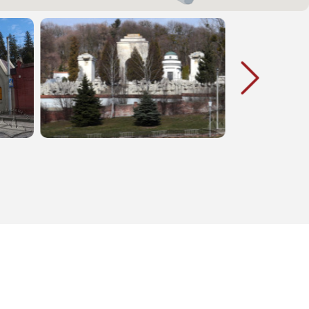
ared a
war of 1939 and participants of the
l and
Resistance Movement (1922-1944)
tional
were buried there. In 1971 the
can see
cemetery was destroyed by the
minent
Soviet authorities; a part of its
places
territory was occupied by Banakha
f the First
street which was built in the same
etc.
year. In 1989-2005 the memorial
was partially reconstructed.