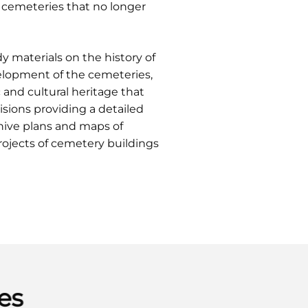
 cemeteries that no longer
y materials on the history of
evelopment of the cemeteries,
and cultural heritage that
isions providing a detailed
hive plans and maps of
projects of cemetery buildings
es