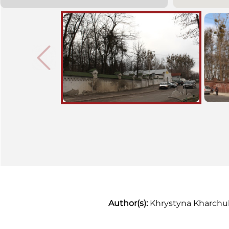
of the early twentieth century
gravestones, which are in fact
unstudied monuments of art,
have been preserved there. The
cemetery has been attached to
Yanivsky cemetery since 1962.
Author(s):
Khrystyna Kharchu