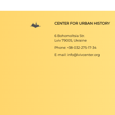
CENTER FOR URBAN HISTORY
6 Bohomoltsia Str.
Lviv 79005, Ukraine
Phone: +38-032-275-17-34
E-mail: info@lvivcenter.org