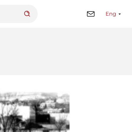
Eng
 platform
Library