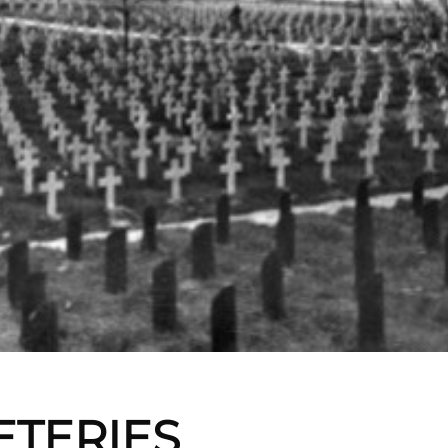
ETERIES