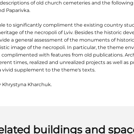
escriptions of old church cemeteries and the following
and Paparivka.
le to significantly compliment the existing country stud
heritage of the necropoli of Lviv. Besides the historic d
vide a general assessment of the monuments of historic 
istic image of the necropoli. In particular, the theme env
s complimented with features from old publications. Arc
rent times, realized and unrealized projects as well as 
a vivid supplement to the theme's texts.
y Khrystyna Kharchuk.
elated buildings and spac