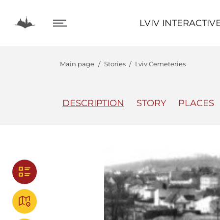
LVIV INTERACTIVE
LVIV INTERACTIV
Main page
Stories
Lviv Cemeteries
DESCRIPTION
STORY
PLACES
The Center
Lviv In