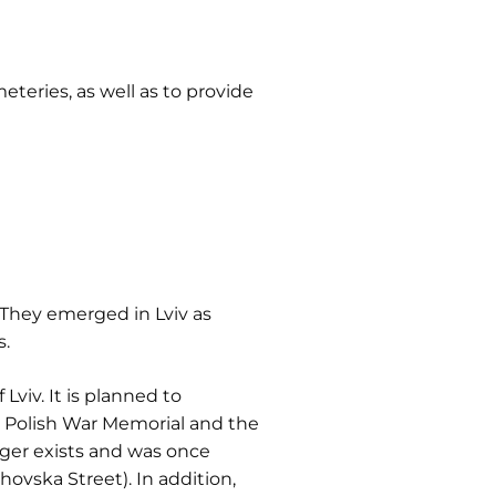
teries, as well as to provide
They emerged in Lviv as
s.
viv. It is planned to
e Polish War Memorial and the
onger exists and was once
hovska Street). In addition,