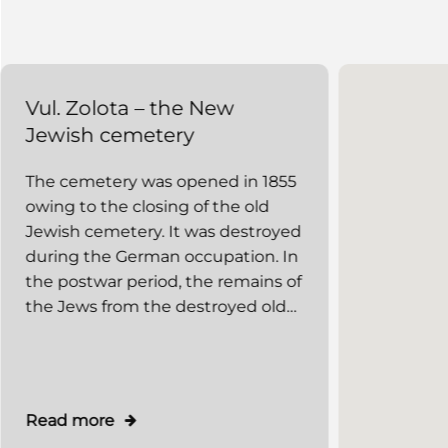
Vul. Zolota – the New
Vul. Rap
Jewish cemetery
Jewish 
The cemetery was opened in 1855
The old J
owing to the closing of the old
located wi
Jewish cemetery. It was destroyed
circumscr
during the German occupation. In
Rappaporta
the postwar period, the remains of
and Bazarn
the Jews from the destroyed old
of the con
burial places and of those
market. It
executed in 1942–1943 were
Jewish ce
reburied there, and an obelisk was
mentioned 
set up. The cemetery deserves
1414. The
Read more
Read mor
special attention as some remains
preserved.