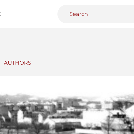
E
AUTHORS
teractive
Urban Media Archive
Educational