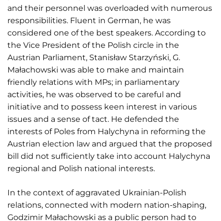
and their personnel was overloaded with numerous
responsibilities. Fluent in German, he was
considered one of the best speakers. According to
the Vice President of the Polish circle in the
Austrian Parliament, Stanisław Starzyński, G.
Małachowski was able to make and maintain
friendly relations with MPs; in parliamentary
activities, he was observed to be careful and
initiative and to possess keen interest in various
issues and a sense of tact. He defended the
interests of Poles from Halychyna in reforming the
Austrian election law and argued that the proposed
bill did not sufficiently take into account Halychyna
regional and Polish national interests.
In the context of aggravated Ukrainian-Polish
relations, connected with modern nation-shaping,
Godzimir Małachowski as a public person had to