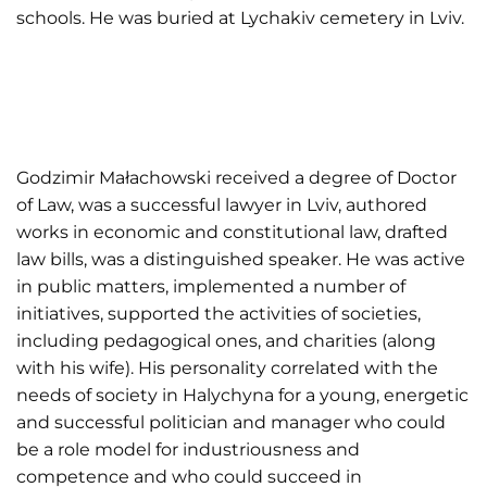
schools. He was buried at Lychakiv cemetery in Lviv.
Godzimir Małachowski received a degree of Doctor
of Law, was a successful lawyer in Lviv, authored
works in economic and constitutional law, drafted
law bills, was a distinguished speaker. He was active
in public matters, implemented a number of
initiatives, supported the activities of societies,
including pedagogical ones, and charities (along
with his wife). His personality correlated with the
needs of society in Halychyna for a young, energetic
and successful politician and manager who could
be a role model for industriousness and
competence and who could succeed in