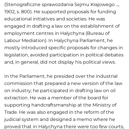
(Stenograficzne sprawozdania Sejmu Krajowego ...,
1902, s. 800). He supported proposals for funding
educational initiatives and societies. He was
engaged in drafting a law on the establishment of
employment centres in Halychyna (Bureau of
Labour Mediation). In Halychyna Parliament, he
mostly introduced specific proposals for changes in
legislation, avoided participation in political debates
and, in general, did not display his political views.
In the Parliament, he presided over the industrial
commission that prepared a new version of the law
on industry; he participated in drafting law on oil
extraction. He was a member of the board for
supporting handcraftsmanship at the Ministry of
Trade. He was also engaged in the reform of the
judicial system and designed a memo where he
proved that in Halychyna there were too few courts,