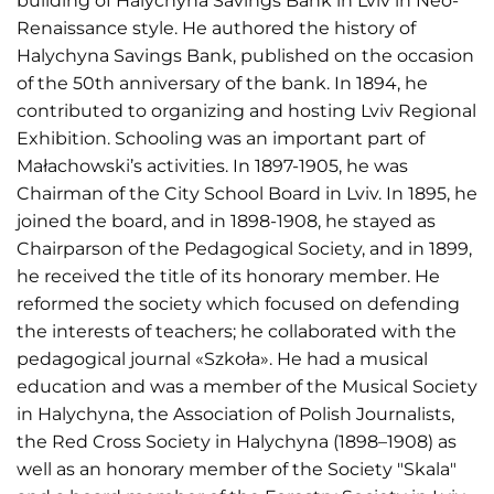
building of Halychyna Savings Bank in Lviv in Neo-
Renaissance style. He authored the history of
Halychyna Savings Bank, published on the occasion
of the 50th anniversary of the bank. In 1894, he
contributed to organizing and hosting Lviv Regional
Exhibition. Schooling was an important part of
Małachowski’s activities. In 1897-1905, he was
Chairman of the City School Board in Lviv. In 1895, he
joined the board, and in 1898-1908, he stayed as
Chairparson of the Pedagogical Society, and in 1899,
he received the title of its honorary member. He
reformed the society which focused on defending
the interests of teachers; he collaborated with the
pedagogical journal «Szkoła». He had a musical
education and was a member of the Musical Society
in Halychyna, the Association of Polish Journalists,
the Red Cross Society in Halychyna (1898–1908) as
well as an honorary member of the Society "Skala"