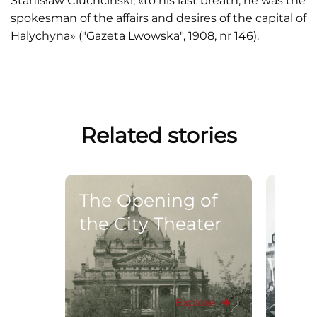
Stanisław Ciuchciński, «to his last breath, he was the
spokesman of the affairs and desires of the capital of
Halychyna» ("Gazeta Lwowska", 1908, nr 146).
Related stories
The Opening of
The
the City Theater
ope
cele
mon
Ada
Explore