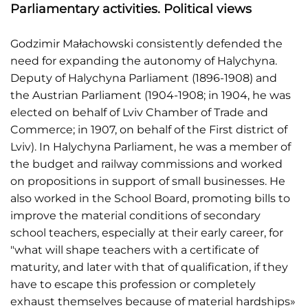
Parliamentary activities. Political views
Godzimir Małachowski consistently defended the
need for expanding the autonomy of Halychyna.
Deputy of Halychyna Parliament (1896-1908) and
the Austrian Parliament (1904-1908; in 1904, he was
elected on behalf of Lviv Chamber of Trade and
Commerce; in 1907, on behalf of the First district of
Lviv). In Halychyna Parliament, he was a member of
the budget and railway commissions and worked
on propositions in support of small businesses. He
also worked in the School Board, promoting bills to
improve the material conditions of secondary
school teachers, especially at their early career, for
"what will shape teachers with a certificate of
maturity, and later with that of qualification, if they
have to escape this profession or completely
exhaust themselves because of material hardships»