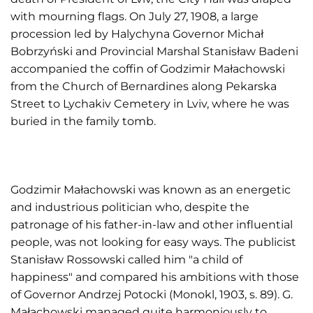
with mourning flags. On July 27, 1908, a large
procession led by Halychyna Governor Michał
Bobrzyński and Provincial Marshal Stanisław Badeni
accompanied the coffin of Godzimir Małachowski
from the Church of Bernardines along Pekarska
Street to Lychakiv Cemetery in Lviv, where he was
buried in the family tomb.
Godzimir Małachowski was known as an energetic
and industrious politician who, despite the
patronage of his father-in-law and other influential
people, was not looking for easy ways. The publicist
Stanisław Rossowski called him "a child of
happiness" and compared his ambitions with those
of Governor Andrzej Potocki (Monokl, 1903, s. 89). G.
Małachowski managed quite harmoniously to