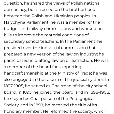
question, he shared the views of Polish national
democracy, but stressed on the brotherhood
between the Polish and Ukrainian peoples. In
Halychyna Parliament, he was a member of the
budget and railway commissions and worked on
bills to improve the material conditions of
secondary school teachers. In the Parliament, he
presided over the industrial commission that
prepared a new version of the law on industry; he
participated in drafting law on oil extraction. He was
a member of the board for supporting
handcraftsmanship at the Ministry of Trade; he was
also engaged in the reform of the judicial system. In
1897-1905, he served as Chairman of the city school
board. In 1895, he joined the board, and in 1898-1908,
he stayed as Chairperson of the Pedagogical
Society, and in 1899, he received the title of its
honorary member. He reformed the society, which