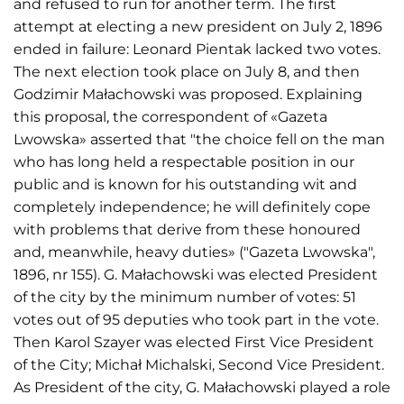
and refused to run for another term. The first
attempt at electing a new president on July 2, 1896
ended in failure: Leonard Pientak lacked two votes.
The next election took place on July 8, and then
Godzimir Małachowski was proposed. Explaining
this proposal, the correspondent of «Gazeta
Lwowska» asserted that "the choice fell on the man
who has long held a respectable position in our
public and is known for his outstanding wit and
completely independence; he will definitely cope
with problems that derive from these honoured
and, meanwhile, heavy duties» ("Gazeta Lwowska",
1896, nr 155). G. Małachowski was elected President
of the city by the minimum number of votes: 51
votes out of 95 deputies who took part in the vote.
Then Karol Szayer was elected First Vice President
of the City; Michał Michalski, Second Vice President.
As President of the city, G. Małachowski played a role