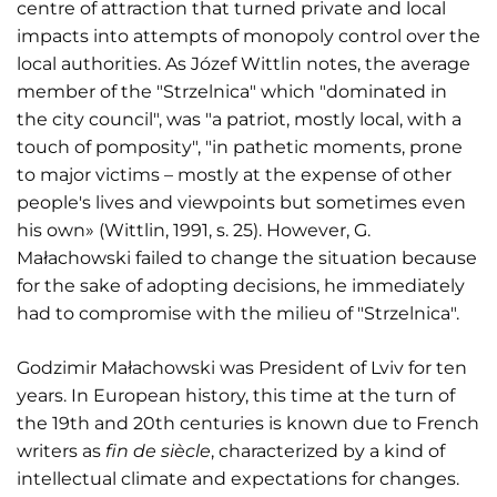
centre of attraction that turned private and local
impacts into attempts of monopoly control over the
local authorities. As Józef Wittlin notes, the average
member of the "Strzelnica" which "dominated in
the city council", was "a patriot, mostly local, with a
touch of pomposity", "in pathetic moments, prone
to major victims – mostly at the expense of other
people's lives and viewpoints but sometimes even
his own» (Wittlin, 1991, s. 25). However, G.
Małachowski failed to change the situation because
for the sake of adopting decisions, he immediately
had to compromise with the milieu of "Strzelnica".
Godzimir Małachowski was President of Lviv for ten
years. In European history, this time at the turn of
the 19th and 20th centuries is known due to French
writers as
fin de siècle
, characterized by a kind of
intellectual climate and expectations for changes.