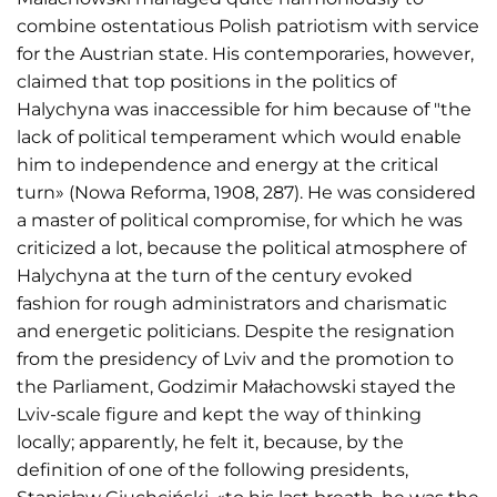
combine ostentatious Polish patriotism with service
for the Austrian state. His contemporaries, however,
claimed that top positions in the politics of
Halychyna was inaccessible for him because of "the
lack of political temperament which would enable
him to independence and energy at the critical
turn» (Nowa Reforma, 1908, 287). He was considered
a master of political compromise, for which he was
criticized a lot, because the political atmosphere of
Halychyna at the turn of the century evoked
fashion for rough administrators and charismatic
and energetic politicians. Despite the resignation
from the presidency of Lviv and the promotion to
the Parliament, Godzimir Małachowski stayed the
Lviv-scale figure and kept the way of thinking
locally; apparently, he felt it, because, by the
definition of one of the following presidents,