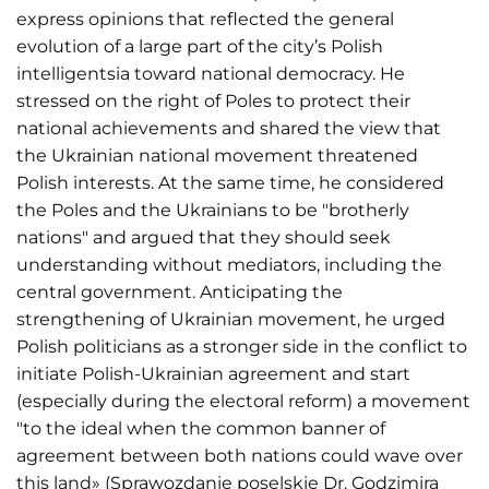
express opinions that reflected the general
evolution of a large part of the city’s Polish
intelligentsia toward national democracy. He
stressed on the right of Poles to protect their
national achievements and shared the view that
the Ukrainian national movement threatened
Polish interests. At the same time, he considered
the Poles and the Ukrainians to be "brotherly
nations" and argued that they should seek
understanding without mediators, including the
central government. Anticipating the
strengthening of Ukrainian movement, he urged
Polish politicians as a stronger side in the conflict to
initiate Polish-Ukrainian agreement and start
(especially during the electoral reform) a movement
"to the ideal when the common banner of
agreement between both nations could wave over
this land» (Sprawozdanie poselskie Dr. Godzimira