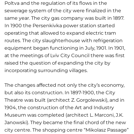
Poltva and the regulation of its flows in the
sewerage system of the city were finalized in the
same year. The city gas company was built in 1897.
In 1900 the Persenkivka power station started
operating that allowed to expand electric tram
routes. The city slaughterhouse with refrigeration
equipment began functioning in July, 1901. In 1901,
at the meetings of Lviv City Council there was first
raised the question of expanding the city by
incorporating surrounding villages.
The changes affected not only the city’s economy,
but also its construction. In 1897-1900, the City
Theatre was built (architect Z. Gorgolewski), and in
1904, the construction of the Art and Industry
Museum was completed (architect L. Marconi, J.K.
Janowski). They became the final chord of the new
city centre. The shopping centre “Mikolasz Passage”