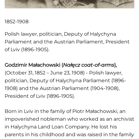
1852-1908
Polish lawyer, politician, Deputy of Halychyna
Parliament and the Austrian Parliament, President
of Lviv (1896-1905).
Godzimir Małachowski (
Nałęcz coat-of-arms
),
(October 31, 1852 – June 23, 1908) - Polish lawyer,
politician, Deputy of Halychyna Parliament (1896-
1908) and the Austrian Parliament (1904-1908),
President of Lviv (1896-1905).
Born in Lviv in the family of Piotr Małachowski, an
impoverished nobleman who worked as an archivist
in Halychyna Land Loan Company. He lost his
parents in his childhood and was raised in the family