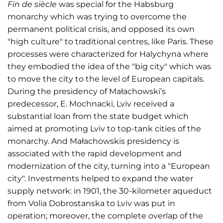
Fin de siècle
was special for the Habsburg
monarchy which was trying to overcome the
permanent political crisis, and opposed its own
"high culture" to traditional centres, like Paris. These
processes were characterized for Halychyna where
they embodied the idea of the "big city" which was
to move the city to the level of European capitals.
During the presidency of Małachowski’s
predecessor, E. Mochnacki, Lviv received a
substantial loan from the state budget which
aimed at promoting Lviv to top-tank cities of the
monarchy. And Małachowskis presidency is
associated with the rapid development and
modernization of the city, turning into a "European
city". Investments helped to expand the water
supply network: in 1901, the 30-kilometer aqueduct
from Volia Dobrostanska to Lviv was put in
operation; moreover, the complete overlap of the