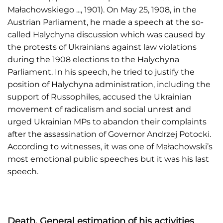
Małachowskiego ..., 1901). On May 25, 1908, in the
Austrian Parliament, he made a speech at the so-
called Halychyna discussion which was caused by
the protests of Ukrainians against law violations
during the 1908 elections to the Halychyna
Parliament. In his speech, he tried to justify the
position of Halychyna administration, including the
support of Russophiles, accused the Ukrainian
movement of radicalism and social unrest and
urged Ukrainian MPs to abandon their complaints
after the assassination of Governor Andrzej Potocki.
According to witnesses, it was one of Małachowski’s
most emotional public speeches but it was his last
speech.
Death. General estimation of his activities