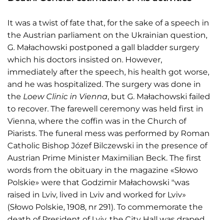
It was a twist of fate that, for the sake of a speech in
the Austrian parliament on the Ukrainian question,
G. Małachowski postponed a gall bladder surgery
which his doctors insisted on. However,
immediately after the speech, his health got worse,
and he was hospitalized. The surgery was done in
the
Loew Clinic in Vienna
, but G. Małachowski failed
to recover. The farewell ceremony was held first in
Vienna, where the coffin was in the Church of
Piarists. The funeral mess was performed by Roman
Catholic Bishop Józef Bilczewski in the presence of
Austrian Prime Minister Maximilian Beck. The first
words from the obituary in the magazine «Słowo
Polskie» were that Godzimir Małachowski "was
raised in Lviv, lived in Lviv and worked for Lviv»
(Słowo Polskie, 1908, nr 291). To commemorate the
death of President of Lviv, the City Hall was draped