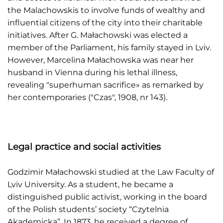
the Malachowskis to involve funds of wealthy and
influential citizens of the city into their charitable
initiatives. After G. Małachowski was elected a
member of the Parliament, his family stayed in Lviv.
However, Marcelina Małachowska was near her
husband in Vienna during his lethal illness,
revealing "superhuman sacrifice» as remarked by
her contemporaries ("Czas", 1908, nr 143).
Legal practice and social activities
Godzimir Małachowski studied at the Law Faculty of
Lviv University. As a student, he became a
distinguished public activist, working in the board
of the Polish students’ society “Czytelnia
Akademicka”. In 1873, he received a degree of