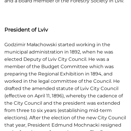
and a board member of the Forestry Society in Lviv.
President of Lviv
Godzimir Małachowski started working in the
municipal administration in 1892, when he was
elected Deputy of Lviv City Council. He was a
member of the Budget Committee which was
preparing the Regional Exhibition in 1894, and
worked in the legal committee of the Council. He
drafted the amended statute of Lviv City Council
(effective on April 11, 1896), whereby the cadence of
the City Council and the president was extended
from three to six years (establishing mid-term
elections). After the election of the new City Council
that year, President Edmund Mochnacki resigned