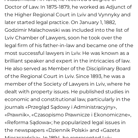
Doctor of Law. In 1875-1879, he worked as Adjunct of
the Higher Regional Court in Lviv and Vynnyky and
later started legal practice. On January 1, 1882,
Godzimir Malachowski was included into the list of
Lviv Chamber of Lawyers, soon he took over the
legal firm of his father-in-law and became one of the
most successful lawyers in Lviv. He was known as a
brilliant speaker and expert in the intricacies of law.
He also served as Member of the Disciplinary Board
of the Regional Court in Lviv. Since 1893, he was a
member of the Society of Lawyers in Lviv, where he
dealt with property issues. He published studies in
economic and constitutional law, particularly in the
journals «Przegląd Sądowy i Administracyjny»,
«Prawnik», «Czasopismo Prawnicze i Ekonomiczne»,
«Reforma Sądowa»; he popularized legal issues in
the newspapers «Dziennik Polski» and «Gazeta
Mieszczańska». In 1894, he represented Lviv