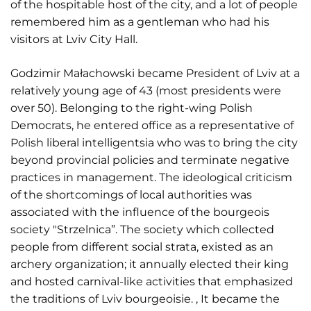
of the hospitable host of the city, and a lot of people
remembered him as a gentleman who had his
visitors at Lviv City Hall.
Godzimir Małachowski became President of Lviv at a
relatively young age of 43 (most presidents were
over 50). Belonging to the right-wing Polish
Democrats, he entered office as a representative of
Polish liberal intelligentsia who was to bring the city
beyond provincial policies and terminate negative
practices in management. The ideological criticism
of the shortcomings of local authorities was
associated with the influence of the bourgeois
society "Strzelnica”. The society which collected
people from different social strata, existed as an
archery organization; it annually elected their king
and hosted carnival-like activities that emphasized
the traditions of Lviv bourgeoisie. , It became the