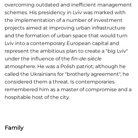
overcoming outdated and inefficient management
schemes. His presidency in Lviv was marked with
the implementation of a number of investment
projects aimed at improving urban infrastructure
and the formation of urban space that would turn
Lviv into a contemporary European capital and
represent the ambitious plan to create a "big Lviv"
under the influence of the
fin-de-siècle
atmosphere. He was a Polish patriot; although he
called the Ukrainians for "brotherly agreement", he
considered them a threat. Is contemporaries
remembered him as a master of compromise and a
hospitable host of the city.
Family