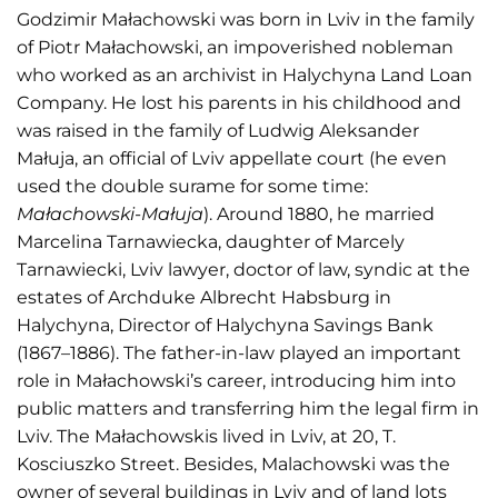
Godzimir Małachowski was born in Lviv in the family
of Piotr Małachowski, an impoverished nobleman
who worked as an archivist in Halychyna Land Loan
Company. He lost his parents in his childhood and
was raised in the family of Ludwig Aleksander
Małuja, an official of Lviv appellate court (he even
used the double surame for some time:
Małachowski-Małuja
). Around 1880, he married
Marcelina Tarnawiecka, daughter of Marcely
Tarnawiecki, Lviv lawyer, doctor of law, syndic at the
estates of Archduke Albrecht Habsburg in
Halychyna, Director of Halychyna Savings Bank
(1867–1886). The father-in-law played an important
role in Małachowski’s career, introducing him into
public matters and transferring him the legal firm in
Lviv. The Małachowskis lived in Lviv, at 20, T.
Kosciuszko Street. Besides, Malachowski was the
owner of several buildings in Lviv and of land lots