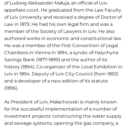
of Ludwig Aleksander Małuja, an official of Lviv
appellate court. He graduated from the Law Faculty
of Lviv University and received a degree of Doctor of
Law in 1873. He had his own legal firm and was a
member of the Society of Lawyers in Lviv. He also
authored works in economic and constitutional law.
He was a member of the First Convention of Legal
Chambers in Vienna in 1894, a syndic of Halychyna
Savings Bank (1877-1899) and the author of its
history (1894). Co-organizer of the Local Exhibition in
Lviv in 1894. Deputy of Lviv City Council (from 1892)
and a developer of a new edition of its statute
(1896).
As President of Lviv, Małachowski is mainly known
for the successful implementation of a number of
investment projects: constructing the water supply
and sewage systems, opening the gas company, a