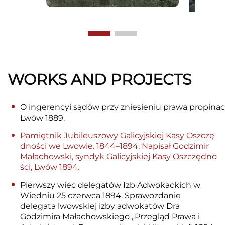
WORKS AND PROJECTS
O ingerencyi sądów przy zniesieniu prawa propinacy
Lwów 1889.
Pamiętnik Jubileuszowy Galicyjskiej Kasy Oszczę
dności we Lwowie. 1844–1894, Napisał Godzimir
Małachowski, syndyk Galicyjskiej Kasy Oszczędno
ści, Lwów 1894.
Pierwszy wiec delegatów Izb Adwokackich w
Wiedniu 25 czerwca 1894. Sprawozdanie
delegata lwowskiej izby adwokatów Dra
Godzimira Małachowskiego „Przegląd Prawa i