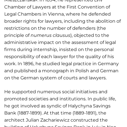
Chamber of Lawyers at the First Convention of
Legal Chambers in Vienna, where he defended
broader rights for lawyers, including the abolition of
restrictions on the number of defenders (the
principle of
numerus clausus
), objected to the
administrative impact on the assessment of legal
firms during internship, insisted on the personal
responsibility of each lawyer for the quality of his
work. In 1896, he studied legal practice in Germany
and published a monograph in Polish and German
on the German system of courts and lawyers.
He supported numerous social initiatives and
promoted societies and institutions. In public life,
he got involved as syndic of Halychyna Savings
Bank (1887-1899). At that time (1889-1891), the
architect Julian Zachariewicz constructed the