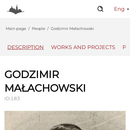
Eng
Main page
People
Godzimir Małachowski
DESCRIPTION
WORKS AND PROJECTS
PL
The Center
Lviv Interactive
GODZIMIR
MAŁACHOWSKI
ID:
183