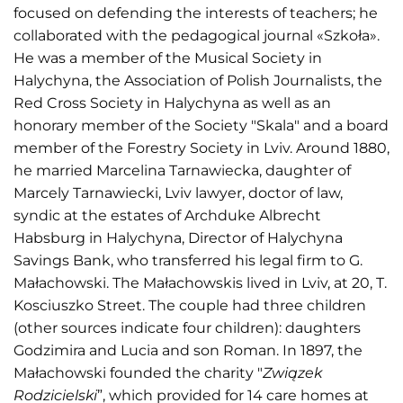
focused on defending the interests of teachers; he
collaborated with the pedagogical journal «Szkoła».
He was a member of the Musical Society in
Halychyna, the Association of Polish Journalists, the
Red Cross Society in Halychyna as well as an
honorary member of the Society "Skala" and a board
member of the Forestry Society in Lviv. Around 1880,
he married Marcelina Tarnawiecka, daughter of
Marcely Tarnawiecki, Lviv lawyer, doctor of law,
syndic at the estates of Archduke Albrecht
Habsburg in Halychyna, Director of Halychyna
Savings Bank, who transferred his legal firm to G.
Małachowski. The Małachowskis lived in Lviv, at 20, T.
Kosciuszko Street. The couple had three children
(other sources indicate four children): daughters
Godzimira and Lucia and son Roman. In 1897, the
Małachowski founded the charity "
Związek
Rodzicielski
”, which provided for 14 care homes at