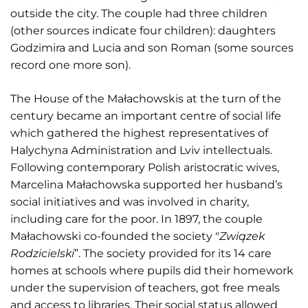
outside the city. The couple had three children
(other sources indicate four children): daughters
Godzimira and Lucia and son Roman (some sources
record one more son).
The House of the Małachowskis at the turn of the
century became an important centre of social life
which gathered the highest representatives of
Halychyna Administration and Lviv intellectuals.
Following contemporary Polish aristocratic wives,
Marcelina Małachowska supported her husband’s
social initiatives and was involved in charity,
including care for the poor. In 1897, the couple
Małachowski co-founded the society "
Związek
Rodzicielski
”. The society provided for its 14 care
homes at schools where pupils did their homework
under the supervision of teachers, got free meals
and access to libraries. Their social status allowed