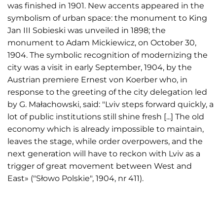
was finished in 1901. New accents appeared in the
symbolism of urban space: the monument to King
Jan III Sobieski was unveiled in 1898; the
monument to Adam Mickiewicz, on October 30,
1904. The symbolic recognition of modernizing the
city was a visit in early September, 1904, by the
Austrian premiere Ernest von Koerber who, in
response to the greeting of the city delegation led
by G. Małachowski, said: "Lviv steps forward quickly, a
lot of public institutions still shine fresh [...] The old
economy which is already impossible to maintain,
leaves the stage, while order overpowers, and the
next generation will have to reckon with Lviv as a
trigger of great movement between West and
East» ("Słowo Polskie", 1904, nr 411).