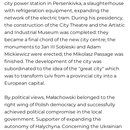
city power station in Persenkivka, a slaughterhouse
with refrigeration equipment, expanding the
network of the electric tram. During his presidency,
the construction of the City Theatre and the Artistic
and Industrial Museum was completed: they
became a final chord of the new city centre; the
monuments to Jan III Sobieski and Adam
Mickiewicz were erected; the Mikolasz Passage was
finished. The development of the city was
subordinated to the idea of the "great city" which
was to transform Lviv from a provincial city into a
European capital.
By political views, Małachowski belonged to the
right wing of Polish democracy and successfully
achieved political compromise in the local
government. Supporter of expanding the
autonomy of Halychyna. Concerning the Ukrainian