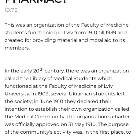
ID:
72
This was an organization of the Faculty of Medicine
students functioning in Lviv from 1910 till 1939 and
created for providing material and moral aid to its
members.
th
In the early 20
century, there was an organization
called the Library of Medical Students which
functioned at the Faculty of Medicine of Lviv
University. In 1909, several Ukrainian students left
the society; in June 1910 they declared their
intention to establish their own organization called
the Medical Community. The organization’s charter
was officially approved on 31 May 1910. The purpose
of the community's activity was, in the first place, to