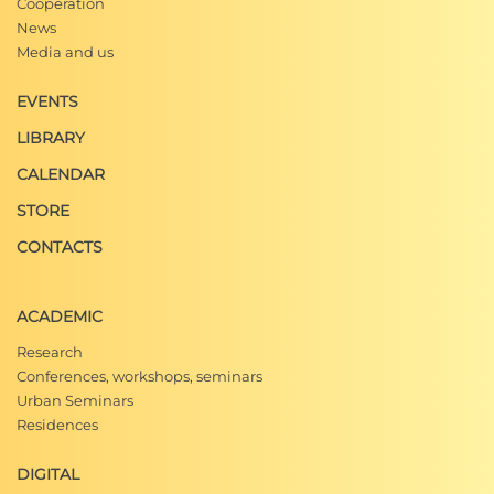
Cooperation
News
Media and us
EVENTS
LIBRARY
CALENDAR
STORE
CONTACTS
ACADEMIC
Research
Conferences, workshops, seminars
Urban Seminars
Residences
DIGITAL