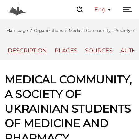
Eng
Main page
Organizations
Medical Community, a Society of 
DESCRIPTION
PLACES
SOURCES
AUTH
The Center
Lviv Interactive
MEDICAL COMMUNITY,
A SOCIETY OF
UKRAINIAN STUDENTS
OF MEDICINE AND
PHARMACY