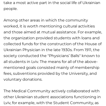
take a most active part in the social life of Ukrainian
people.
Among other areas in which the community
worked, it is worth mentioning cultural activities
and those aimed at mutual assistance. For example,
the organization provided students with loans and
collected funds for the construction of the House of
Ukrainian Physician in the late 1930s. From 1911, the
society conducted the "Physicians’ Balls" known to
all students in Lviv. The means for all of the above-
mentioned goals consisted mainly of membership
fees, subventions provided by the University, and
voluntary donations.
The Medical Community actively collaborated with
other Ukrainian student associations functioning in
Lviv, for example, with the Student Community, as