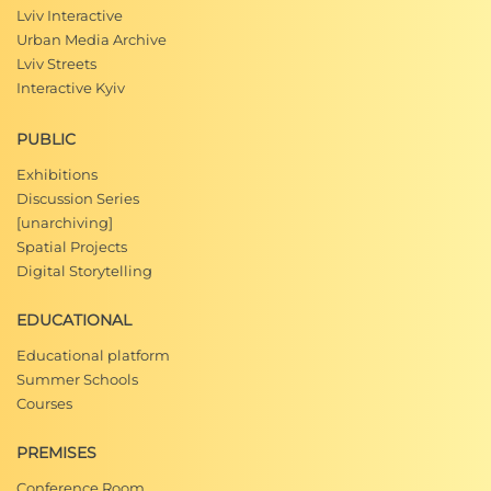
Lviv Interactive
Urban Media Archive
Lviv Streets
Interactive Kyiv
PUBLIC
Exhibitions
Discussion Series
[unarchiving]
Spatial Projects
Digital Storytelling
EDUCATIONAL
Educational platform
Summer Schools
Courses
PREMISES
Conference Room