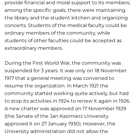
provide financial and moral support to its members;
among the specific goals, there were maintaining
the library and the student kitchen and organizing
concerts. Students of the medical faculty could be
ordinary members of the community, while
students of other faculties could be accepted as
extraordinary members.
During the First World War, the community was
suspended for 3 years. It was only on 18 November
1917 that a general meeting was convened to
resume the organization. In March 1921 the
community started working quite actively, but had
to stop its activities in 1924 to renew it again in 1926.
A new charter was approved on 17 November 1929
(the Senate of the Jan Kazimierz University
approved it on 27 January 1930). However, the
University administration did not allow the