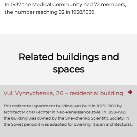
In 1937 the Medical Community had 72 members,
the number reaching 92 in 1938/1939.
Related buildings and
spaces
Vul. Vynnychenka, 26 – residential building
This residential apartment building was built in 1879–1880 by
architect Michał Fechter in Neo-Renaissance style. In 1898–1939
the building was owned by the Shevchenko Scientific Society; in
the Soviet period it was adapted for dwelling. It is an architectural
monument of local significance (protection number 426).