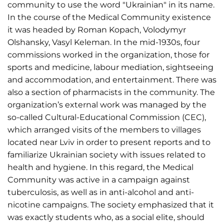
community to use the word "Ukrainian" in its name.
In the course of the Medical Community existence
it was headed by Roman Kopach, Volodymyr
Olshansky, Vasyl Keleman. In the mid-1930s, four
commissions worked in the organization, those for
sports and medicine, labour mediation, sightseeing
and accommodation, and entertainment. There was
also a section of pharmacists in the community. The
organization’s external work was managed by the
so-called Cultural-Educational Commission (CEC),
which arranged visits of the members to villages
located near Lviv in order to present reports and to
familiarize Ukrainian society with issues related to
health and hygiene. In this regard, the Medical
Community was active in a campaign against
tuberculosis, as well as in anti-alcohol and anti-
nicotine campaigns. The society emphasized that it
was exactly students who, as a social elite, should