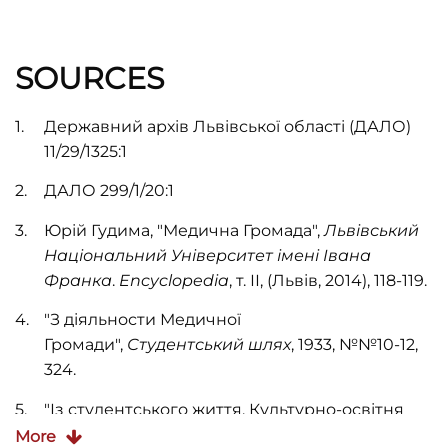
SOURCES
Державний архів Львівської області (ДАЛО)
11/29/1325:1
ДАЛО 299/1/20:1
Юрій Гудима, "Медична Громада",
Львівський
Національний Університет імені Івана
Франка
.
Encyclopedia
, т. ІІ, (Львів, 2014), 118-119.
"З діяльности Медичної
Громади",
Студентський шлях
, 1933, №№10-12,
324.
"Із студентського життя. Культурно-освітня
діяльність Медичної Громади",
Студентський
More