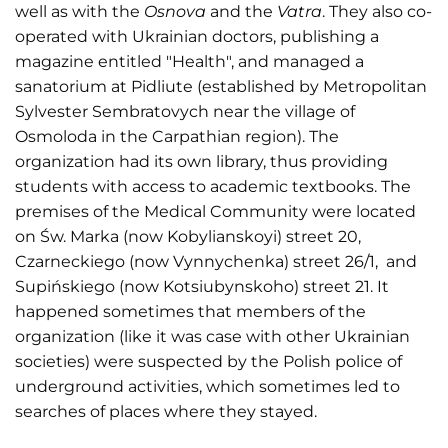
well as with the
Osnova
and the
Vatra
. They also co-
operated with Ukrainian doctors, publishing a
magazine entitled "Health", and managed a
sanatorium at Pidliute (established by Metropolitan
Sylvester Sembratovych near the village of
Osmoloda in the Carpathian region). The
organization had its own library, thus providing
students with access to academic textbooks. The
premises of the Medical Community were located
on Św. Marka (now Kobylianskoyi) street 20,
Czarneckiego (now Vynnychenka) street 26/1, and
Supińskiego (now Kotsiubynskoho) street 21. It
happened sometimes that members of the
organization (like it was case with other Ukrainian
societies) were suspected by the Polish police of
underground activities, which sometimes led to
searches of places where they stayed.