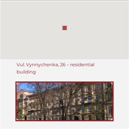
Vul. Vynnychenka, 26 – residential
building