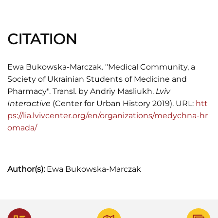
вістник
, Неперіодичне видання, 1935, 40.
C. Мілянич, "Життя і праця українського
CITATION
студенства",
Студенський шлях
, 1931, №№1-2,
19.
Ewa Bukowska-Marczak. "Medical Community, a
Ігор Осташ,
Бонді або повернення Богдана
Society of Ukrainian Students of Medicine and
Весоловського
, (Київ: Дуліби, 2013), 61-62.
Pharmacy". Transl. by Andriy Masliukh.
Lviv
"Товариство Медична Громада у Львові в акад.
Interactive
(Center for Urban History 2019). URL:
htt
році 1937/38",
Студентський вістник
, 1938, №
ps://lia.lvivcenter.org/en/organizations/medychna-hr
№1-2, 48.
omada/
Kazimierz Rędziński, "Studenckie protesty
antyopłatowe oraz w obronie autonomii uczelni
we Lwowie",
Prace Naukowe Akademii im. Jana
Author(s):
Ewa Bukowska-Marczak
Długosza w Częstochowie. Rocznik Polsko-
Ukraiński
, t. XVIII, 2016, s. 31-44, s. 34.