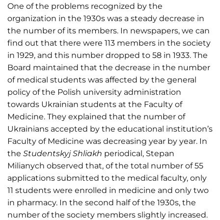
One of the problems recognized by the
organization in the 1930s was a steady decrease in
the number of its members. In newspapers, we can
find out that there were 113 members in the society
in 1929, and this number dropped to 58 in 1933. The
Board maintained that the decrease in the number
of medical students was affected by the general
policy of the Polish university administration
towards Ukrainian students at the Faculty of
Medicine. They explained that the number of
Ukrainians accepted by the educational institution’s
Faculty of Medicine was decreasing year by year. In
the
Studentskyj Shliakh
periodical, Stepan
Milianych observed that, of the total number of 55
applications submitted to the medical faculty, only
11 students were enrolled in medicine and only two
in pharmacy. In the second half of the 1930s, the
number of the society members slightly increased.