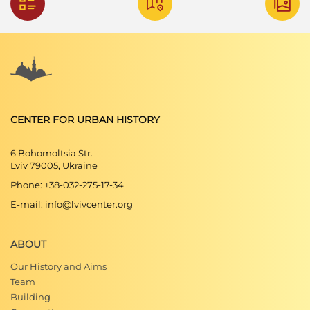
CENTER FOR URBAN HISTORY
6 Bohomoltsia Str.
Lviv 79005, Ukraine
Phone: +38-032-275-17-34
E-mail: info@lvivcenter.org
ABOUT
Our History and Aims
Team
Building