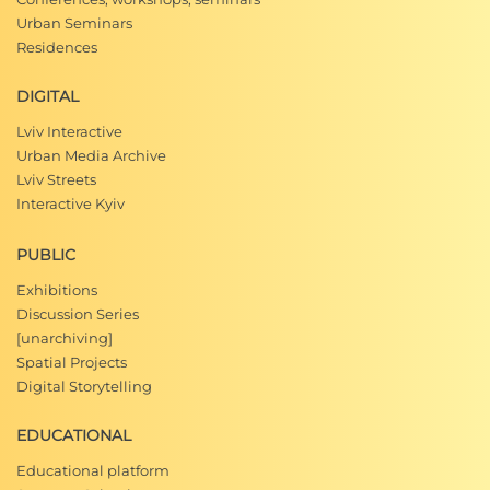
Urban Seminars
Residences
DIGITAL
Lviv Interactive
Urban Media Archive
Lviv Streets
Interactive Kyiv
PUBLIC
Exhibitions
Discussion Series
[unarchiving]
Spatial Projects
Digital Storytelling
EDUCATIONAL
Educational platform