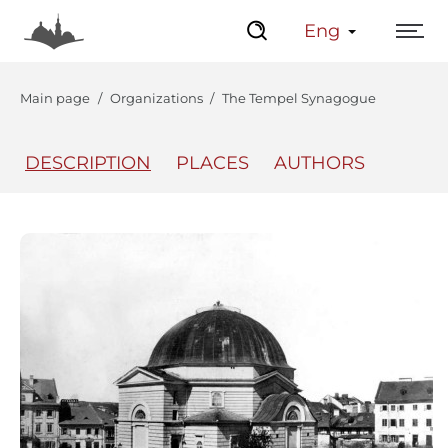
Eng
Main page
Organizations
The Tempel Synagogue
DESCRIPTION
PLACES
AUTHORS
The Center
Lviv Interactive