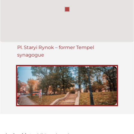
Pl. Staryi Rynok – former Tempel
synagogue