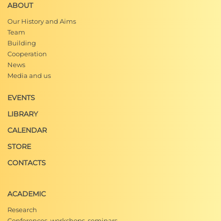
ABOUT
Our History and Aims
Team
Building
Cooperation
News
Media and us
EVENTS
LIBRARY
CALENDAR
STORE
CONTACTS
ACADEMIC
Research
Conferences, workshops, seminars