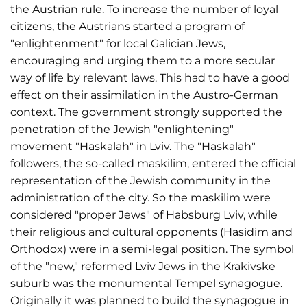
the Austrian rule. To increase the number of loyal
citizens, the Austrians started a program of
"enlightenment" for local Galician Jews,
encouraging and urging them to a more secular
way of life by relevant laws. This had to have a good
effect on their assimilation in the Austro-German
context. The government strongly supported the
penetration of the Jewish "enlightening"
movement "Haskalah" in Lviv. The "Haskalah"
followers, the so-called maskilim, entered the official
representation of the Jewish community in the
administration of the city. So the maskilim were
considered "proper Jews" of Habsburg Lviv, while
their religious and cultural opponents (Hasidim and
Orthodox) were in a semi-legal position. The symbol
of the "new," reformed Lviv Jews in the Krakivske
suburb was the monumental Tempel synagogue.
Originally it was planned to build the synagogue in