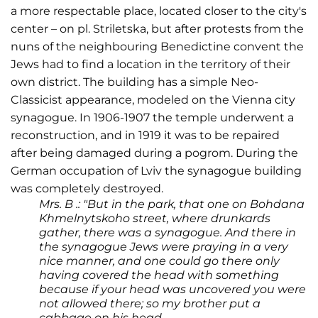
a more respectable place, located closer to the city's
center – on pl. Striletska, but after protests from the
nuns of the neighbouring Benedictine convent the
Jews had to find a location in the territory of their
own district. The building has a simple Neo-
Classicist appearance, modeled on the Vienna city
synagogue. In 1906-1907 the temple underwent a
reconstruction, and in 1919 it was to be repaired
after being damaged during a pogrom. During the
German occupation of Lviv the synagogue building
was completely destroyed.
Mrs. B .: "But in the park, that one on Bohdana
Khmelnytskoho street, where drunkards
gather, there was a synagogue. And there in
the synagogue Jews were praying in a very
nice manner, and one could go there only
having covered the head with something
because if your head was uncovered you were
not allowed there; so my brother put a
cabbage on his head.