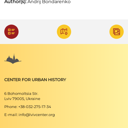
Author(s):
Andrij Bondarenko
CENTER FOR URBAN HISTORY
6 Bohomoltsia Str.
Lviv 79005, Ukraine
Phone: +38-032-275-17-34
E-mail: info@lvivcenter.org