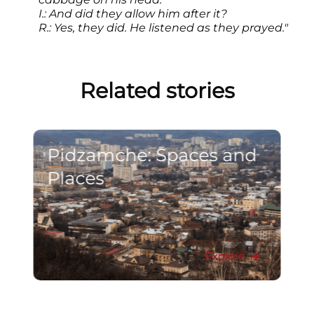
I.: And did they allow him after it?
R.: Yes, they did. He listened as they prayed."
Related stories
Pidzamche: Spaces and
Places
Explore