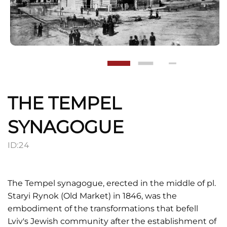
THE TEMPEL
SYNAGOGUE
ID:
24
The Tempel synagogue, erected in the middle of pl.
Staryi Rynok (Old Market) in 1846, was the
embodiment of the transformations that befell
Lviv's Jewish community after the establishment of