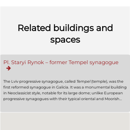
Related buildings and
spaces
Pl. Staryi Rynok – former Tempel synagogue
The Lviv progressive synagogue, called
Tempel
(temple), was the
first reformed synagogue in Galicia. It was a monumental building
in Neoclassicist style, notable for its large dome; unlike European
progressive synagogues with their typical oriental and Moorish
decorative motifs (Berlin, Vienna or Budapest), it more resembled
a Byzantine church. The Lviv
Tempel
was destroyed by the Nazis
in the summer of 1941.