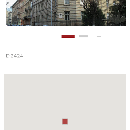
ID:
2424