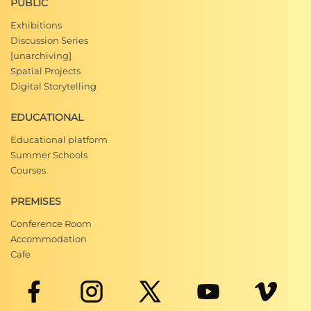
PUBLIC
Exhibitions
Discussion Series
[unarchiving]
Spatial Projects
Digital Storytelling
EDUCATIONAL
Educational platform
Summer Schools
Courses
PREMISES
Conference Room
Accommodation
Cafe