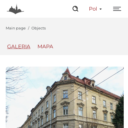
Pol
Main page
Objects
GALERIA
MAPA
The Center
Lviv Interactive