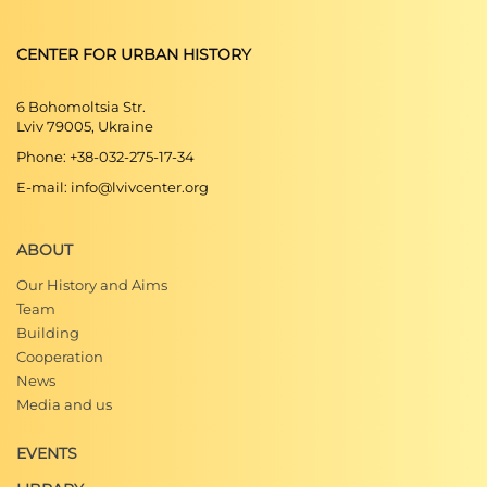
CENTER FOR URBAN HISTORY
6 Bohomoltsia Str.
Lviv 79005, Ukraine
Phone: +38-032-275-17-34
E-mail: info@lvivcenter.org
ABOUT
Our History and Aims
Team
Building
Cooperation
News
Media and us
EVENTS