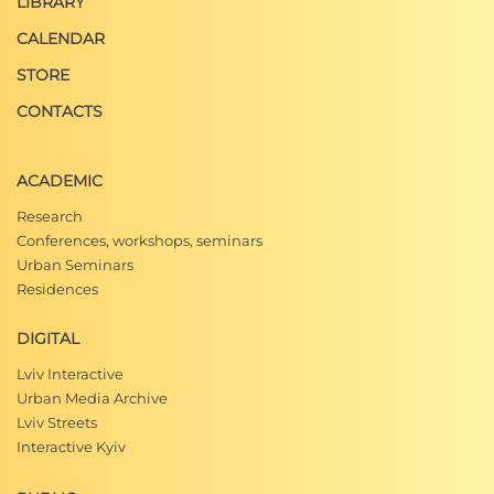
LIBRARY
CALENDAR
STORE
CONTACTS
ACADEMIC
Research
Conferences, workshops, seminars
Urban Seminars
Residences
DIGITAL
Lviv Interactive
Urban Media Archive
Lviv Streets
Interactive Kyiv