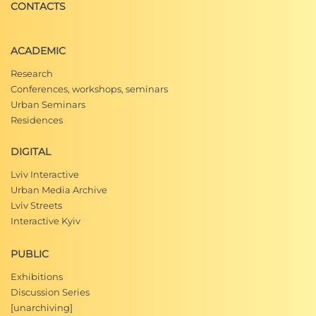
CONTACTS
ACADEMIC
Research
Conferences, workshops, seminars
Urban Seminars
Residences
DIGITAL
Lviv Interactive
Urban Media Archive
Lviv Streets
Interactive Kyiv
PUBLIC
Exhibitions
Discussion Series
[unarchiving]