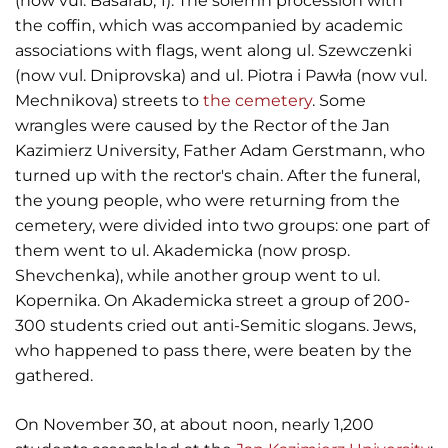
(now vul. Basarab, 1). The solemn procession with
the coffin, which was accompanied by academic
associations with flags, went along ul. Szewczenki
(now vul. Dniprovska) and ul. Piotra i Pawła (now vul.
Mechnikova) streets to
the cemetery
. Some
wrangles were caused by the Rector of the Jan
Kazimierz University, Father Adam Gerstmann, who
turned up with the rector's chain. After the funeral,
the young people, who were returning from the
cemetery, were divided into two groups: one part of
them went to ul. Akademicka (now prosp.
Shevchenka), while another group went to ul.
Kopernika. On Akademicka street a group of 200-
300 students cried out anti-Semitic slogans. Jews,
who happened to pass there, were beaten by the
gathered.
On November 30, at about noon, nearly 1,200