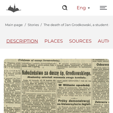
Eng
Main page
Stories
The death of Jan Grodkowski, a student o
DESCRIPTION
PLACES
SOURCES
AUTH
The Center
Lviv Interactive