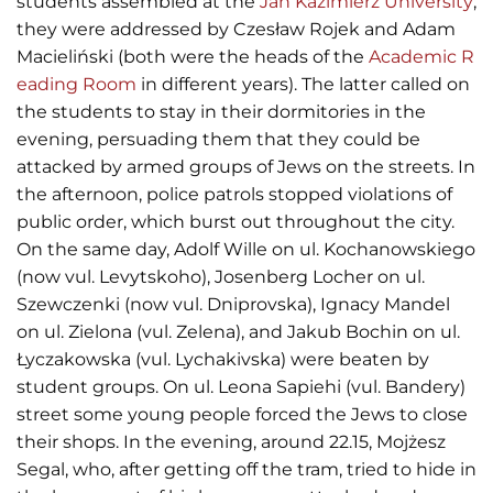
students assembled at the
Jan Kazimierz University
;
they were addressed by Czesław Rojek and Adam
Macieliński (both were the heads of the
Academic R
eading Room
in different years). The latter called on
the students to stay in their dormitories in the
evening, persuading them that they could be
attacked by armed groups of Jews on the streets. In
the afternoon, police patrols stopped violations of
public order, which burst out throughout the city.
On the same day, Adolf Wille on ul. Kochanowskiego
(now vul. Levytskoho), Josenberg Locher on ul.
Szewczenki (now vul. Dniprovska), Ignacy Mandel
on ul. Zielona (vul. Zelena), and Jakub Bochin on ul.
Łyczakowska (vul. Lychakivska) were beaten by
student groups. On ul. Leona Sapiehi (vul. Bandery)
street some young people forced the Jews to close
their shops. In the evening, around 22.15, Mojżesz
Segal, who, after getting off the tram, tried to hide in