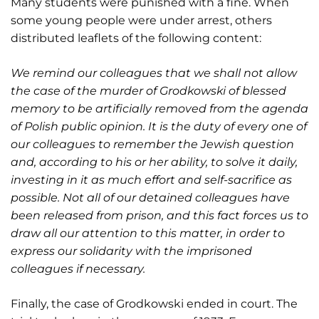
Many students were punished with a fine. When
some young people were under arrest, others
distributed leaflets of the following content:
We remind our colleagues that we shall not allow
the case of the murder of Grodkowski of blessed
memory to be artificially removed from the agenda
of Polish public opinion. It is the duty of every one of
our colleagues to remember the Jewish question
and, according to his or her ability, to solve it daily,
investing in it as much effort and self-sacrifice as
possible. Not all of our detained colleagues have
been released from prison, and this fact forces us to
draw all our attention to this matter, in order to
express our solidarity with the imprisoned
colleagues if necessary.
Finally, the case of Grodkowski ended in court. The