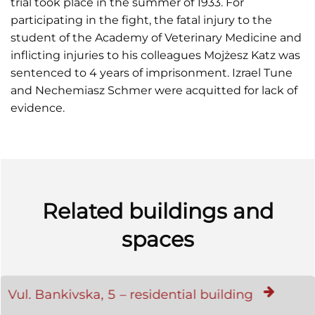
trial took place in the summer of 1933. For
participating in the fight, the fatal injury to the
student of the Academy of Veterinary Medicine and
inflicting injuries to his colleagues Mojżesz Katz was
sentenced to 4 years of imprisonment. Izrael Tune
and Nechemiasz Schmer were acquitted for lack of
evidence.
Related buildings and
spaces
Vul. Bankivska, 5 – residential building