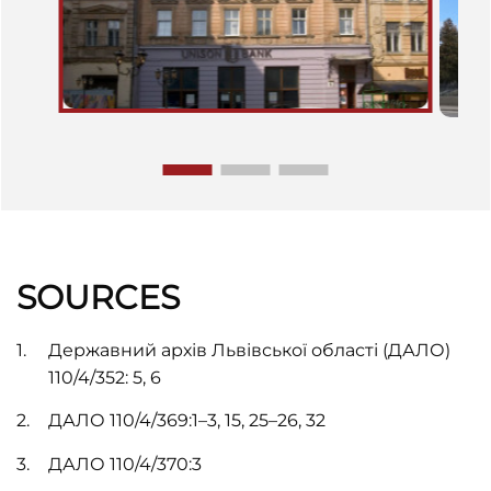
SOURCES
Державний архів Львівської області (ДАЛО)
110/4/352: 5, 6
ДАЛО 110/4/369:1–3, 15, 25–26, 32
ДАЛО 110/4/370:3