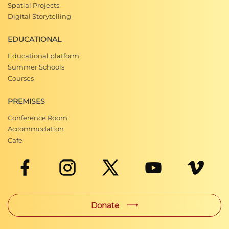
Spatial Projects
Digital Storytelling
EDUCATIONAL
Educational platform
Summer Schools
Courses
PREMISES
Conference Room
Accommodation
Cafe
Donate