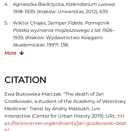
Agnieszka Biedrzycka,
Kalendarium Lwowa
1918
–
1939
, (Kraków: Universitas, 2012), 639
Wiktor Chajes,
Semper Fidelis. Pamiętnik
Polaka wyznania mojżeszowego z lat 1926
–
1939,
(Kraków: Wydawnictwo Księgarni
Akademickiej, 1997), 138.
More
Grzegorz Mazur, "Sprawa śmierci Jana
Grodkowskiego. Z dziejów wystąpień
antyżydowskich we Lwowie w okresie
CITATION
międzywojennym",
Myśl i polityka. Księga
pamiątkowa dedykowana profesorowi Jackowi
Marii Majchrowskiemu
, red. Bogdan Szlachta,
Ewa Bukowska-Marczak. "The death of Jan
(Kraków: Oficyna Wydawnicza AFM, 2011), 77–97,
Grodkowski, a student of the Academy of Veterinary
86–88
Medicine". Transl. by Andriy Masliukh.
Lviv
Interactive
(Center for Urban History 2019). URL:
htt
"We Lwowie nastąpiło uspokojenie",
Ilustrowany
ps://lia.lvivcenter.org/en/events/jan-grodkowski-deat
Kuryer Codzienny
, 1932, nr 334, 13
h/