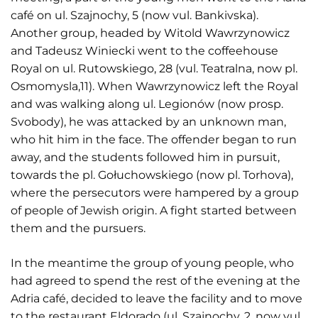
café on ul. Szajnochy, 5 (now vul. Bankivska).
Another group, headed by Witold Wawrzynowicz
and Tadeusz Winiecki went to the coffeehouse
Royal on ul. Rutowskiego, 28 (vul. Teatralna, now pl.
Osmomysla,11). When Wawrzynowicz left the Royal
and was walking along ul. Legionów (now prosp.
Svobody), he was attacked by an unknown man,
who hit him in the face. The offender began to run
away, and the students followed him in pursuit,
towards the pl. Gołuchowskiego (now pl. Torhova),
where the persecutors were hampered by a group
of people of Jewish origin. A fight started between
them and the pursuers.
In the meantime the group of young people, who
had agreed to spend the rest of the evening at the
Adria café, decided to leave the facility and to move
to the restaurant Eldorado (ul. Szajnochy, 2, now vul.