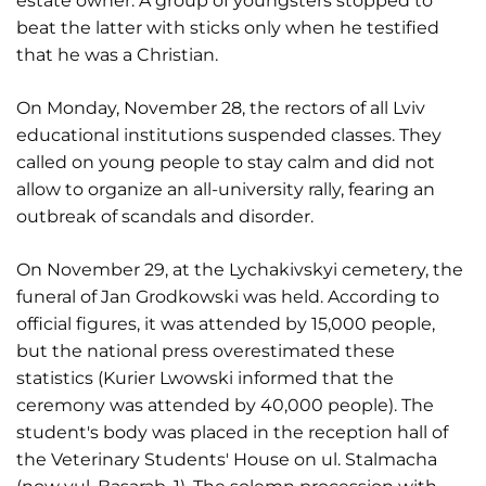
estate owner. A group of youngsters stopped to
beat the latter with sticks only when he testified
that he was a Christian.
On Monday, November 28, the rectors of all Lviv
educational institutions suspended classes. They
called on young people to stay calm and did not
allow to organize an all-university rally, fearing an
outbreak of scandals and disorder.
On November 29, at the Lychakivskyi cemetery, the
funeral of Jan Grodkowski was held. According to
official figures, it was attended by 15,000 people,
but the national press overestimated these
statistics (Kurier Lwowski informed that the
ceremony was attended by 40,000 people). The
student's body was placed in the reception hall of
the Veterinary Students' House on ul. Stalmacha