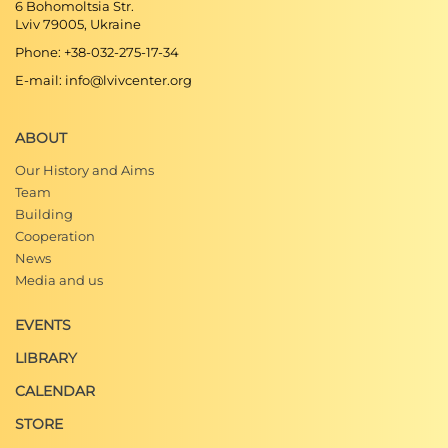
6 Bohomoltsia Str.
Lviv 79005, Ukraine
Phone: +38-032-275-17-34
E-mail: info@lvivcenter.org
ABOUT
Our History and Aims
Team
Building
Cooperation
News
Media and us
EVENTS
LIBRARY
CALENDAR
STORE