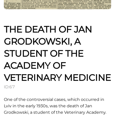
THE DEATH OF JAN
GRODKOWSKI, A
STUDENT OF THE
ACADEMY OF
VETERINARY MEDICINE
ID:
67
One of the controversial cases, which occurred in
Lviv in the early 1930s, was the death of Jan
Grodkowski, a student of the Veterinary Academy.