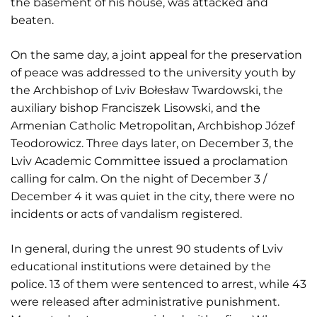
the basement of his house, was attacked and
beaten.
On the same day, a joint appeal for the preservation
of peace was addressed to the university youth by
the Archbishop of Lviv Bołesław Twardowski, the
auxiliary bishop Franciszek Lisowski, and the
Armenian Catholic Metropolitan, Archbishop Józef
Teodorowicz. Three days later, on December 3, the
Lviv Academic Committee issued a proclamation
calling for calm. On the night of December 3 /
December 4 it was quiet in the city, there were no
incidents or acts of vandalism registered.
In general, during the unrest 90 students of Lviv
educational institutions were detained by the
police. 13 of them were sentenced to arrest, while 43
were released after administrative punishment.