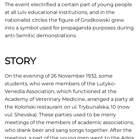
The event electrified a certain part of young people
at all Lviv educational institutions, and in the
nationalist circles the figure of Grodkowski grew
into a symbol used for propaganda purposes during
anti-Semitic demonstrations.
STORY
On the evening of 26 November 1932, some
students, who were members of the Lutyko-
Venedia Association, which functioned at the
Academy of Veterinary Medicine, arranged a party at
the Koloński restaurant on ul. Trybunalska, 10 (now
vul. Shevska). These parties used to be merry
meetings of the members of academic associations,
who drank beer and sang songs together. After the
meeting, a part of the young men went to the Adria