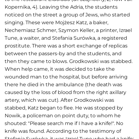
Kopernika, 4). Leaving the Adria, the students
noticed on the street a group of Jews, who started
singing. These were Mojżesz Katz, a baker,
Nechemiasz Schmer, Szymon Keller, a printer, Izrael
Tune, a waiter, and Stefania Surówka, a registered
prostitute. There was a short exchange of replicas
between the passers-by and the students, and
then they came to blows. Grodkowski was stabbed.
When help came, it was decided to take the
wounded man to the hospital, but before arriving
there he died in the ambulance (the death was
caused by the loss of blood from the right axillary
artery, which was cut). After Grodkowski was
stabbed, Katz began to flee. He was stopped by
Nowik, a policeman on point duty, to whom he
shouted: "Please search me if I have a knife!". No
knife was found. According to the testimony of
Stefania Surówka, it was Izrael Tune who had a knife;