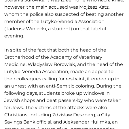
however, the main accused was Mojżesz Katz,
whom the police also suspected of beating another
member of the Lutyko-Venedia Association
(Tadeusz Winiecki, a student) on that fateful
evening.
In spite of the fact that both the head of the
Brotherhood of the Academy of Veterinary
Medicine, Władysław Borowiak, and the head of the
Lutyko-Venedia Association, made an appeal to
their colleagues calling for restraint, it ended up in
an unrest with an anti-Semitic coloring. During the
following days, students broke up windows in
Jewish shops and beat passers-by who were taken
for Jews. The victims of the attacks were also
Christians, including Zdzisław Deszberg, a City
Savings Bank official, and Aleksander Hulimka, an