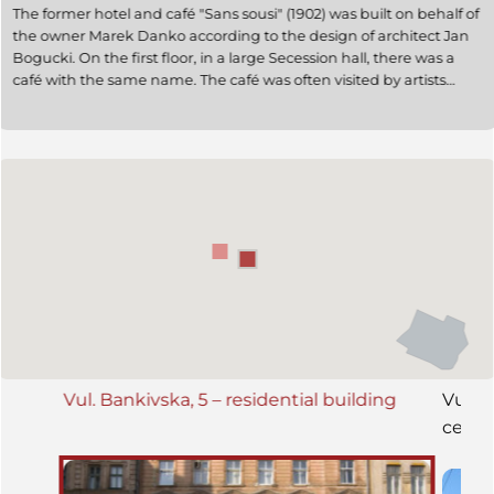
The former hotel and café "Sans sousi" (1902) was built on behalf of
the owner Marek Danko according to the design of architect Jan
Bogucki. On the first floor, in a large Secession hall, there was a
café with the same name. The café was often visited by artists
Marian Olszewski and Józef Piłsudski, and it served as the
headquarters of the Polish underground army. During the Soviet
era, the former café housed a household atelier. In 2003, the café
premises on the first floor were restored. Today (2009), the
building houses a bank.
Vul. Bankivska, 5 – residential building
Vul. 
ceme